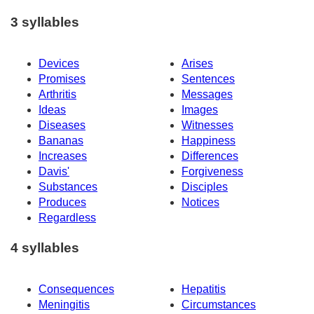
3 syllables
Devices
Arises
Promises
Sentences
Arthritis
Messages
Ideas
Images
Diseases
Witnesses
Bananas
Happiness
Increases
Differences
Davis'
Forgiveness
Substances
Disciples
Produces
Notices
Regardless
4 syllables
Consequences
Hepatitis
Meningitis
Circumstances