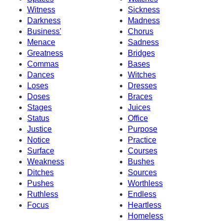
Witness
Sickness
Darkness
Madness
Business'
Chorus
Menace
Sadness
Greatness
Bridges
Commas
Bases
Dances
Witches
Loses
Dresses
Doses
Braces
Stages
Juices
Status
Office
Justice
Purpose
Notice
Practice
Surface
Courses
Weakness
Bushes
Ditches
Sources
Pushes
Worthless
Ruthless
Endless
Focus
Heartless
Homeless