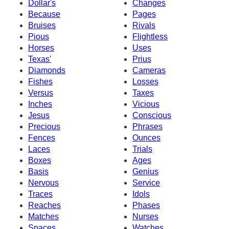
Dollar's
Changes
Because
Pages
Bruises
Rivals
Pious
Flightless
Horses
Uses
Texas'
Prius
Diamonds
Cameras
Fishes
Losses
Versus
Taxes
Inches
Vicious
Jesus
Conscious
Precious
Phrases
Fences
Ounces
Laces
Trials
Boxes
Ages
Basis
Genius
Nervous
Service
Traces
Idols
Reaches
Phases
Matches
Nurses
Spaces
Watches