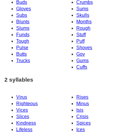
Buds
Crumbs
Gloves
Sums
Subs
Skulls
Blunts
Months
Slums
Rough
Funds
Stuff
Tough
Puff
Pulse
Shoves
Butts
Gov
Trucks
Gums
Cuffs
2 syllables
Virus
Rises
Righteous
Minus
Vices
Isis
Slices
Crisis
Kindness
Spices
Lifeless
Ices