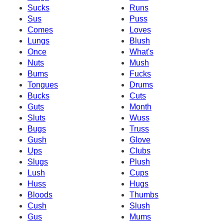
Sucks
Runs
Sus
Puss
Comes
Loves
Lungs
Blush
Once
What's
Nuts
Mush
Bums
Fucks
Tongues
Drums
Bucks
Cuts
Guts
Month
Sluts
Wuss
Bugs
Truss
Gush
Glove
Ups
Clubs
Slugs
Plush
Lush
Cups
Huss
Hugs
Bloods
Thumbs
Cush
Slush
Gus
Mums