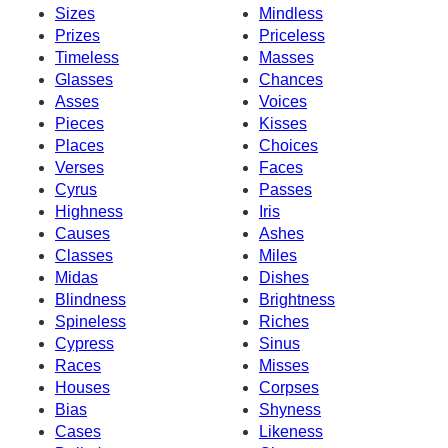
Sizes
Mindless
Prizes
Priceless
Timeless
Masses
Glasses
Chances
Asses
Voices
Pieces
Kisses
Places
Choices
Verses
Faces
Cyrus
Passes
Highness
Iris
Causes
Ashes
Classes
Miles
Midas
Dishes
Blindness
Brightness
Spineless
Riches
Cypress
Sinus
Races
Misses
Houses
Corpses
Bias
Shyness
Cases
Likeness