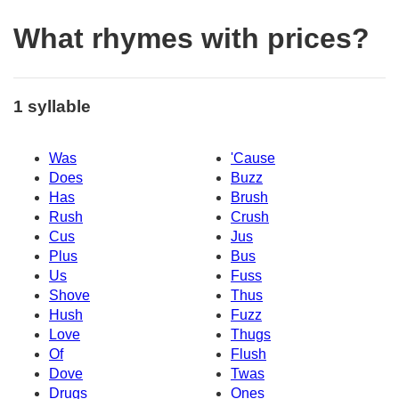
What rhymes with prices?
1 syllable
Was
'Cause
Does
Buzz
Has
Brush
Rush
Crush
Cus
Jus
Plus
Bus
Us
Fuss
Shove
Thus
Hush
Fuzz
Love
Thugs
Of
Flush
Dove
Twas
Drugs
Ones