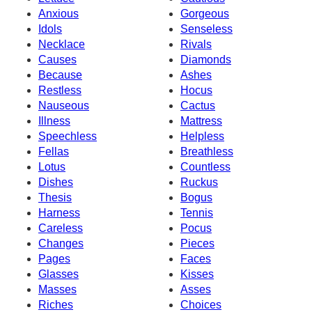
Anxious
Gorgeous
Idols
Senseless
Necklace
Rivals
Causes
Diamonds
Because
Ashes
Restless
Hocus
Nauseous
Cactus
Illness
Mattress
Speechless
Helpless
Fellas
Breathless
Lotus
Countless
Dishes
Ruckus
Thesis
Bogus
Harness
Tennis
Careless
Pocus
Changes
Pieces
Pages
Faces
Glasses
Kisses
Masses
Asses
Riches
Choices