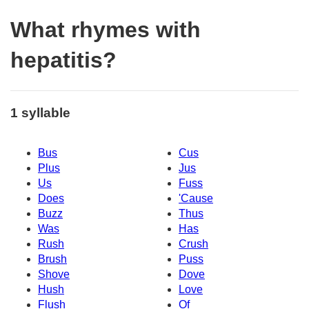
What rhymes with
hepatitis?
1 syllable
Bus
Cus
Plus
Jus
Us
Fuss
Does
'Cause
Buzz
Thus
Was
Has
Rush
Crush
Brush
Puss
Shove
Dove
Hush
Love
Flush
Of