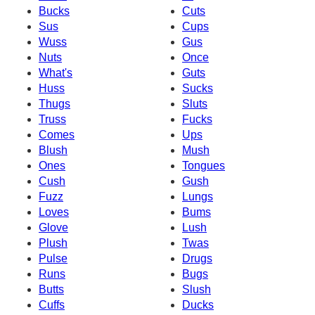
Bucks
Cuts
Sus
Cups
Wuss
Gus
Nuts
Once
What's
Guts
Huss
Sucks
Thugs
Sluts
Truss
Fucks
Comes
Ups
Blush
Mush
Ones
Tongues
Cush
Gush
Fuzz
Lungs
Loves
Bums
Glove
Lush
Plush
Twas
Pulse
Drugs
Runs
Bugs
Butts
Slush
Cuffs
Ducks