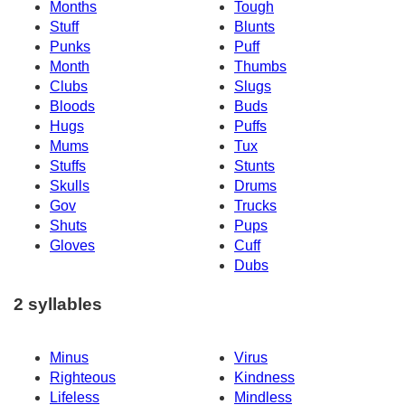
Months
Tough
Stuff
Blunts
Punks
Puff
Month
Thumbs
Clubs
Slugs
Bloods
Buds
Hugs
Puffs
Mums
Tux
Stuffs
Stunts
Skulls
Drums
Gov
Trucks
Shuts
Pups
Gloves
Cuff
Dubs
2 syllables
Minus
Virus
Righteous
Kindness
Lifeless
Mindless