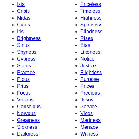
Isis
Priceless
Crisis
Timeless
Midas
Highness
Cyrus
Spineless
Iris
Blindness
Brightness
Rises
Sinus
Bias
Shyness
Likeness
Cypress
Notice
Status
Justice
Practice
Flightless
Pious
Purpose
Prius
Prices
Focus
Precious
Vicious
Jesus
Conscious
Service
Nervous
Vices
Greatness
Madness
Sickness
Menace
Darkness
Witness