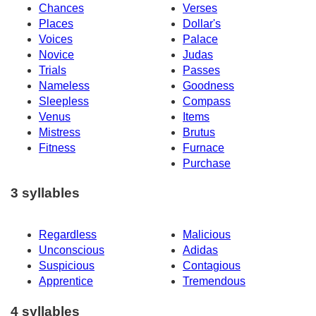
Chances
Verses
Places
Dollar's
Voices
Palace
Novice
Judas
Trials
Passes
Nameless
Goodness
Sleepless
Compass
Venus
Items
Mistress
Brutus
Fitness
Furnace
Purchase
3 syllables
Regardless
Malicious
Unconscious
Adidas
Suspicious
Contagious
Apprentice
Tremendous
4 syllables