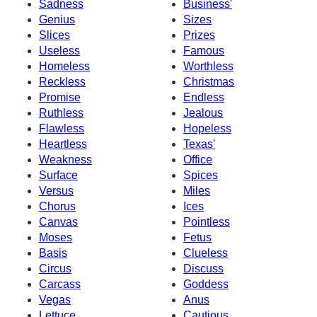
Sadness
Business'
Genius
Sizes
Slices
Prizes
Useless
Famous
Homeless
Worthless
Reckless
Christmas
Promise
Endless
Ruthless
Jealous
Flawless
Hopeless
Heartless
Texas'
Weakness
Office
Surface
Spices
Versus
Miles
Chorus
Ices
Canvas
Pointless
Moses
Fetus
Basis
Clueless
Circus
Discuss
Carcass
Goddess
Vegas
Anus
Lettuce
Cautious