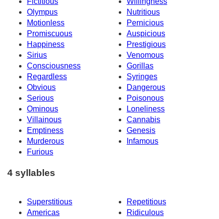
Fictitious
Willingness
Olympus
Nutritious
Motionless
Pernicious
Promiscuous
Auspicious
Happiness
Prestigious
Sirius
Venomous
Consciousness
Gorillas
Regardless
Syringes
Obvious
Dangerous
Serious
Poisonous
Ominous
Loneliness
Villainous
Cannabis
Emptiness
Genesis
Murderous
Infamous
Furious
4 syllables
Superstitious
Repetitious
Americas
Ridiculous