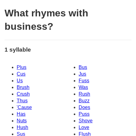
What rhymes with
business?
1 syllable
Plus
Bus
Cus
Jus
Us
Fuss
Brush
Was
Crush
Rush
Thus
Buzz
'Cause
Does
Has
Puss
Nuts
Shove
Hush
Love
Sus
Flush