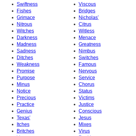
Swiftness
Viscous
Fishes
Bridges
Grimace
Nicholas'
Nitrous
Citrus
Witches
Witless
Darkness
Menace
Madness
Greatness
Sadness
Nimbus
Ditches
Switches
Weakness
Famous
Promise
Nervous
Purpose
Service
Minus
Chorus
Notice
Status
Precious
Victims
Practice
Justice
Genius
Conscious
Texas'
Jesus
Itches
Mixes
Britches
Virus