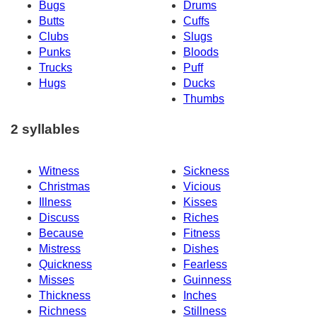
Bugs
Drums
Butts
Cuffs
Clubs
Slugs
Punks
Bloods
Trucks
Puff
Hugs
Ducks
Thumbs
2 syllables
Witness
Sickness
Christmas
Vicious
Illness
Kisses
Discuss
Riches
Because
Fitness
Mistress
Dishes
Quickness
Fearless
Misses
Guinness
Thickness
Inches
Richness
Stillness