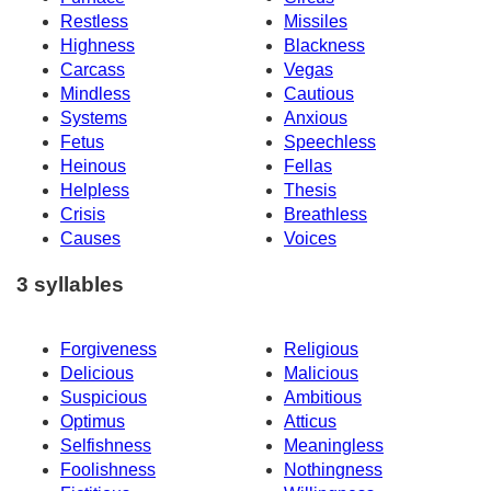
Restless
Missiles
Highness
Blackness
Carcass
Vegas
Mindless
Cautious
Systems
Anxious
Fetus
Speechless
Heinous
Fellas
Helpless
Thesis
Crisis
Breathless
Causes
Voices
3 syllables
Forgiveness
Religious
Delicious
Malicious
Suspicious
Ambitious
Optimus
Atticus
Selfishness
Meaningless
Foolishness
Nothingness