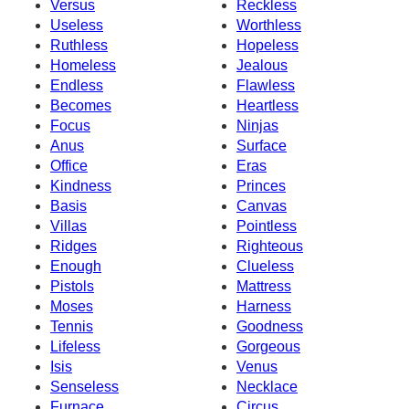
Versus
Reckless
Useless
Worthless
Ruthless
Hopeless
Homeless
Jealous
Endless
Flawless
Becomes
Heartless
Focus
Ninjas
Anus
Surface
Office
Eras
Kindness
Princes
Basis
Canvas
Villas
Pointless
Ridges
Righteous
Enough
Clueless
Pistols
Mattress
Moses
Harness
Tennis
Goodness
Lifeless
Gorgeous
Isis
Venus
Senseless
Necklace
Furnace
Circus