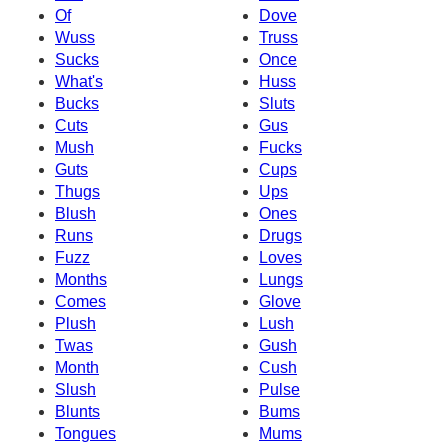
Of
Dove
Wuss
Truss
Sucks
Once
What's
Huss
Bucks
Sluts
Cuts
Gus
Mush
Fucks
Guts
Cups
Thugs
Ups
Blush
Ones
Runs
Drugs
Fuzz
Loves
Months
Lungs
Comes
Glove
Plush
Lush
Twas
Gush
Month
Cush
Slush
Pulse
Blunts
Bums
Tongues
Mums