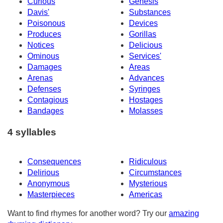
Curious
Genesis
Davis'
Substances
Poisonous
Devices
Produces
Gorillas
Notices
Delicious
Ominous
Services'
Damages
Areas
Arenas
Advances
Defenses
Syringes
Contagious
Hostages
Bandages
Molasses
4 syllables
Consequences
Ridiculous
Delirious
Circumstances
Anonymous
Mysterious
Masterpieces
Americas
Want to find rhymes for another word? Try our
amazing