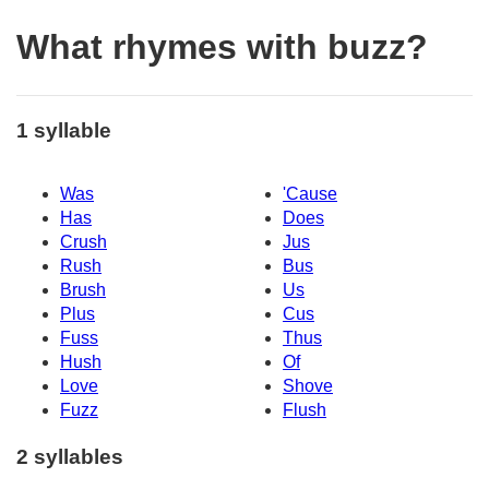
What rhymes with buzz?
1 syllable
Was
'Cause
Has
Does
Crush
Jus
Rush
Bus
Brush
Us
Plus
Cus
Fuss
Thus
Hush
Of
Love
Shove
Fuzz
Flush
2 syllables