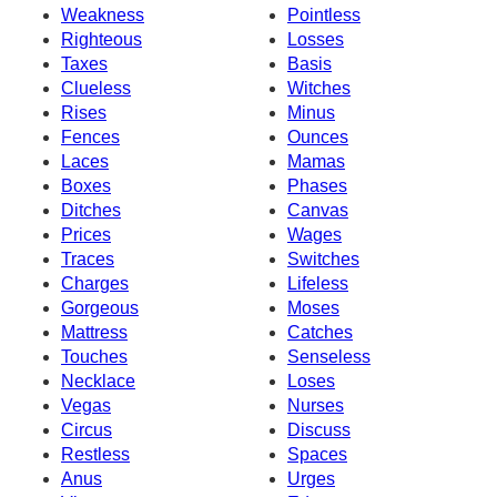
Weakness
Pointless
Righteous
Losses
Taxes
Basis
Clueless
Witches
Rises
Minus
Fences
Ounces
Laces
Mamas
Boxes
Phases
Ditches
Canvas
Prices
Wages
Traces
Switches
Charges
Lifeless
Gorgeous
Moses
Mattress
Catches
Touches
Senseless
Necklace
Loses
Vegas
Nurses
Circus
Discuss
Restless
Spaces
Anus
Urges