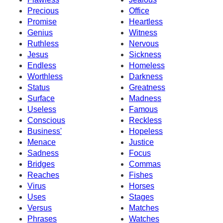
Precious
Office
Promise
Heartless
Genius
Witness
Ruthless
Nervous
Jesus
Sickness
Endless
Homeless
Worthless
Darkness
Status
Greatness
Surface
Madness
Useless
Famous
Conscious
Reckless
Business'
Hopeless
Menace
Justice
Sadness
Focus
Bridges
Commas
Reaches
Fishes
Virus
Horses
Uses
Stages
Versus
Matches
Phrases
Watches