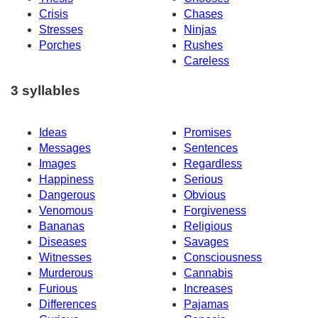
Crisis
Chases
Stresses
Ninjas
Porches
Rushes
Careless
3 syllables
Ideas
Promises
Messages
Sentences
Images
Regardless
Happiness
Serious
Dangerous
Obvious
Venomous
Forgiveness
Bananas
Religious
Diseases
Savages
Witnesses
Consciousness
Murderous
Cannabis
Furious
Increases
Differences
Pajamas