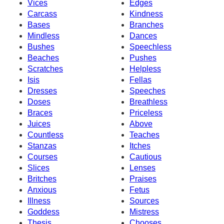
Vices
Edges
Carcass
Kindness
Bases
Branches
Mindless
Dances
Bushes
Speechless
Beaches
Pushes
Scratches
Helpless
Isis
Fellas
Dresses
Speeches
Doses
Breathless
Braces
Priceless
Juices
Above
Countless
Teaches
Stanzas
Itches
Courses
Cautious
Slices
Lenses
Britches
Praises
Anxious
Fetus
Illness
Sources
Goddess
Mistress
Thesis
Chooses