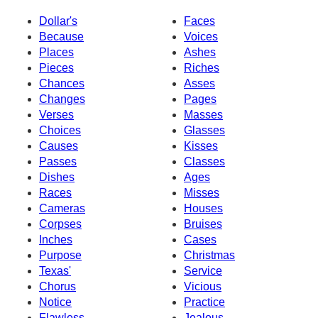
Dollar's
Faces
Because
Voices
Places
Ashes
Pieces
Riches
Chances
Asses
Changes
Pages
Verses
Masses
Choices
Glasses
Causes
Kisses
Passes
Classes
Dishes
Ages
Races
Misses
Cameras
Houses
Corpses
Bruises
Inches
Cases
Purpose
Christmas
Texas'
Service
Chorus
Vicious
Notice
Practice
Flawless
Jealous