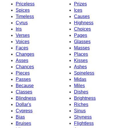
Priceless
Prizes
Spices
Ices
Timeless
Causes
Cyrus
Highness
Iris
Choices
Verses
Pages
Voices
Glasses
Faces
Masses
Changes
Places
Asses
Kisses
Chances
Ashes
Pieces
Spineless
Passes
Midas
Because
Miles
Classes
Dishes
Blindness
Brightness
Dollar's
Riches
Cypress
Sinus
Bias
Shyness
Bruises
Flightless