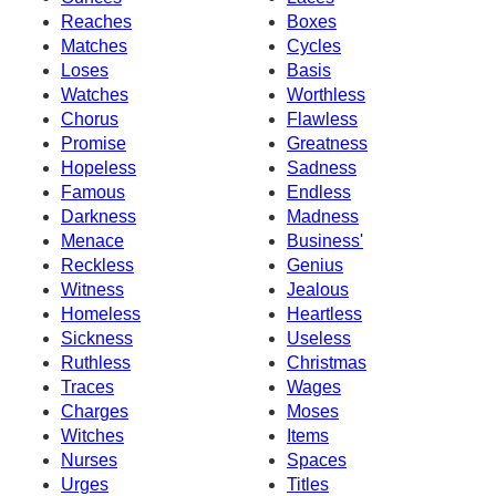
Reaches
Boxes
Matches
Cycles
Loses
Basis
Watches
Worthless
Chorus
Flawless
Promise
Greatness
Hopeless
Sadness
Famous
Endless
Darkness
Madness
Menace
Business'
Reckless
Genius
Witness
Jealous
Homeless
Heartless
Sickness
Useless
Ruthless
Christmas
Traces
Wages
Charges
Moses
Witches
Items
Nurses
Spaces
Urges
Titles