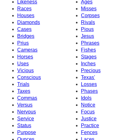
Likeness
Ages
Races
Misses
Houses
Corpses
Diamonds
Rivals
Cases
Pious
Bridges
Jesus
Prius
Phrases
Cameras
Fishes
Horses
Stages
Uses
Inches
Vicious
Precious
Conscious
Texas'
Trials
Losses
Taxes
Phases
Commas
Idols
Versus
Notice
Nervous
Focus
Service
Justice
Status
Practice
Purpose
Fences
Ounces
Laces