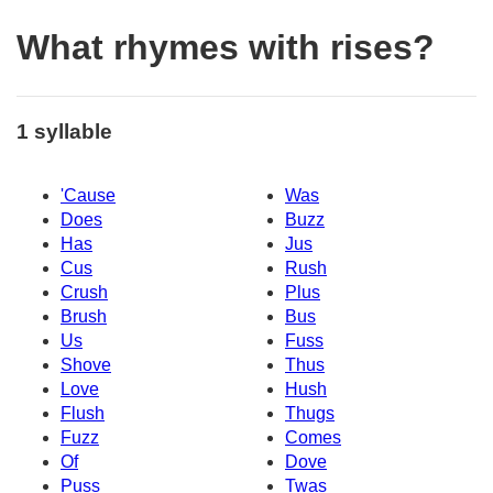
What rhymes with rises?
1 syllable
'Cause
Was
Does
Buzz
Has
Jus
Cus
Rush
Crush
Plus
Brush
Bus
Us
Fuss
Shove
Thus
Love
Hush
Flush
Thugs
Fuzz
Comes
Of
Dove
Puss
Twas