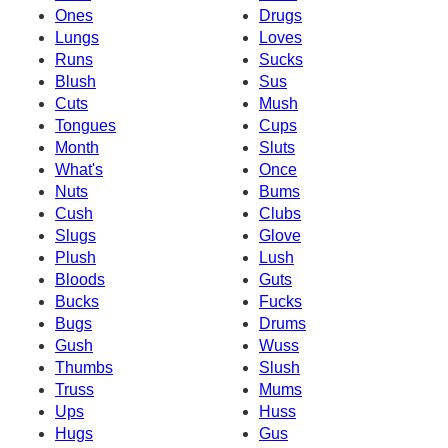
Ones
Drugs
Lungs
Loves
Runs
Sucks
Blush
Sus
Cuts
Mush
Tongues
Cups
Month
Sluts
What's
Once
Nuts
Bums
Cush
Clubs
Slugs
Glove
Plush
Lush
Bloods
Guts
Bucks
Fucks
Bugs
Drums
Gush
Wuss
Thumbs
Slush
Truss
Mums
Ups
Huss
Hugs
Gus