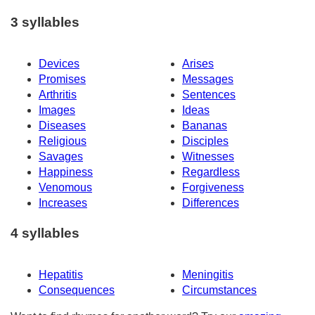
3 syllables
Devices
Arises
Promises
Messages
Arthritis
Sentences
Images
Ideas
Diseases
Bananas
Religious
Disciples
Savages
Witnesses
Happiness
Regardless
Venomous
Forgiveness
Increases
Differences
4 syllables
Hepatitis
Meningitis
Consequences
Circumstances