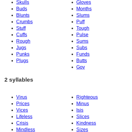
Skulls
Gloves
Buds
Months
Blunts
Slums
Crumbs
Puff
Stuff
Tough
Cuffs
Pulse
Rough
Sums
Jugs
Subs
Punks
Funds
Plugs
Butts
Gov
2 syllables
Virus
Righteous
Prices
Minus
Vices
Isis
Lifeless
Slices
Crisis
Kindness
Mindless
Sizes