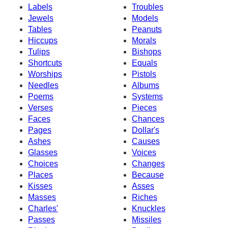
Labels
Troubles
Jewels
Models
Tables
Peanuts
Hiccups
Morals
Tulips
Bishops
Shortcuts
Equals
Worships
Pistols
Needles
Albums
Poems
Systems
Verses
Pieces
Faces
Chances
Pages
Dollar's
Ashes
Causes
Glasses
Voices
Choices
Changes
Places
Because
Kisses
Asses
Masses
Riches
Charles'
Knuckles
Passes
Missiles