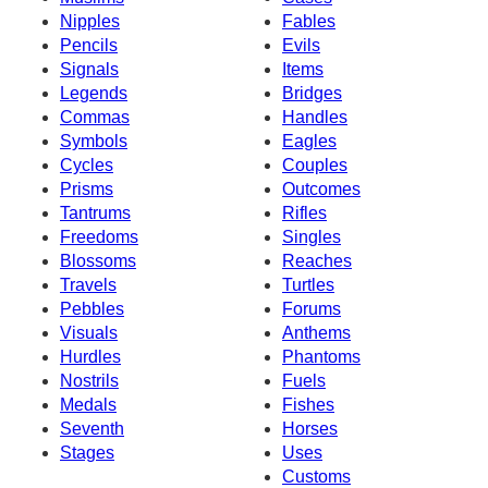
Nipples
Fables
Pencils
Evils
Signals
Items
Legends
Bridges
Commas
Handles
Symbols
Eagles
Cycles
Couples
Prisms
Outcomes
Tantrums
Rifles
Freedoms
Singles
Blossoms
Reaches
Travels
Turtles
Pebbles
Forums
Visuals
Anthems
Hurdles
Phantoms
Nostrils
Fuels
Medals
Fishes
Seventh
Horses
Stages
Uses
Customs