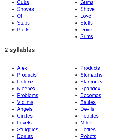
Cubs
Gums
Shoves
Shove
Of
Love
Stubs
Stuffs
Bluffs
Dove
Sums
2 syllables
Alex
Products
Products'
Stomachs
Deluxe
Starbucks
Kleenex
Spandex
Problems
Becomes
Victims
Battles
Angels
Devils
Circles
Peoples
Levels
Miles
Struggles
Bottles
Donuts
Robots