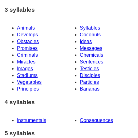
3 syllables
Animals
Syllables
Develops
Coconuts
Obstacles
Ideas
Promises
Messages
Criminals
Chemicals
Miracles
Sentences
Images
Testicles
Stadiums
Disciples
Vegetables
Particles
Principles
Bananas
4 syllables
Instrumentals
Consequences
5 syllables