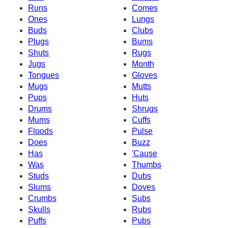
Runs
Comes
Ones
Lungs
Buds
Clubs
Plugs
Bums
Shuts
Rugs
Jugs
Month
Tongues
Gloves
Mugs
Mutts
Pups
Huts
Drums
Shrugs
Mums
Cuffs
Floods
Pulse
Does
Buzz
Has
'Cause
Was
Thumbs
Studs
Dubs
Slums
Doves
Crumbs
Subs
Skulls
Rubs
Puffs
Pubs