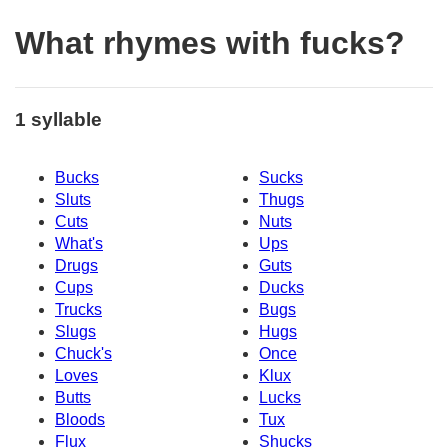
What rhymes with fucks?
1 syllable
Bucks
Sucks
Sluts
Thugs
Cuts
Nuts
What's
Ups
Drugs
Guts
Cups
Ducks
Trucks
Bugs
Slugs
Hugs
Chuck's
Once
Loves
Klux
Butts
Lucks
Bloods
Tux
Flux
Shucks