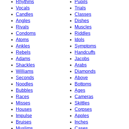
Rhythms
Pupils
Vocals
Trials
Candles
Classes
Angles
Dishes
Rivals
Muscles
Condoms
Riddles
Atoms
Idols
Ankles
Symptoms
Rebels
Handcuffs
Adams
Jacobs
Shackles
Arabs
Williams
Diamonds
Seconds
Above
Noodles
Bottoms
Bubbles
Ages
Races
Cameras
Misses
Skittles
Houses
Corpses
Impulse
Apples
Bruises
Inches
Muslims
Cases