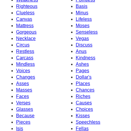
Righteous
Basis
Clueless
Minus
Canvas
Lifeless
Mattress
Moses
Gorgeous
Senseless
Necklace
Vegas
Circus
Discuss
Restless
Anus
Carcass
Kindness
Mindless
Ashes
Voices
Pages
Changes
Dollar's
Asses
Places
Masses
Chances
Faces
Riches
Verses
Causes
Glasses
Choices
Because
Kisses
Pieces
Speechless
Isis
Fellas