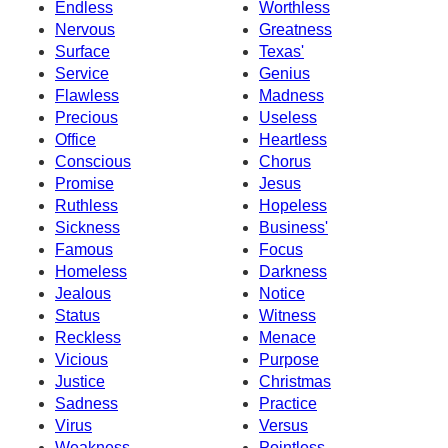
Endless
Worthless
Nervous
Greatness
Surface
Texas'
Service
Genius
Flawless
Madness
Precious
Useless
Office
Heartless
Conscious
Chorus
Promise
Jesus
Ruthless
Hopeless
Sickness
Business'
Famous
Focus
Homeless
Darkness
Jealous
Notice
Status
Witness
Reckless
Menace
Vicious
Purpose
Justice
Christmas
Sadness
Practice
Virus
Versus
Weakness
Pointless