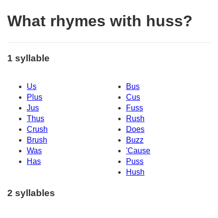
What rhymes with huss?
1 syllable
Us
Bus
Plus
Cus
Jus
Fuss
Thus
Rush
Crush
Does
Brush
Buzz
Was
'Cause
Has
Puss
Hush
2 syllables