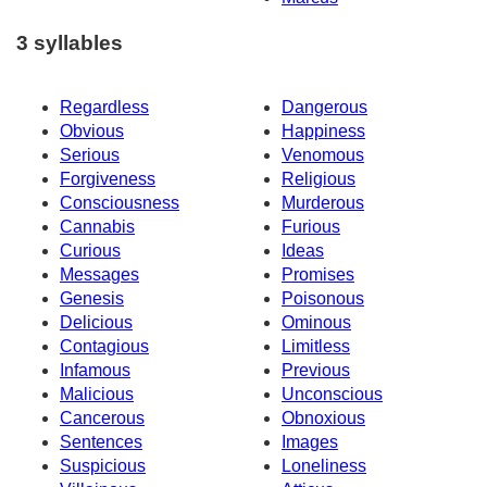
3 syllables
Regardless
Dangerous
Obvious
Happiness
Serious
Venomous
Forgiveness
Religious
Consciousness
Murderous
Cannabis
Furious
Curious
Ideas
Messages
Promises
Genesis
Poisonous
Delicious
Ominous
Contagious
Limitless
Infamous
Previous
Malicious
Unconscious
Cancerous
Obnoxious
Sentences
Images
Suspicious
Loneliness