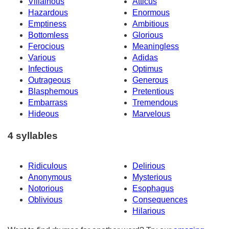
Villainous
Atticus
Hazardous
Enormous
Emptiness
Ambitious
Bottomless
Glorious
Ferocious
Meaningless
Various
Adidas
Infectious
Optimus
Outrageous
Generous
Blasphemous
Pretentious
Embarrass
Tremendous
Hideous
Marvelous
4 syllables
Ridiculous
Delirious
Anonymous
Mysterious
Notorious
Esophagus
Oblivious
Consequences
Hilarious