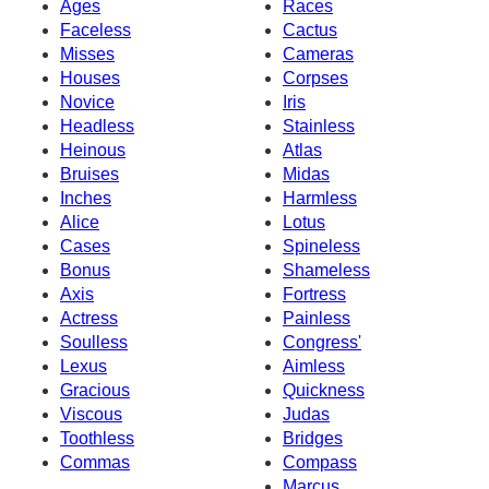
Ages
Races
Faceless
Cactus
Misses
Cameras
Houses
Corpses
Novice
Iris
Headless
Stainless
Heinous
Atlas
Bruises
Midas
Inches
Harmless
Alice
Lotus
Cases
Spineless
Bonus
Shameless
Axis
Fortress
Actress
Painless
Soulless
Congress'
Lexus
Aimless
Gracious
Quickness
Viscous
Judas
Toothless
Bridges
Commas
Compass
Marcus