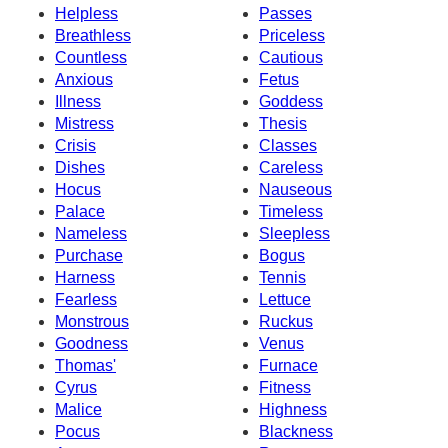
Helpless
Passes
Breathless
Priceless
Countless
Cautious
Anxious
Fetus
Illness
Goddess
Mistress
Thesis
Crisis
Classes
Dishes
Careless
Hocus
Nauseous
Palace
Timeless
Nameless
Sleepless
Purchase
Bogus
Harness
Tennis
Fearless
Lettuce
Monstrous
Ruckus
Goodness
Venus
Thomas'
Furnace
Cyrus
Fitness
Malice
Highness
Pocus
Blackness