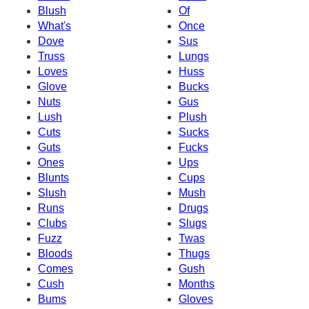
Blush
Of
What's
Once
Dove
Sus
Truss
Lungs
Loves
Huss
Glove
Bucks
Nuts
Gus
Lush
Plush
Cuts
Sucks
Guts
Fucks
Ones
Ups
Blunts
Cups
Slush
Mush
Runs
Drugs
Clubs
Slugs
Fuzz
Twas
Bloods
Thugs
Comes
Gush
Cush
Months
Bums
Gloves