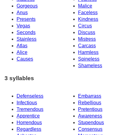
Gorgeous
Malice
Anus
Faceless
Presents
Kindness
Vegas
Circus
Seconds
Discuss
Stainless
Mistress
Atlas
Carcass
Alice
Harmless
Causes
Spineless
Shameless
3 syllables
Defenseless
Embarrass
Infectious
Rebellious
Tremendous
Pretentious
Apprentice
Awareness
Horrendous
Stupendous
Regardless
Consensus