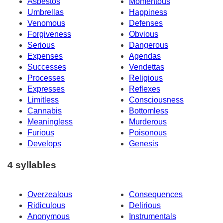
Asbestos
Momentous
Umbrellas
Happiness
Venomous
Defenses
Forgiveness
Obvious
Serious
Dangerous
Expenses
Agendas
Successes
Vendettas
Processes
Religious
Expresses
Reflexes
Limitless
Consciousness
Cannabis
Bottomless
Meaningless
Murderous
Furious
Poisonous
Develops
Genesis
4 syllables
Overzealous
Consequences
Ridiculous
Delirious
Anonymous
Instrumentals