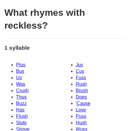
What rhymes with
reckless?
1 syllable
Plus
Jus
Bus
Cus
Us
Fuss
Was
Rush
Crush
Brush
Thus
Does
Buzz
'Cause
Has
Love
Flush
Puss
Sluts
Hush
Shove
Wuss