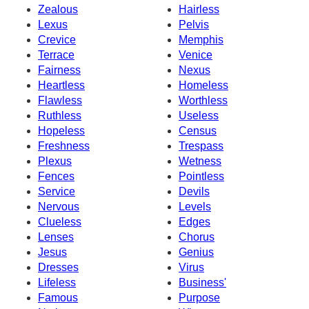
Zealous
Hairless
Lexus
Pelvis
Crevice
Memphis
Terrace
Venice
Fairness
Nexus
Heartless
Homeless
Flawless
Worthless
Ruthless
Useless
Hopeless
Census
Freshness
Trespass
Plexus
Wetness
Fences
Pointless
Service
Devils
Nervous
Levels
Clueless
Edges
Lenses
Chorus
Jesus
Genius
Dresses
Virus
Lifeless
Business'
Famous
Purpose