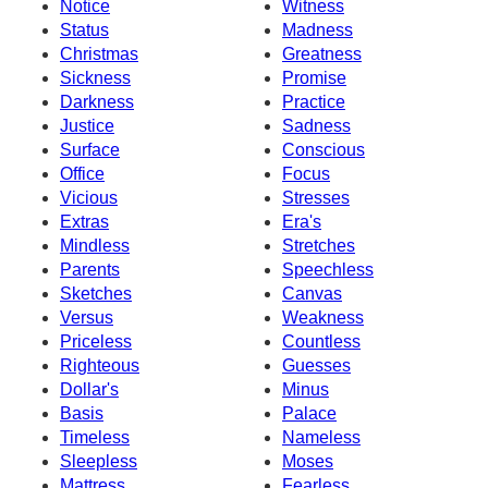
Notice
Witness
Status
Madness
Christmas
Greatness
Sickness
Promise
Darkness
Practice
Justice
Sadness
Surface
Conscious
Office
Focus
Vicious
Stresses
Extras
Era's
Mindless
Stretches
Parents
Speechless
Sketches
Canvas
Versus
Weakness
Priceless
Countless
Righteous
Guesses
Dollar's
Minus
Basis
Palace
Timeless
Nameless
Sleepless
Moses
Mattress
Fearless