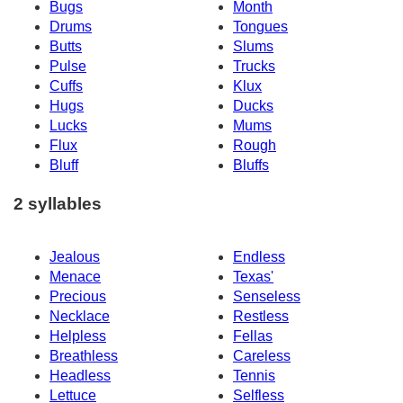
Bugs
Month
Drums
Tongues
Butts
Slums
Pulse
Trucks
Cuffs
Klux
Hugs
Ducks
Lucks
Mums
Flux
Rough
Bluff
Bluffs
2 syllables
Jealous
Endless
Menace
Texas'
Precious
Senseless
Necklace
Restless
Helpless
Fellas
Breathless
Careless
Headless
Tennis
Lettuce
Selfless