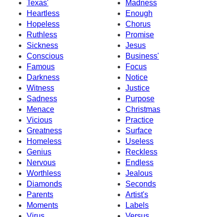
Texas'
Madness
Heartless
Enough
Hopeless
Chorus
Ruthless
Promise
Sickness
Jesus
Conscious
Business'
Famous
Focus
Darkness
Notice
Witness
Justice
Sadness
Purpose
Menace
Christmas
Vicious
Practice
Greatness
Surface
Homeless
Useless
Genius
Reckless
Nervous
Endless
Worthless
Jealous
Diamonds
Seconds
Parents
Artist's
Moments
Labels
Virus
Versus