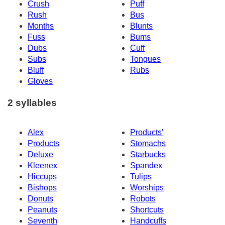
Crush
Puff
Rush
Bus
Months
Blunts
Fuss
Bums
Dubs
Cuff
Subs
Tongues
Bluff
Rubs
Gloves
2 syllables
Alex
Products'
Products
Stomachs
Deluxe
Starbucks
Kleenex
Spandex
Hiccups
Tulips
Bishops
Worships
Donuts
Robots
Peanuts
Shortcuts
Seventh
Handcuffs