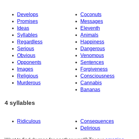
Develops
Coconuts
Promises
Messages
Ideas
Eleventh
Syllables
Animals
Regardless
Happiness
Serious
Dangerous
Obvious
Venomous
Opponents
Sentences
Images
Forgiveness
Religious
Consciousness
Murderous
Cannabis
Bananas
4 syllables
Ridiculous
Consequences
Delirious