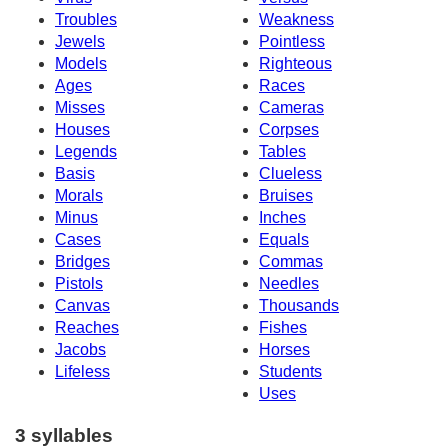
Troubles
Weakness
Jewels
Pointless
Models
Righteous
Ages
Races
Misses
Cameras
Houses
Corpses
Legends
Tables
Basis
Clueless
Morals
Bruises
Minus
Inches
Cases
Equals
Bridges
Commas
Pistols
Needles
Canvas
Thousands
Reaches
Fishes
Jacobs
Horses
Lifeless
Students
Uses
3 syllables