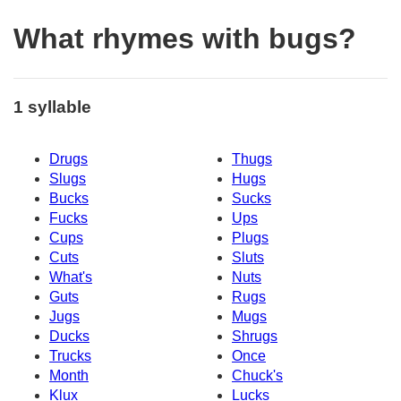
What rhymes with bugs?
1 syllable
Drugs
Thugs
Slugs
Hugs
Bucks
Sucks
Fucks
Ups
Cups
Plugs
Cuts
Sluts
What's
Nuts
Guts
Rugs
Jugs
Mugs
Ducks
Shrugs
Trucks
Once
Month
Chuck's
Klux
Lucks