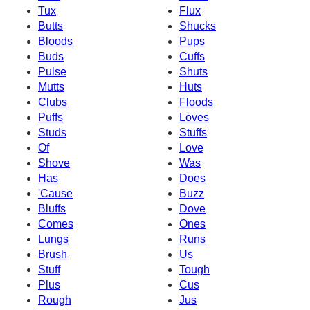
Tux
Flux
Butts
Shucks
Bloods
Pups
Buds
Cuffs
Pulse
Shuts
Mutts
Huts
Clubs
Floods
Puffs
Loves
Studs
Stuffs
Of
Love
Shove
Was
Has
Does
'Cause
Buzz
Bluffs
Dove
Comes
Ones
Lungs
Runs
Brush
Us
Stuff
Tough
Plus
Cus
Rough
Jus