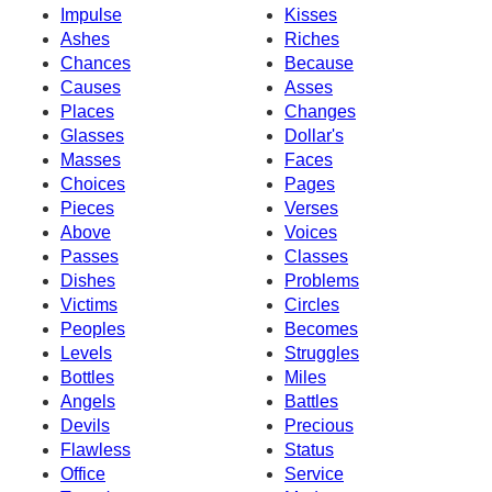
Impulse
Kisses
Ashes
Riches
Chances
Because
Causes
Asses
Places
Changes
Glasses
Dollar's
Masses
Faces
Choices
Pages
Pieces
Verses
Above
Voices
Passes
Classes
Dishes
Problems
Victims
Circles
Peoples
Becomes
Levels
Struggles
Bottles
Miles
Angels
Battles
Devils
Precious
Flawless
Status
Office
Service