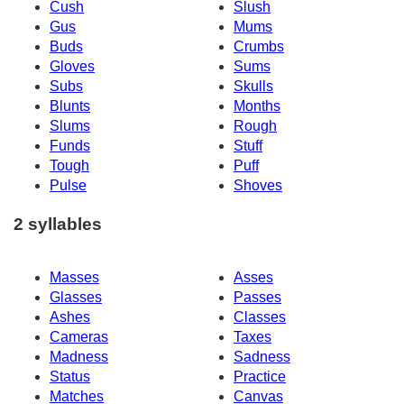
Cush
Slush
Gus
Mums
Buds
Crumbs
Gloves
Sums
Subs
Skulls
Blunts
Months
Slums
Rough
Funds
Stuff
Tough
Puff
Pulse
Shoves
2 syllables
Masses
Asses
Glasses
Passes
Ashes
Classes
Cameras
Taxes
Madness
Sadness
Status
Practice
Matches
Canvas