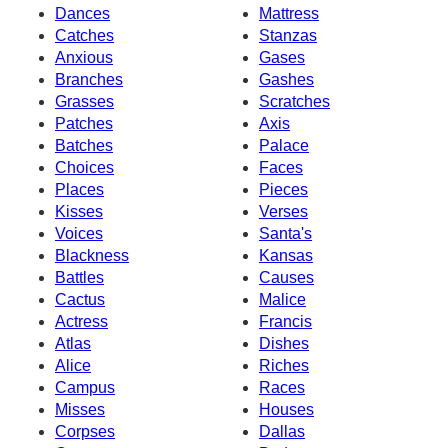
Dances
Mattress
Catches
Stanzas
Anxious
Gases
Branches
Gashes
Grasses
Scratches
Patches
Axis
Batches
Palace
Choices
Faces
Places
Pieces
Kisses
Verses
Voices
Santa's
Blackness
Kansas
Battles
Causes
Cactus
Malice
Actress
Francis
Atlas
Dishes
Alice
Riches
Campus
Races
Misses
Houses
Corpses
Dallas