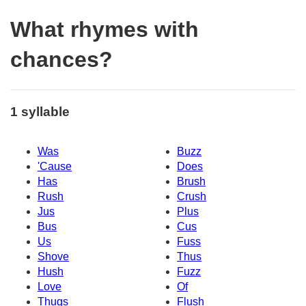
What rhymes with
chances?
1 syllable
Was
Buzz
'Cause
Does
Has
Brush
Rush
Crush
Jus
Plus
Bus
Cus
Us
Fuss
Shove
Thus
Hush
Fuzz
Love
Of
Thugs
Flush