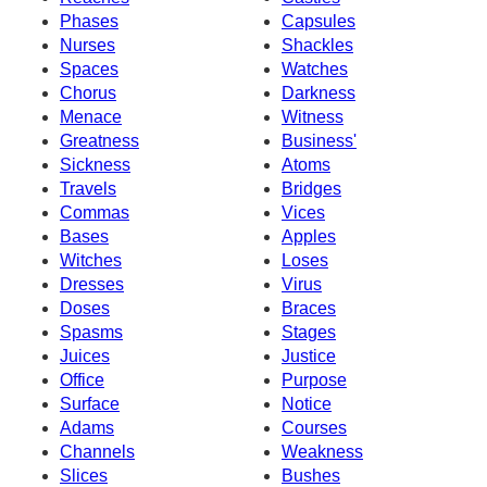
Phases
Capsules
Nurses
Shackles
Spaces
Watches
Chorus
Darkness
Menace
Witness
Greatness
Business'
Sickness
Atoms
Travels
Bridges
Commas
Vices
Bases
Apples
Witches
Loses
Dresses
Virus
Doses
Braces
Spasms
Stages
Juices
Justice
Office
Purpose
Surface
Notice
Adams
Courses
Channels
Weakness
Slices
Bushes