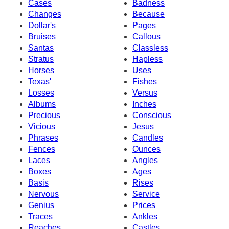
Cases
Badness
Changes
Because
Dollar's
Pages
Bruises
Callous
Santas
Classless
Stratus
Hapless
Horses
Uses
Texas'
Fishes
Losses
Versus
Albums
Inches
Precious
Conscious
Vicious
Jesus
Phrases
Candles
Fences
Ounces
Laces
Angles
Boxes
Ages
Basis
Rises
Nervous
Service
Genius
Prices
Traces
Ankles
Reaches
Castles