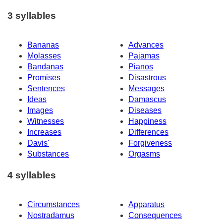
3 syllables
Bananas
Advances
Molasses
Pajamas
Bandanas
Pianos
Promises
Disastrous
Sentences
Messages
Ideas
Damascus
Images
Diseases
Witnesses
Happiness
Increases
Differences
Davis'
Forgiveness
Substances
Orgasms
4 syllables
Circumstances
Apparatus
Nostradamus
Consequences