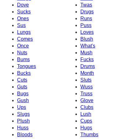
Dove
Twas
Sucks
Drugs
Ones
Runs
Sus
Puss
Lungs
Loves
Comes
Blush
Once
What's
Nuts
Mush
Bums
Fucks
Tongues
Drums
Bucks
Month
Cuts
Sluts
Guts
Wuss
Bugs
Truss
Gush
Glove
Ups
Clubs
Slugs
Lush
Plush
Cups
Huss
Hugs
Bloods
Thumbs