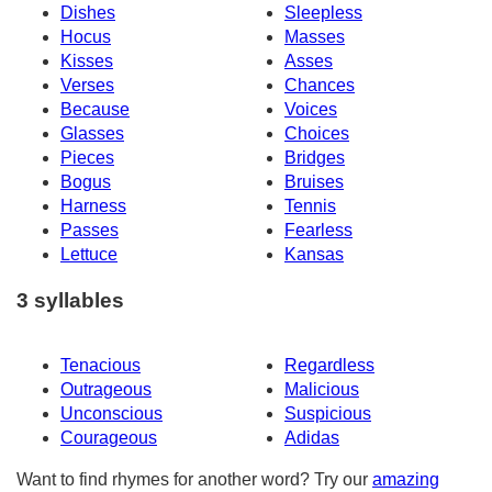
Dishes
Sleepless
Hocus
Masses
Kisses
Asses
Verses
Chances
Because
Voices
Glasses
Choices
Pieces
Bridges
Bogus
Bruises
Harness
Tennis
Passes
Fearless
Lettuce
Kansas
3 syllables
Tenacious
Regardless
Outrageous
Malicious
Unconscious
Suspicious
Courageous
Adidas
Want to find rhymes for another word? Try our
amazing