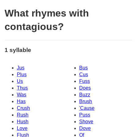
What rhymes with
contagious?
1 syllable
Jus
Bus
Plus
Cus
Us
Fuss
Thus
Does
Was
Buzz
Has
Brush
Crush
'Cause
Rush
Puss
Hush
Shove
Love
Dove
Flush
Of