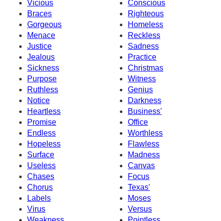
Vicious
Conscious
Braces
Righteous
Gorgeous
Homeless
Menace
Reckless
Justice
Sadness
Jealous
Practice
Sickness
Christmas
Purpose
Witness
Ruthless
Genius
Notice
Darkness
Heartless
Business'
Promise
Office
Endless
Worthless
Hopeless
Flawless
Surface
Madness
Useless
Canvas
Chases
Focus
Chorus
Texas'
Labels
Moses
Virus
Versus
Weakness
Pointless