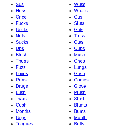
Sus
Wuss
Huss
What's
Once
Gus
Fucks
Sluts
Bucks
Guts
Nuts
Truss
Sucks
Cuts
Ups
Cups
Blush
Mush
Thugs
Ones
Fuzz
Lungs
Loves
Gush
Runs
Comes
Drugs
Glove
Lush
Plush
Twas
Slush
Cush
Blunts
Months
Bums
Bugs
Month
Tongues
Butts