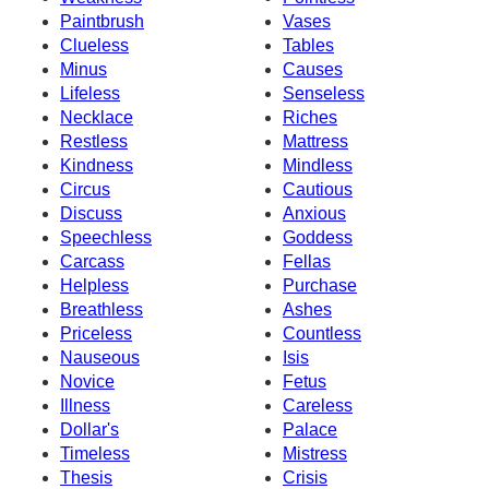
Paintbrush
Vases
Clueless
Tables
Minus
Causes
Lifeless
Senseless
Necklace
Riches
Restless
Mattress
Kindness
Mindless
Circus
Cautious
Discuss
Anxious
Speechless
Goddess
Carcass
Fellas
Helpless
Purchase
Breathless
Ashes
Priceless
Countless
Nauseous
Isis
Novice
Fetus
Illness
Careless
Dollar's
Palace
Timeless
Mistress
Thesis
Crisis