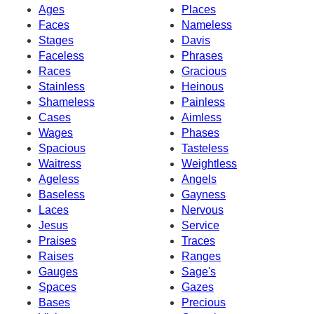
Ages
Places
Faces
Nameless
Stages
Davis
Faceless
Phrases
Races
Gracious
Stainless
Heinous
Shameless
Painless
Cases
Aimless
Wages
Phases
Spacious
Tasteless
Waitress
Weightless
Ageless
Angels
Baseless
Gayness
Laces
Nervous
Jesus
Service
Praises
Traces
Raises
Ranges
Gauges
Sage's
Spaces
Gazes
Bases
Precious