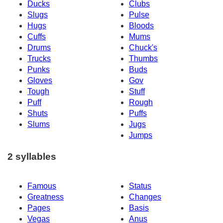
Ducks
Clubs
Slugs
Pulse
Hugs
Bloods
Cuffs
Mums
Drums
Chuck's
Trucks
Thumbs
Punks
Buds
Gloves
Gov
Tough
Stuff
Puff
Rough
Shuts
Puffs
Slums
Jugs
Jumps
2 syllables
Famous
Status
Greatness
Changes
Pages
Basis
Vegas
Anus