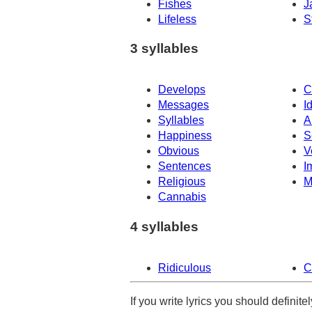
Fishes
J
Lifeless
S
3 syllables
Develops
C
Messages
I
Syllables
A
Happiness
S
Obvious
V
Sentences
I
Religious
M
Cannabis
4 syllables
Ridiculous
C
If you write lyrics you should definit