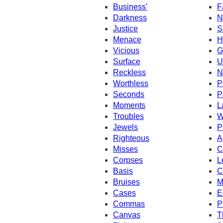
Business'
F
Darkness
N
Justice
S
Menace
H
Vicious
G
Surface
U
Reckless
N
Worthless
P
Seconds
P
Moments
L
Troubles
W
Jewels
P
Righteous
A
Misses
C
Corpses
L
Basis
C
Bruises
M
Cases
E
Commas
P
Canvas
T