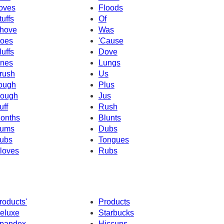
oves
Floods
tuffs
Of
hove
Was
oes
'Cause
luffs
Dove
nes
Lungs
rush
Us
ough
Plus
ough
Jus
uff
Rush
onths
Blunts
ums
Dubs
ubs
Tongues
loves
Rubs
roducts'
Products
eluxe
Starbucks
pandex
Hiccups