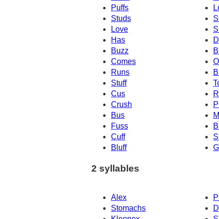
Puffs
L
Studs
S
Love
S
Has
D
Buzz
B
Comes
O
Runs
B
Stuff
T
Cus
R
Crush
P
Bus
M
Fuss
B
Cuff
S
Bluff
G
2 syllables
Alex
P
Stomachs
D
Kleenex
S