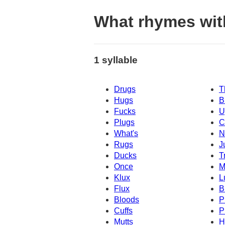
What rhymes wit
1 syllable
Drugs
T
Hugs
B
Fucks
U
Plugs
C
What's
N
Rugs
J
Ducks
T
Once
M
Klux
L
Flux
B
Bloods
P
Cuffs
P
Mutts
H