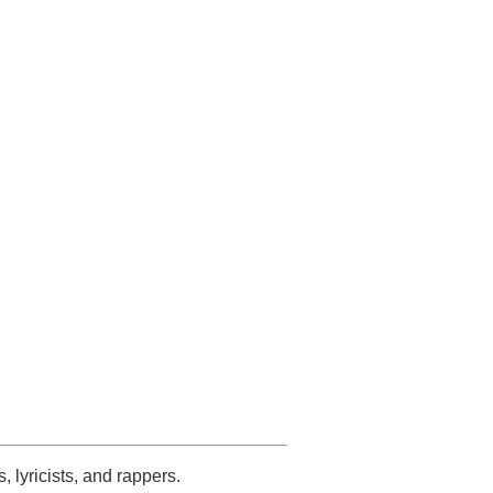
s, lyricists, and rappers.