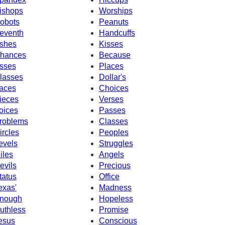
ishops
Worships
obots
Peanuts
eventh
Handcuffs
shes
Kisses
hances
Because
sses
Places
lasses
Dollar's
aces
Choices
ieces
Verses
oices
Passes
roblems
Classes
ircles
Peoples
evels
Struggles
iles
Angels
evils
Precious
tatus
Office
exas'
Madness
nough
Hopeless
uthless
Promise
esus
Conscious