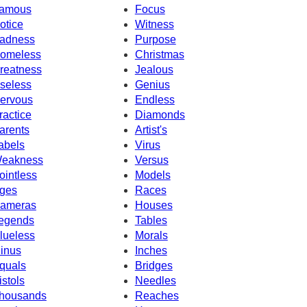
amous
Focus
otice
Witness
adness
Purpose
omeless
Christmas
reatness
Jealous
seless
Genius
ervous
Endless
ractice
Diamonds
arents
Artist's
abels
Virus
eakness
Versus
ointless
Models
ges
Races
ameras
Houses
egends
Tables
lueless
Morals
inus
Inches
quals
Bridges
istols
Needles
housands
Reaches