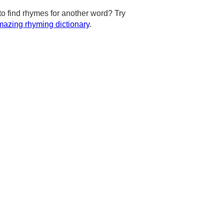
to find rhymes for another word? Try
azing rhyming dictionary
.