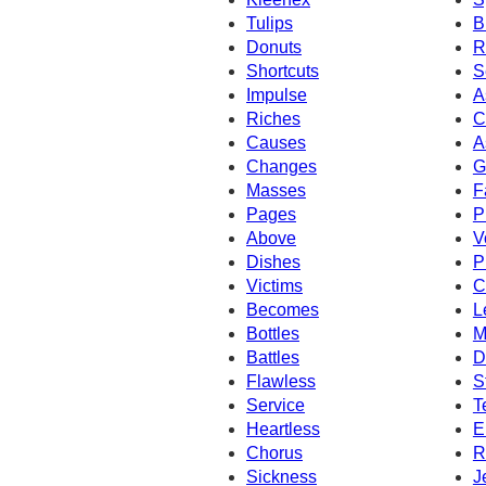
Tulips
B
Donuts
R
Shortcuts
S
Impulse
A
Riches
C
Causes
A
Changes
G
Masses
F
Pages
P
Above
V
Dishes
P
Victims
C
Becomes
L
Bottles
M
Battles
D
Flawless
S
Service
T
Heartless
E
Chorus
R
Sickness
J