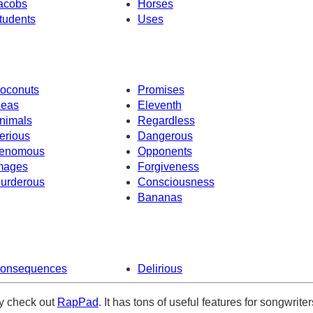
acobs
Horses
tudents
Uses
oconuts
Promises
deas
Eleventh
nimals
Regardless
erious
Dangerous
enomous
Opponents
mages
Forgiveness
urderous
Consciousness
Bananas
onsequences
Delirious
ely check out
RapPad
. It has tons of useful features for songwriter