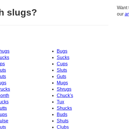
Want 
h slugs?
our
am
hugs
Bugs
ucks
Sucks
ps
Cups
uts
Sluts
uts
Guts
ugs
Mugs
rucks
Shrugs
onth
Chuck's
ucks
Tux
utts
Shucks
ups
Buds
ulse
Shuts
uts
Clubs