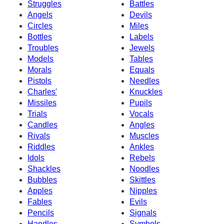
Struggles
Battles
Angels
Devils
Circles
Miles
Bottles
Labels
Troubles
Jewels
Models
Tables
Morals
Equals
Pistols
Needles
Charles'
Knuckles
Missiles
Pupils
Trials
Vocals
Candles
Angles
Rivals
Muscles
Riddles
Ankles
Idols
Rebels
Shackles
Noodles
Bubbles
Skittles
Apples
Nipples
Fables
Evils
Pencils
Signals
Handles
Symbols