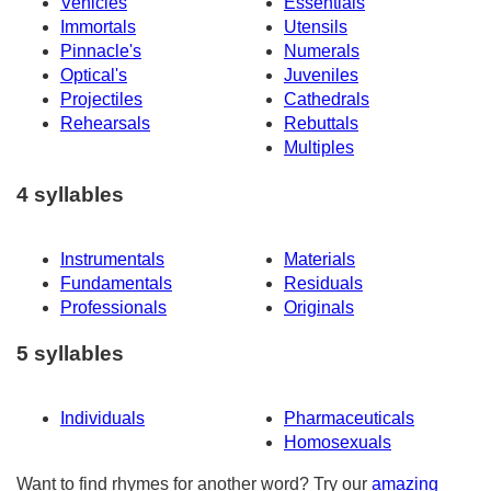
Vehicles
Essentials
Immortals
Utensils
Pinnacle's
Numerals
Optical's
Juveniles
Projectiles
Cathedrals
Rehearsals
Rebuttals
Multiples
4 syllables
Instrumentals
Materials
Fundamentals
Residuals
Professionals
Originals
5 syllables
Individuals
Pharmaceuticals
Homosexuals
Want to find rhymes for another word? Try our
amazing