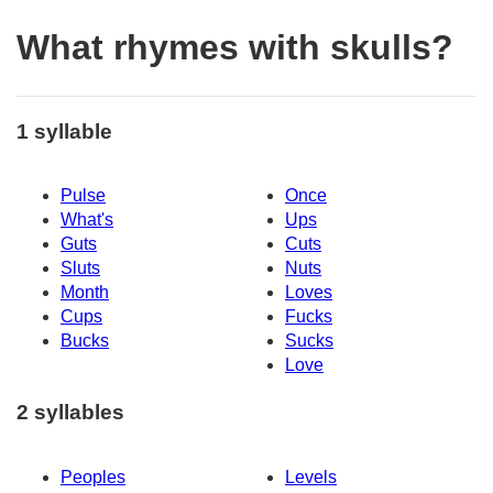
What rhymes with skulls?
1 syllable
Pulse
Once
What's
Ups
Guts
Cuts
Sluts
Nuts
Month
Loves
Cups
Fucks
Bucks
Sucks
Love
2 syllables
Peoples
Levels