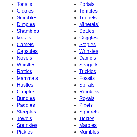
Tonsils
Portals
Giggles
Temples
Scribbles
Tunnels
Dimples
Minerals'
Shambles
Settles
Metals
Goggles
Camels
Staples
Capsules
Wrinkles
Novels
Daniels
Whistles
Seagulls
Rattles
Trickles
Mammals
Fossils
Hustles
Spirals
Cripples
Rumbles
Bundles
Royals
Paddles
Pixels
Steeples
Squirrels
Towels
Tickles
Sprinkles
Marbles
Pickles
Mumbles