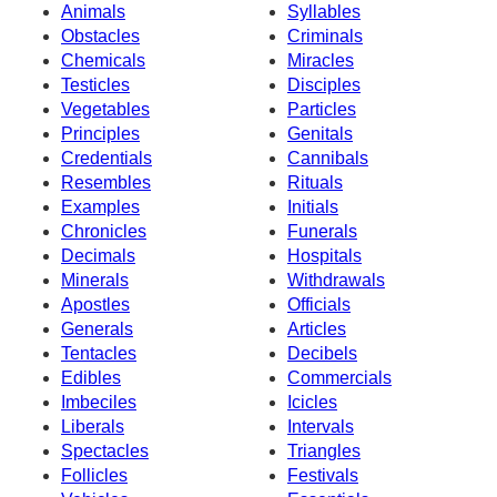
Animals
Syllables
Obstacles
Criminals
Chemicals
Miracles
Testicles
Disciples
Vegetables
Particles
Principles
Genitals
Credentials
Cannibals
Resembles
Rituals
Examples
Initials
Chronicles
Funerals
Decimals
Hospitals
Minerals
Withdrawals
Apostles
Officials
Generals
Articles
Tentacles
Decibels
Edibles
Commercials
Imbeciles
Icicles
Liberals
Intervals
Spectacles
Triangles
Follicles
Festivals