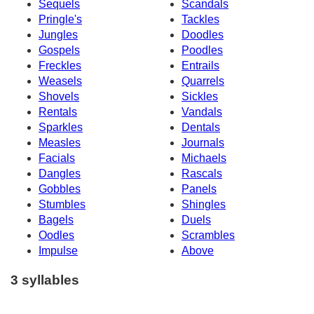
Sequels
Scandals
Pringle's
Tackles
Jungles
Doodles
Gospels
Poodles
Freckles
Entrails
Weasels
Quarrels
Shovels
Sickles
Rentals
Vandals
Sparkles
Dentals
Measles
Journals
Facials
Michaels
Dangles
Rascals
Gobbles
Panels
Stumbles
Shingles
Bagels
Duels
Oodles
Scrambles
Impulse
Above
3 syllables