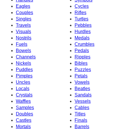
Eagles
Cycles
Couples
Rifles
Singles
Turtles
Travels
Pebbles
Visuals
Hurdles
Nostrils
Medals
Fuels
Crumbles
Bowels
Pedals
Channels
Ripples
Nickels
Bibles
Puddles
Puzzles
Pimples
Petals
Uncles
Vowels
Locals
Beatles
Crystals
Sandals
Waffles
Vessels
Samples
Cables
Doubles
Titles
Castles
Finals
Mortals
Barrels