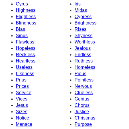
Cyrus
Iris
Highness
Midas
Flightless
Cypress
Blindness
Brightness
Bias
Rises
Sinus
Shyness
Flawless
Worthless
Hopeless
Jealous
Reckless
Endless
Heartless
Ruthless
Useless
Homeless
Likeness
Pious
Prius
Pointless
Prices
Nervous
Service
Clueless
Vices
Genius
Jesus
Chorus
Sizes
Justice
Notice
Christmas
Menace
Purpose