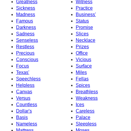
Greatness
Witness
Sickness
Practice
Madness
Business'
Famous
Status
Darkness
Promise
Sadness
Slices
Senseless
Necklace
Restless
Prizes
Precious
Office
Conscious
Vicious
Focus
Surface
Texas'
Miles
Speechless
Fellas
Helpless
Spices
Canvas
Breathless
Versus
Weakness
Countless
Ices
Dollar's
Careless
Basis
Palace
Nameless
Sleepless
Mattress
Moses