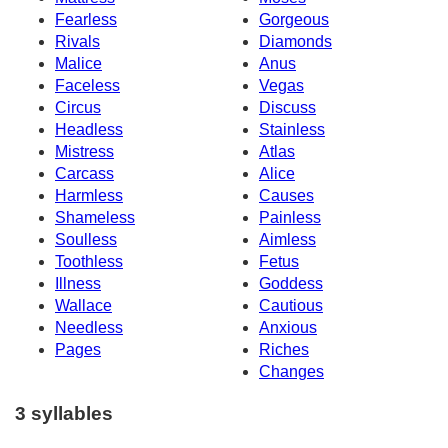
Fearless
Gorgeous
Rivals
Diamonds
Malice
Anus
Faceless
Vegas
Circus
Discuss
Headless
Stainless
Mistress
Atlas
Carcass
Alice
Harmless
Causes
Shameless
Painless
Soulless
Aimless
Toothless
Fetus
Illness
Goddess
Wallace
Cautious
Needless
Anxious
Pages
Riches
Changes
3 syllables