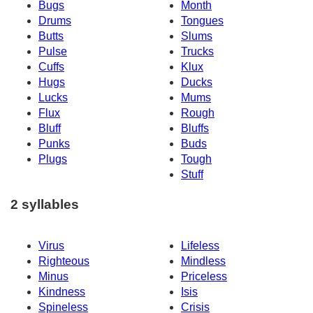
Bugs
Month
Drums
Tongues
Butts
Slums
Pulse
Trucks
Cuffs
Klux
Hugs
Ducks
Lucks
Mums
Flux
Rough
Bluff
Bluffs
Punks
Buds
Plugs
Tough
Stuff
2 syllables
Virus
Lifeless
Righteous
Mindless
Minus
Priceless
Kindness
Isis
Spineless
Crisis