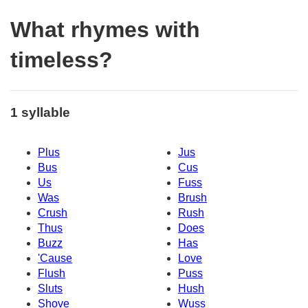
What rhymes with
timeless?
1 syllable
Plus
Jus
Bus
Cus
Us
Fuss
Was
Brush
Crush
Rush
Thus
Does
Buzz
Has
'Cause
Love
Flush
Puss
Sluts
Hush
Shove
Wuss