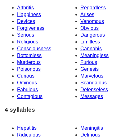
Arthritis
Regardless
Happiness
Arises
Devices
Venomous
Forgiveness
Obvious
Serious
Dangerous
Religious
Limitless
Consciousness
Cannabis
Bottomless
Meaningless
Murderous
Furious
Poisonous
Genesis
Curious
Marvelous
Ominous
Scandalous
Fabulous
Defenseless
Contagious
Messages
4 syllables
Hepatitis
Meningitis
Ridiculous
Delirious