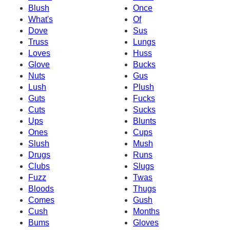
Blush
Once
What's
Of
Dove
Sus
Truss
Lungs
Loves
Huss
Glove
Bucks
Nuts
Gus
Lush
Plush
Guts
Fucks
Cuts
Sucks
Ups
Blunts
Ones
Cups
Slush
Mush
Drugs
Runs
Clubs
Slugs
Fuzz
Twas
Bloods
Thugs
Comes
Gush
Cush
Months
Bums
Gloves