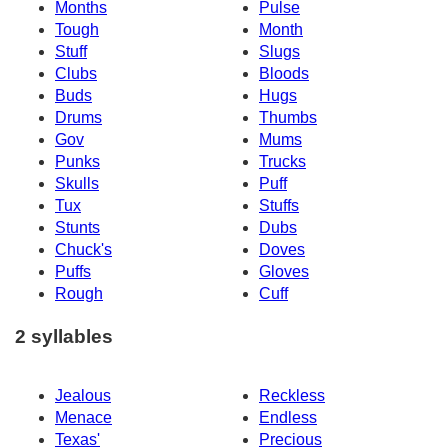
Months
Pulse
Tough
Month
Stuff
Slugs
Clubs
Bloods
Buds
Hugs
Drums
Thumbs
Gov
Mums
Punks
Trucks
Skulls
Puff
Tux
Stuffs
Stunts
Dubs
Chuck's
Doves
Puffs
Gloves
Rough
Cuff
2 syllables
Jealous
Reckless
Menace
Endless
Texas'
Precious