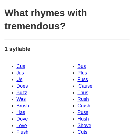
What rhymes with
tremendous?
1 syllable
Cus
Bus
Jus
Plus
Us
Fuss
Does
'Cause
Buzz
Thus
Was
Rush
Brush
Crush
Has
Puss
Dove
Hush
Love
Shove
Flush
Cuts