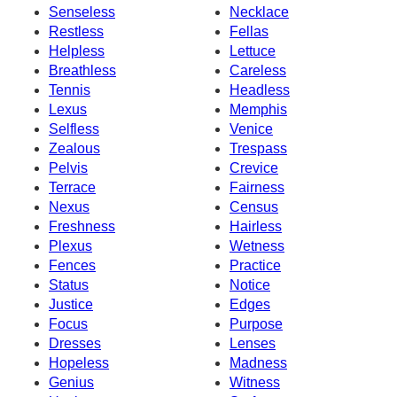
Senseless
Necklace
Restless
Fellas
Helpless
Lettuce
Breathless
Careless
Tennis
Headless
Lexus
Memphis
Selfless
Venice
Zealous
Trespass
Pelvis
Crevice
Terrace
Fairness
Nexus
Census
Freshness
Hairless
Plexus
Wetness
Fences
Practice
Status
Notice
Justice
Edges
Focus
Purpose
Dresses
Lenses
Hopeless
Madness
Genius
Witness