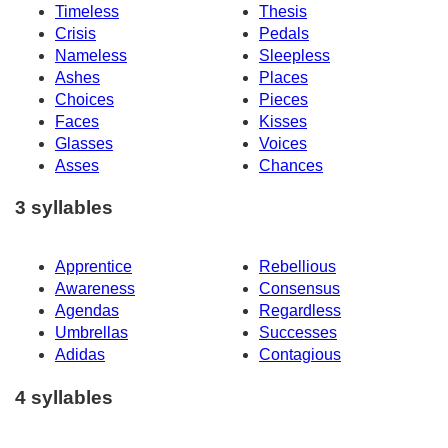
Timeless
Thesis
Crisis
Pedals
Nameless
Sleepless
Ashes
Places
Choices
Pieces
Faces
Kisses
Glasses
Voices
Asses
Chances
3 syllables
Apprentice
Rebellious
Awareness
Consensus
Agendas
Regardless
Umbrellas
Successes
Adidas
Contagious
4 syllables