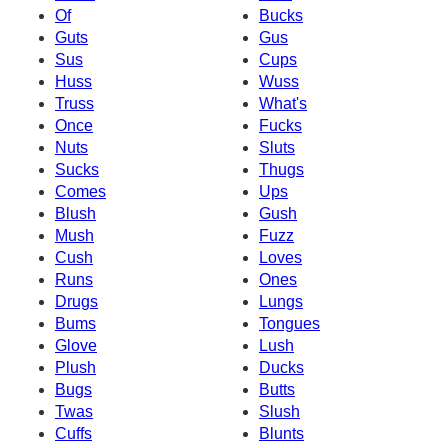
Of
Bucks
Guts
Gus
Sus
Cups
Huss
Wuss
Truss
What's
Once
Fucks
Nuts
Sluts
Sucks
Thugs
Comes
Ups
Blush
Gush
Mush
Fuzz
Cush
Loves
Runs
Ones
Drugs
Lungs
Bums
Tongues
Glove
Lush
Plush
Ducks
Bugs
Butts
Twas
Slush
Cuffs
Blunts