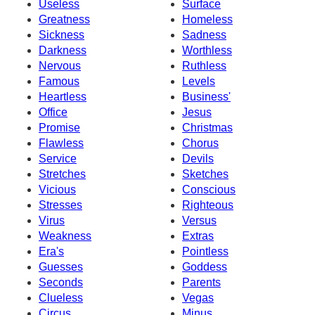
Useless
Surface
Greatness
Homeless
Sickness
Sadness
Darkness
Worthless
Nervous
Ruthless
Famous
Levels
Heartless
Business'
Office
Jesus
Promise
Christmas
Flawless
Chorus
Service
Devils
Stretches
Sketches
Vicious
Conscious
Stresses
Righteous
Virus
Versus
Weakness
Extras
Era's
Pointless
Guesses
Goddess
Seconds
Parents
Clueless
Vegas
Circus
Minus