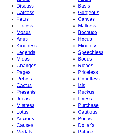
Discuss
Basis
Carcass
Gorgeous
Fetus
Canvas
Lifeless
Mattress
Moses
Because
Anus
Hocus
Kindness
Mindless
Legends
Speechless
Midas
Bogus
Changes
Riches
Pages
Priceless
Rebels
Countless
Cactus
Isis
Presents
Ruckus
Judas
Illness
Mistress
Purchase
Lotus
Cautious
Anxious
Pocus
Causes
Dollar's
Medals
Palace