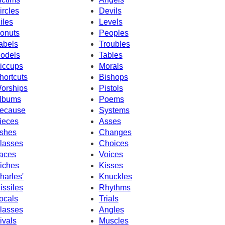
ircles
Devils
iles
Levels
onuts
Peoples
abels
Troubles
odels
Tables
iccups
Morals
hortcuts
Bishops
orships
Pistols
lbums
Poems
ecause
Systems
ieces
Asses
shes
Changes
lasses
Choices
aces
Voices
iches
Kisses
harles'
Knuckles
issiles
Rhythms
ocals
Trials
lasses
Angles
ivals
Muscles