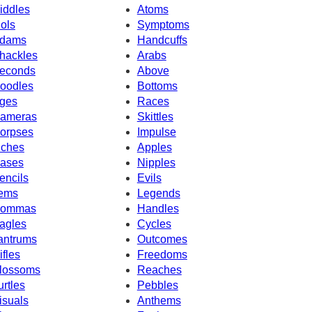
iddles
Atoms
dols
Symptoms
dams
Handcuffs
hackles
Arabs
econds
Above
oodles
Bottoms
ges
Races
ameras
Skittles
orpses
Impulse
nches
Apples
ases
Nipples
encils
Evils
tems
Legends
ommas
Handles
agles
Cycles
antrums
Outcomes
ifles
Freedoms
lossoms
Reaches
urtles
Pebbles
isuals
Anthems