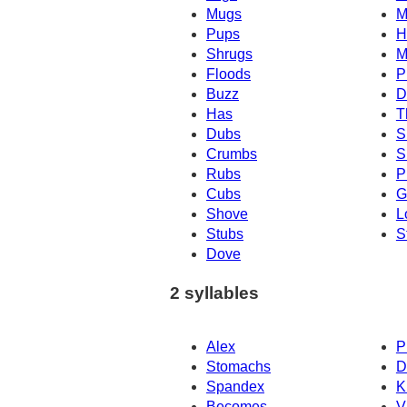
Mugs
M
Pups
H
Shrugs
M
Floods
P
Buzz
D
Has
T
Dubs
S
Crumbs
S
Rubs
P
Cubs
G
Shove
L
Stubs
S
Dove
2 syllables
Alex
P
Stomachs
D
Spandex
K
Becomes
V