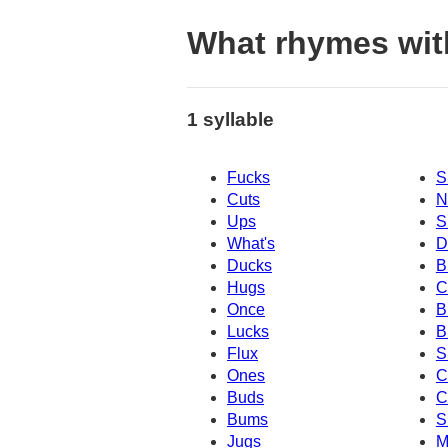
What rhymes wit
1 syllable
Fucks
S
Cuts
N
Ups
S
What's
D
Ducks
B
Hugs
C
Once
B
Lucks
B
Flux
S
Ones
C
Buds
C
Bums
S
Jugs
M