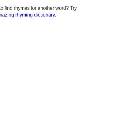
to find rhymes for another word? Try
azing rhyming dictionary
.