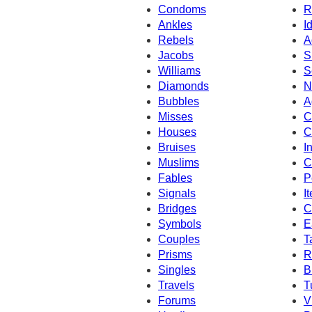
Condoms
R
Ankles
I
Rebels
A
Jacobs
S
Williams
S
Diamonds
N
Bubbles
A
Misses
C
Houses
C
Bruises
I
Muslims
C
Fables
P
Signals
I
Bridges
C
Symbols
E
Couples
T
Prisms
R
Singles
B
Travels
T
Forums
V