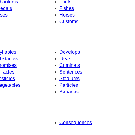
hantoms
Fuels
edals
Fishes
ses
Horses
Customs
yllables
Develops
bstacles
Ideas
romises
Criminals
iracles
Sentences
esticles
Stadiums
egetables
Particles
Bananas
Consequences