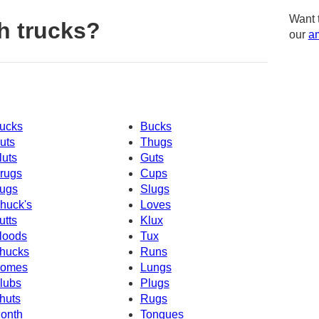
Want 
h trucks?
our
am
ucks
Bucks
uts
Thugs
luts
Guts
rugs
Cups
ugs
Slugs
huck's
Loves
utts
Klux
loods
Tux
hucks
Runs
omes
Lungs
lubs
Plugs
huts
Rugs
onth
Tongues