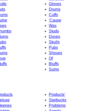
utts
Gloves
uts
Drums
ums
Cuffs
ulse
'Cause
oes
Was
humbs
Studs
lums
Doves
ubs
Skulls
uffs
Pubs
ums
Shoves
ove
Of
tuffs
Bluffs
Sums
roducts
Products'
eluxe
Starbucks
leenex
Problems
ictims
Angels