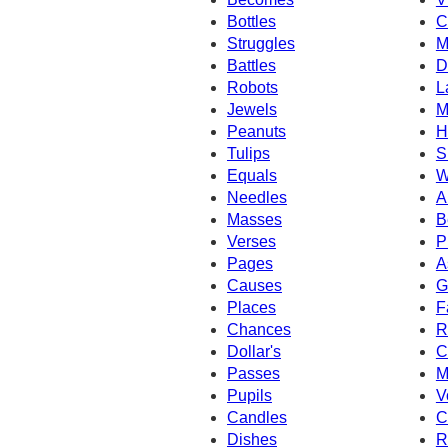
Bottles
C
Struggles
M
Battles
D
Robots
L
Jewels
M
Peanuts
H
Tulips
S
Equals
W
Needles
A
Masses
B
Verses
P
Pages
A
Causes
G
Places
F
Chances
R
Dollar's
C
Passes
M
Pupils
V
Candles
C
Dishes
R