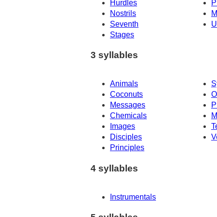
Hurdles
P
Nostrils
M
Seventh
U
Stages
3 syllables
Animals
S
Coconuts
O
Messages
P
Chemicals
M
Images
T
Disciples
V
Principles
4 syllables
Instrumentals