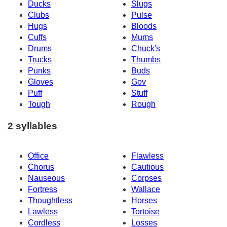
Ducks
Slugs
Clubs
Pulse
Hugs
Bloods
Cuffs
Mums
Drums
Chuck's
Trucks
Thumbs
Punks
Buds
Gloves
Gov
Puff
Stuff
Tough
Rough
2 syllables
Office
Flawless
Chorus
Cautious
Nauseous
Corpses
Fortress
Wallace
Thoughtless
Horses
Lawless
Tortoise
Cordless
Losses