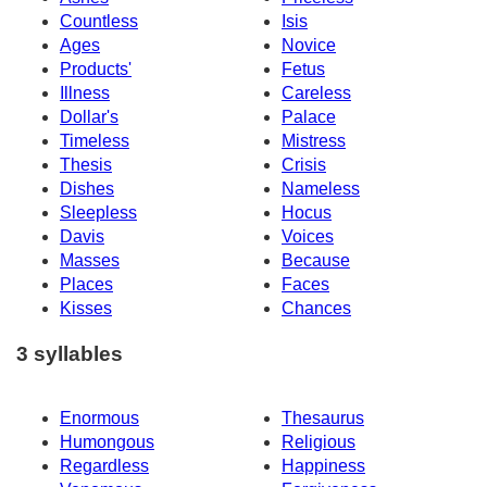
Countless
Isis
Ages
Novice
Products'
Fetus
Illness
Careless
Dollar's
Palace
Timeless
Mistress
Thesis
Crisis
Dishes
Nameless
Sleepless
Hocus
Davis
Voices
Masses
Because
Places
Faces
Kisses
Chances
3 syllables
Enormous
Thesaurus
Humongous
Religious
Regardless
Happiness