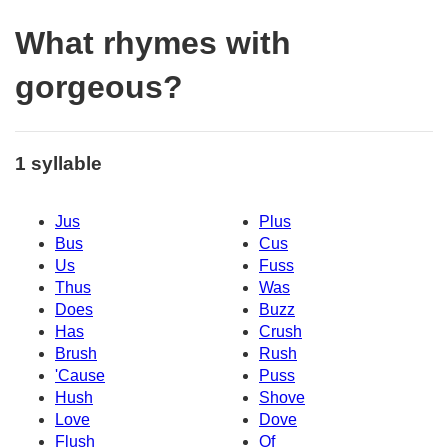
What rhymes with
gorgeous?
1 syllable
Jus
Plus
Bus
Cus
Us
Fuss
Thus
Was
Does
Buzz
Has
Crush
Brush
Rush
'Cause
Puss
Hush
Shove
Love
Dove
Flush
Of