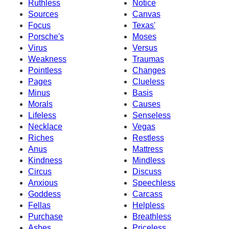
Ruthless
Notice
Sources
Canvas
Focus
Texas'
Porsche's
Moses
Virus
Versus
Weakness
Traumas
Pointless
Changes
Pages
Clueless
Minus
Basis
Morals
Causes
Lifeless
Senseless
Necklace
Vegas
Riches
Restless
Anus
Mattress
Kindness
Mindless
Circus
Discuss
Anxious
Speechless
Goddess
Carcass
Fellas
Helpless
Purchase
Breathless
Ashes
Priceless