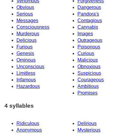
Venomous
Forgiveness
Obvious
Dangerous
Serious
Pandora's
Messages
Contagious
Consciousness
Cannabis
Murderous
Images
Delicious
Outrageous
Furious
Poisonous
Genesis
Curious
Ominous
Malicious
Unconscious
Obnoxious
Limitless
Suspicious
Infamous
Courageous
Hazardous
Ambitious
Promises
4 syllables
Ridiculous
Delirious
Anonymous
Mysterious