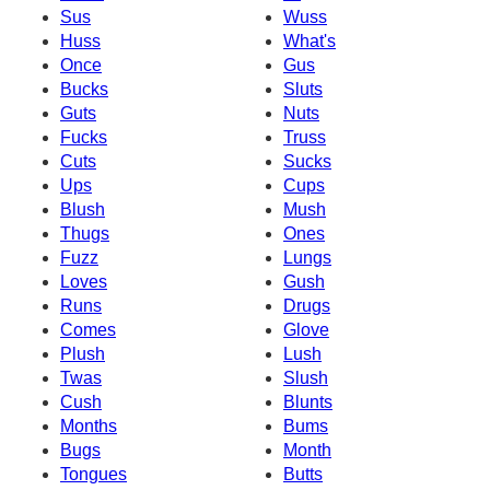
Sus
Wuss
Huss
What's
Once
Gus
Bucks
Sluts
Guts
Nuts
Fucks
Truss
Cuts
Sucks
Ups
Cups
Blush
Mush
Thugs
Ones
Fuzz
Lungs
Loves
Gush
Runs
Drugs
Comes
Glove
Plush
Lush
Twas
Slush
Cush
Blunts
Months
Bums
Bugs
Month
Tongues
Butts