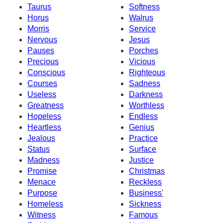
Taurus
Softness
Horus
Walrus
Morris
Service
Nervous
Jesus
Pauses
Porches
Precious
Vicious
Conscious
Righteous
Courses
Sadness
Useless
Darkness
Greatness
Worthless
Hopeless
Endless
Heartless
Genius
Jealous
Practice
Status
Surface
Madness
Justice
Promise
Christmas
Menace
Reckless
Purpose
Business'
Homeless
Sickness
Witness
Famous