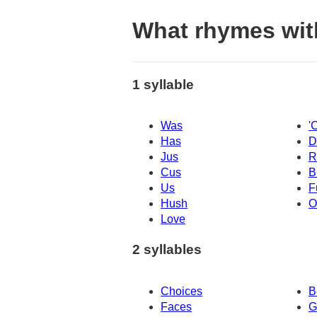
What rhymes wit
1 syllable
Was
'
Has
D
Jus
R
Cus
B
Us
F
Hush
O
Love
2 syllables
Choices
B
Faces
G