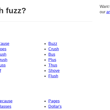
Want 
h fuzz?
our
am
Cause
Buzz
oes
Crush
ush
Bus
rush
Plus
uss
Thus
f
Shove
Flush
ecause
Pages
lasses
Dollar's