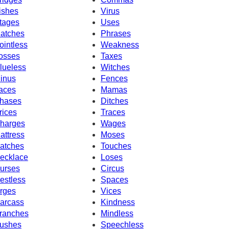
ishes
Virus
tages
Uses
atches
Phrases
ointless
Weakness
osses
Taxes
lueless
Witches
inus
Fences
aces
Mamas
hases
Ditches
rices
Traces
harges
Wages
attress
Moses
atches
Touches
ecklace
Loses
urses
Circus
estless
Spaces
rges
Vices
arcass
Kindness
ranches
Mindless
ushes
Speechless