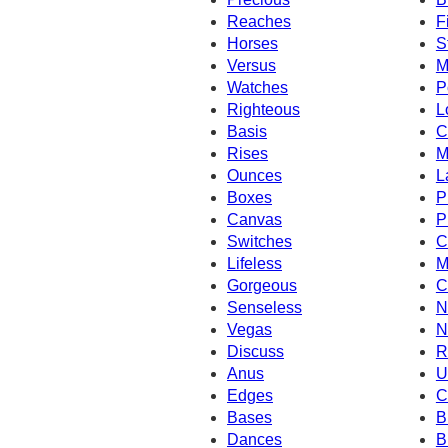
Reaches
F
Horses
S
Versus
M
Watches
P
Righteous
L
Basis
C
Rises
M
Ounces
L
Boxes
P
Canvas
P
Switches
C
Lifeless
M
Gorgeous
C
Senseless
N
Vegas
N
Discuss
R
Anus
U
Edges
C
Bases
B
Dances
B