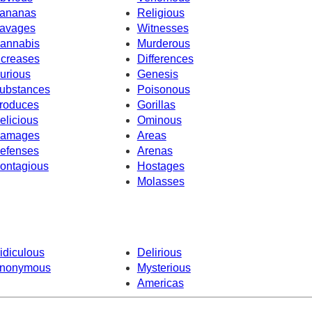
ananas
Religious
avages
Witnesses
annabis
Murderous
ncreases
Differences
urious
Genesis
ubstances
Poisonous
roduces
Gorillas
elicious
Ominous
amages
Areas
efenses
Arenas
ontagious
Hostages
Molasses
idiculous
Delirious
nonymous
Mysterious
Americas