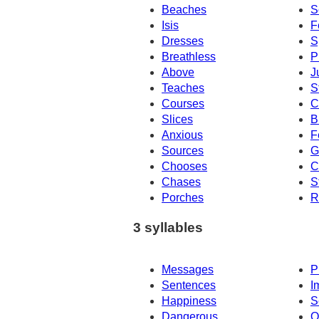
Beaches
S
Isis
F
Dresses
S
Breathless
P
Above
J
Teaches
S
Courses
C
Slices
B
Anxious
F
Sources
G
Chooses
C
Chases
S
Porches
R
3 syllables
Messages
P
Sentences
I
Happiness
S
Dangerous
O