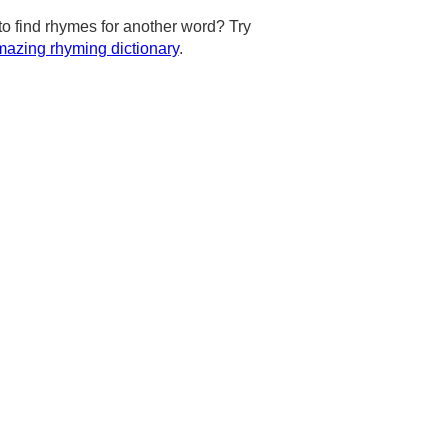
to find rhymes for another word? Try
azing rhyming dictionary
.