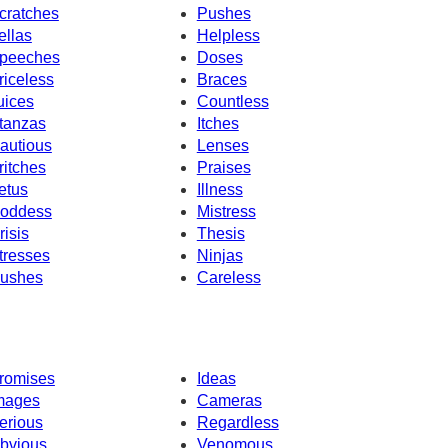
cratches
Pushes
ellas
Helpless
peeches
Doses
riceless
Braces
uices
Countless
tanzas
Itches
autious
Lenses
ritches
Praises
etus
Illness
oddess
Mistress
risis
Thesis
tresses
Ninjas
ushes
Careless
romises
Ideas
mages
Cameras
erious
Regardless
bvious
Venomous