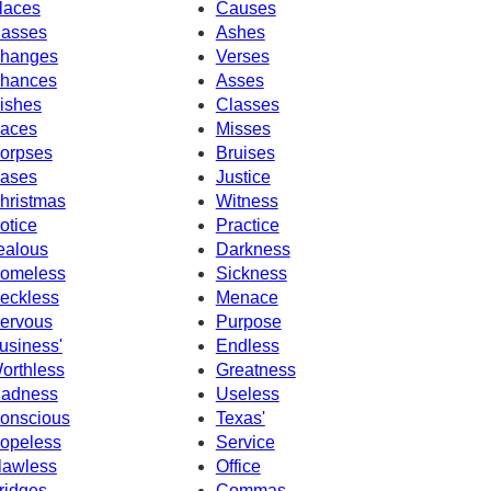
laces
Causes
asses
Ashes
hanges
Verses
hances
Asses
ishes
Classes
aces
Misses
orpses
Bruises
ases
Justice
hristmas
Witness
otice
Practice
ealous
Darkness
omeless
Sickness
eckless
Menace
ervous
Purpose
usiness'
Endless
orthless
Greatness
adness
Useless
onscious
Texas'
opeless
Service
lawless
Office
ridges
Commas