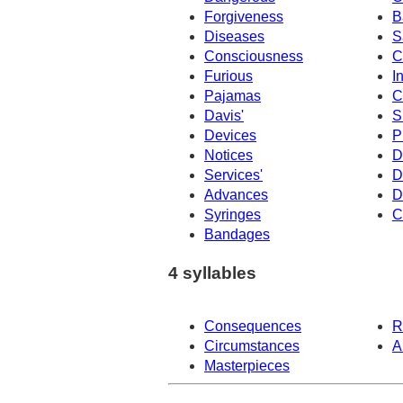
Forgiveness
B
Diseases
S
Consciousness
C
Furious
I
Pajamas
C
Davis'
S
Devices
P
Notices
D
Services'
D
Advances
D
Syringes
C
Bandages
4 syllables
Consequences
R
Circumstances
A
Masterpieces