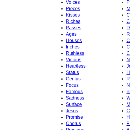
Voices
P
Pieces
M
Kisses
C
Riches
C
Passes
D
Ages
R
Houses
C
Inches
C
Ruthless
C
Vicious
N
Heartless
J
Status
H
Genius
R
Focus
N
Famous
B
Sadness
W
Surface
M
Jesus
C
Promise
H
Chorus
F
Precious
B