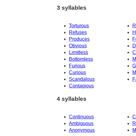
3 syllables
Torturous
R
Refuses
H
Produces
F
Obvious
D
Limitless
C
Bottomless
M
Furious
G
Curious
M
Scandalous
F
Contagious
4 syllables
Continuous
C
Ambiguous
R
Anonymous
M