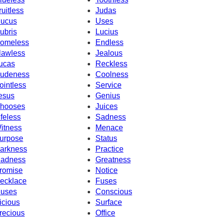
ruitless
Judas
ucus
Uses
ubris
Lucius
omeless
Endless
lawless
Jealous
ucas
Reckless
udeness
Coolness
ointless
Service
esus
Genius
hooses
Juices
ifeless
Sadness
itness
Menace
urpose
Status
arkness
Practice
adness
Greatness
romise
Notice
ecklace
Fuses
uses
Conscious
icious
Surface
recious
Office