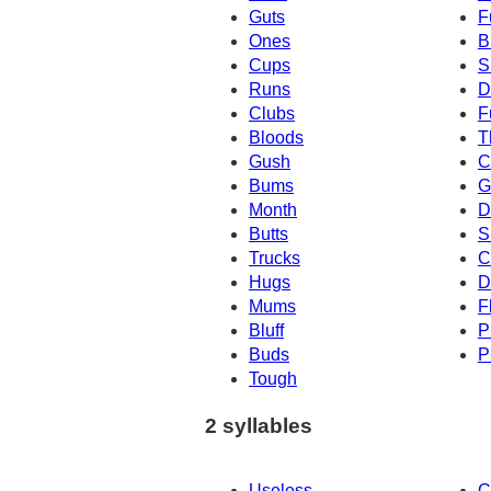
Guts
F
Ones
B
Cups
S
Runs
D
Clubs
F
Bloods
T
Gush
C
Bums
G
Month
D
Butts
S
Trucks
C
Hugs
D
Mums
F
Bluff
P
Buds
P
Tough
2 syllables
Useless
C