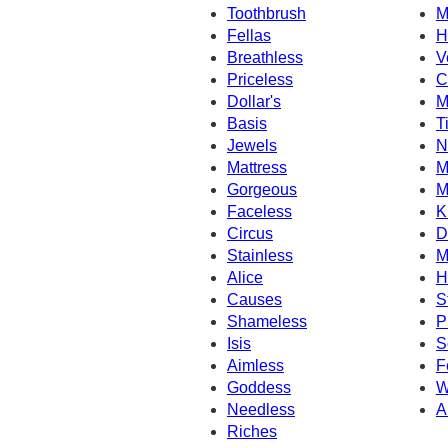
Toothbrush
M
Fellas
H
Breathless
V
Priceless
C
Dollar's
M
Basis
T
Jewels
N
Mattress
M
Gorgeous
M
Faceless
K
Circus
D
Stainless
M
Alice
H
Causes
S
Shameless
P
Isis
S
Aimless
F
Goddess
W
Needless
A
Riches