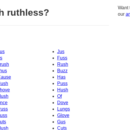
Want 
h ruthless?
our
am
us
Jus
s
Fuss
rush
Rush
hus
Buzz
Cause
Has
lush
Puss
hove
Hush
lush
Of
nce
Dove
russ
Lungs
uss
Glove
uts
Gus
lush
Cuts