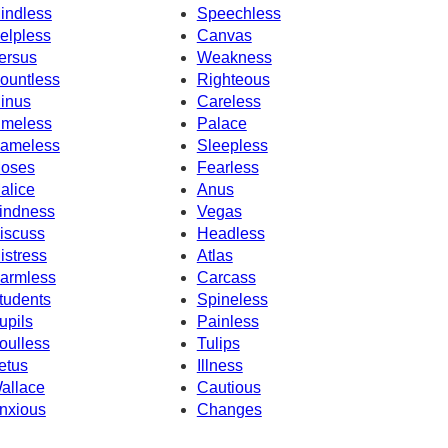
indless
Speechless
elpless
Canvas
ersus
Weakness
ountless
Righteous
inus
Careless
imeless
Palace
ameless
Sleepless
oses
Fearless
alice
Anus
indness
Vegas
iscuss
Headless
istress
Atlas
armless
Carcass
tudents
Spineless
upils
Painless
oulless
Tulips
etus
Illness
allace
Cautious
nxious
Changes