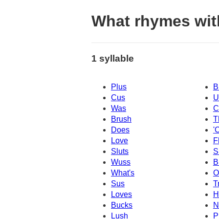
What rhymes wit
1 syllable
Plus
B
Cus
U
Was
C
Brush
T
Does
'
Love
F
Sluts
S
Wuss
B
What's
O
Sus
T
Loves
H
Bucks
N
Lush
P