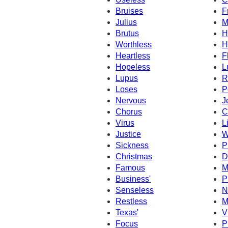
Bruises
F
Julius
M
Brutus
H
Worthless
H
Heartless
F
Hopeless
L
Lupus
R
Loses
P
Nervous
J
Chorus
C
Virus
L
Justice
W
Sickness
P
Christmas
D
Famous
M
Business'
P
Senseless
N
Restless
M
Texas'
V
Focus
P