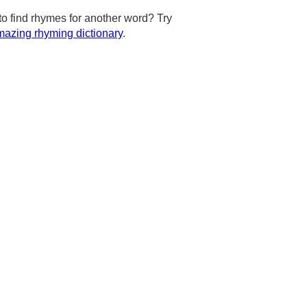
to find rhymes for another word? Try
azing rhyming dictionary
.