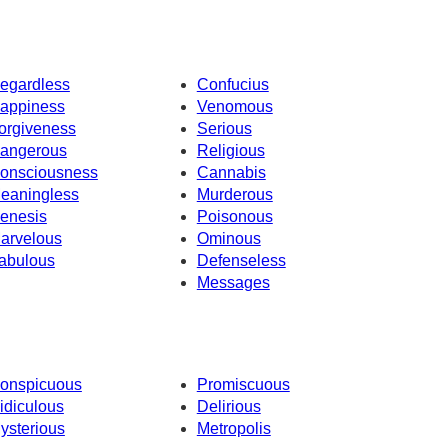
egardless
Confucius
appiness
Venomous
orgiveness
Serious
angerous
Religious
onsciousness
Cannabis
eaningless
Murderous
enesis
Poisonous
arvelous
Ominous
abulous
Defenseless
Messages
onspicuous
Promiscuous
idiculous
Delirious
ysterious
Metropolis