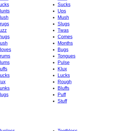
ucks
Sucks
lunts
Ups
lush
Mush
rugs
Slugs
uzz
Twas
hugs
Comes
ush
Months
loves
Bugs
rums
Tongues
lums
Pulse
uffs
Klux
ucks
Lucks
lux
Rough
unks
Bluffs
lugs
Puff
Stuff
lueless
Toothless