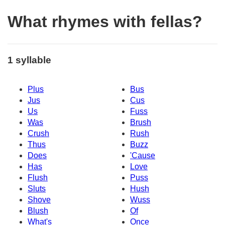
What rhymes with fellas?
1 syllable
Plus
Bus
Jus
Cus
Us
Fuss
Was
Brush
Crush
Rush
Thus
Buzz
Does
'Cause
Has
Love
Flush
Puss
Sluts
Hush
Shove
Wuss
Blush
Of
What's
Once