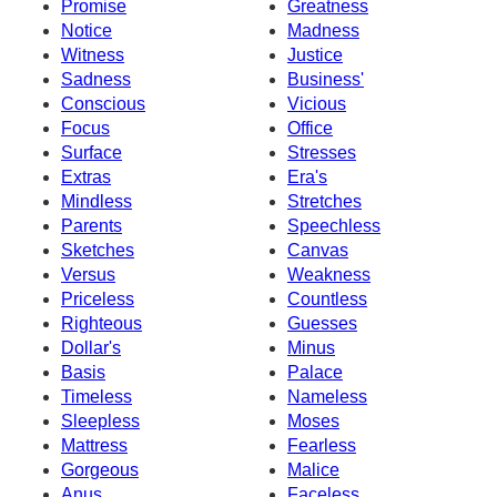
Promise
Greatness
Notice
Madness
Witness
Justice
Sadness
Business'
Conscious
Vicious
Focus
Office
Surface
Stresses
Extras
Era's
Mindless
Stretches
Parents
Speechless
Sketches
Canvas
Versus
Weakness
Priceless
Countless
Righteous
Guesses
Dollar's
Minus
Basis
Palace
Timeless
Nameless
Sleepless
Moses
Mattress
Fearless
Gorgeous
Malice
Anus
Faceless