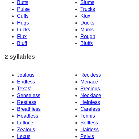
Butts
Slums
Pulse
Trucks
Cuffs
Klux
Hugs
Ducks
Lucks
Mums
Flux
Rough
Bluff
Bluffs
2 syllables
Jealous
Reckless
Endless
Menace
Texas'
Precious
Senseless
Necklace
Restless
Helpless
Breathless
Careless
Headless
Tennis
Lettuce
Selfless
Zealous
Hairless
Lexus
Pelvis