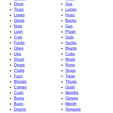
Dove
Sus
Truss
Lungs
Loves
Huss
Glove
Bucks
Nuts
Gus
Lush
Plush
Cuts
Guts
Fucks
Sucks
Ones
Blunts
Ups
Cups
Slush
Mush
Drugs
Runs
Clubs
Slugs
Fuzz
Twas
Bloods
Thugs
Comes
Gush
Cush
Months
Bums
Gloves
Bugs
Month
Drums
Tongues