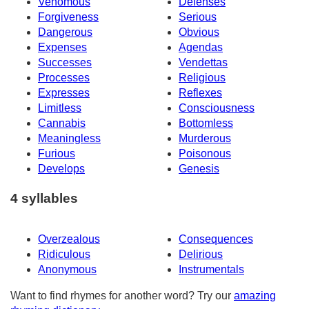
Venomous
Defenses
Forgiveness
Serious
Dangerous
Obvious
Expenses
Agendas
Successes
Vendettas
Processes
Religious
Expresses
Reflexes
Limitless
Consciousness
Cannabis
Bottomless
Meaningless
Murderous
Furious
Poisonous
Develops
Genesis
4 syllables
Overzealous
Consequences
Ridiculous
Delirious
Anonymous
Instrumentals
Want to find rhymes for another word? Try our
amazing