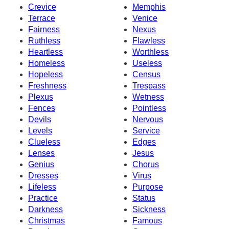
Crevice
Memphis
Terrace
Venice
Fairness
Nexus
Ruthless
Flawless
Heartless
Worthless
Homeless
Useless
Hopeless
Census
Freshness
Trespass
Plexus
Wetness
Fences
Pointless
Devils
Nervous
Levels
Service
Clueless
Edges
Lenses
Jesus
Genius
Chorus
Dresses
Virus
Lifeless
Purpose
Practice
Status
Darkness
Sickness
Christmas
Famous