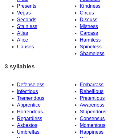
Presents
Kindness
Vegas
Circus
Seconds
Discuss
Stainless
Mistress
Atlas
Carcass
Alice
Harmless
Causes
Spineless
Shameless
3 syllables
Defenseless
Embarrass
Infectious
Rebellious
Tremendous
Pretentious
Apprentice
Awareness
Horrendous
Stupendous
Regardless
Consensus
Asbestos
Momentous
Umbrellas
Happiness