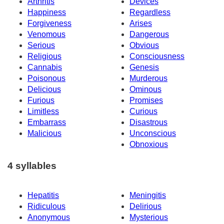
Arthritis
Devices
Happiness
Regardless
Forgiveness
Arises
Venomous
Dangerous
Serious
Obvious
Religious
Consciousness
Cannabis
Genesis
Poisonous
Murderous
Delicious
Ominous
Furious
Promises
Limitless
Curious
Embarrass
Disastrous
Malicious
Unconscious
Obnoxious
4 syllables
Hepatitis
Meningitis
Ridiculous
Delirious
Anonymous
Mysterious