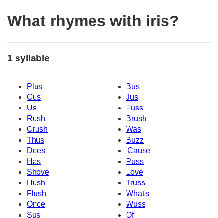
What rhymes with iris?
1 syllable
Plus
Bus
Cus
Jus
Us
Fuss
Rush
Brush
Crush
Was
Thus
Buzz
Does
'Cause
Has
Puss
Shove
Love
Hush
Truss
Flush
What's
Once
Wuss
Sus
Of