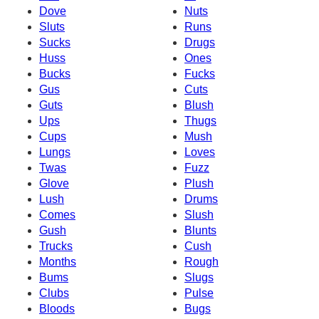
Dove
Nuts
Sluts
Runs
Sucks
Drugs
Huss
Ones
Bucks
Fucks
Gus
Cuts
Guts
Blush
Ups
Thugs
Cups
Mush
Lungs
Loves
Twas
Fuzz
Glove
Plush
Lush
Drums
Comes
Slush
Gush
Blunts
Trucks
Cush
Months
Rough
Bums
Slugs
Clubs
Pulse
Bloods
Bugs