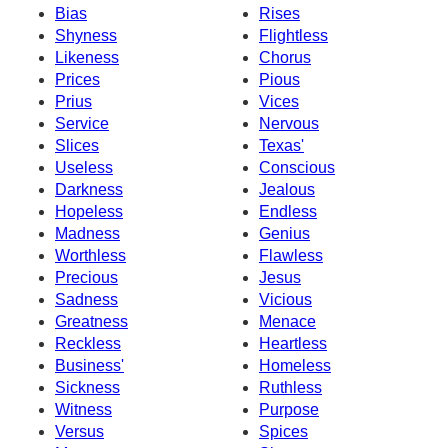
Bias
Rises
Shyness
Flightless
Likeness
Chorus
Prices
Pious
Prius
Vices
Service
Nervous
Slices
Texas'
Useless
Conscious
Darkness
Jealous
Hopeless
Endless
Madness
Genius
Worthless
Flawless
Precious
Jesus
Sadness
Vicious
Greatness
Menace
Reckless
Heartless
Business'
Homeless
Sickness
Ruthless
Witness
Purpose
Versus
Spices