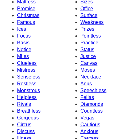
Mattress
Sizes
Promise
Office
Christmas
Surface
Famous
Weakness
Ices
Prizes
Focus
Pointless
Basis
Practice
Notice
Status
Miles
Justice
Clueless
Canvas
Mistress
Moses
Senseless
Necklace
Restless
Anus
Monstrous
Speechless
Helpless
Fellas
Rivals
Diamonds
Breathless
Countless
Gorgeous
Vegas
Circus
Cautious
Discuss
Anxious
Illness
Carcass