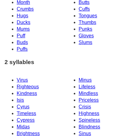
Month
Butts
Crumbs
Cuffs
Hugs
Tongues
Ducks
Thumbs
Mums
Punks
Puff
Gloves
Buds
Slums
Puffs
2 syllables
Virus
Minus
Righteous
Lifeless
Kindness
Mindless
Isis
Priceless
Cyrus
Crisis
Timeless
Highness
Cypress
Spineless
Midas
Blindness
Brightness
Sinus