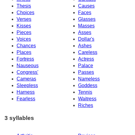
Thesis
Causes
Choices
Faces
Verses
Glasses
Kisses
Masses
Pieces
Asses
Voices
Dollar's
Chances
Ashes
Places
Careless
Fortress
Actress
Nauseous
Palace
Congress'
Passes
Cameras
Nameless
Sleepless
Goddess
Harness
Tennis
Fearless
Waitress
Riches
3 syllables