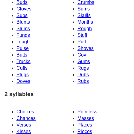
Buds
Crumbs
Gloves
Sums
Subs
Skulls
Blunts
Months
Slums
Rough
Funds
Stuff
Tough
Puff
Pulse
Shoves
Butts
Gov
Trucks
Gums
Cuffs
Rugs
Plugs
Dubs
Doves
Rubs
2 syllables
Choices
Pointless
Chances
Masses
Verses
Places
Kisses
Pieces