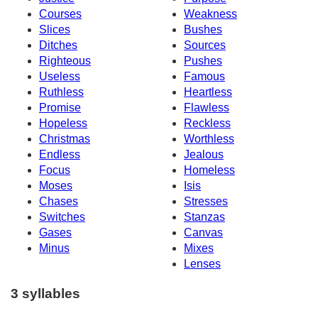
Courses
Weakness
Slices
Bushes
Ditches
Sources
Righteous
Pushes
Useless
Famous
Ruthless
Heartless
Promise
Flawless
Hopeless
Reckless
Christmas
Worthless
Endless
Jealous
Focus
Homeless
Moses
Isis
Chases
Stresses
Switches
Stanzas
Gases
Canvas
Minus
Mixes
Lenses
3 syllables