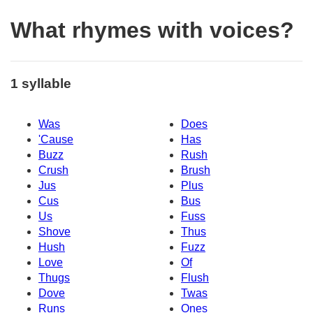
What rhymes with voices?
1 syllable
Was
Does
'Cause
Has
Buzz
Rush
Crush
Brush
Jus
Plus
Cus
Bus
Us
Fuss
Shove
Thus
Hush
Fuzz
Love
Of
Thugs
Flush
Dove
Twas
Runs
Ones