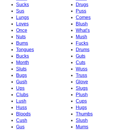
Sucks
Drugs
Sus
Puss
Lungs
Comes
Loves
Blush
Once
What's
Nuts
Mush
Bums
Fucks
Tongues
Drums
Bucks
Guts
Month
Cuts
Sluts
Wuss
Bugs
Truss
Gush
Glove
Ups
Slugs
Clubs
Plush
Lush
Cups
Huss
Hugs
Bloods
Thumbs
Cush
Slush
Gus
Mums