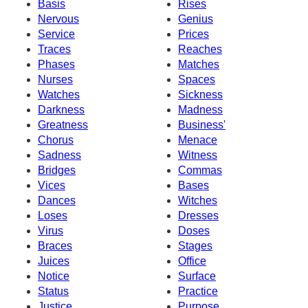
Basis
Rises
Nervous
Genius
Service
Prices
Traces
Reaches
Phases
Matches
Nurses
Spaces
Watches
Sickness
Darkness
Madness
Greatness
Business'
Chorus
Menace
Sadness
Witness
Bridges
Commas
Vices
Bases
Dances
Witches
Loses
Dresses
Virus
Doses
Braces
Stages
Juices
Office
Notice
Surface
Status
Practice
Justice
Purpose