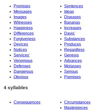
Promises
Sentences
Messages
Ideas
Images
Diseases
Witnesses
Bananas
Happiness
Increases
Differences
Davis'
Forgiveness
Substances
Devices
Produces
Notices
Regardless
Services'
Genesis
Venomous
Advances
Defenses
Molasses
Dangerous
Serious
Obvious
Premises
4 syllables
Consequences
Circumstances
Masterpieces