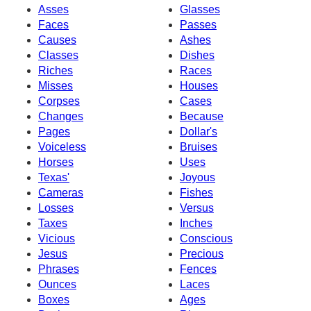
Asses
Glasses
Faces
Passes
Causes
Ashes
Classes
Dishes
Riches
Races
Misses
Houses
Corpses
Cases
Changes
Because
Pages
Dollar's
Voiceless
Bruises
Horses
Uses
Texas'
Joyous
Cameras
Fishes
Losses
Versus
Taxes
Inches
Vicious
Conscious
Jesus
Precious
Phrases
Fences
Ounces
Laces
Boxes
Ages