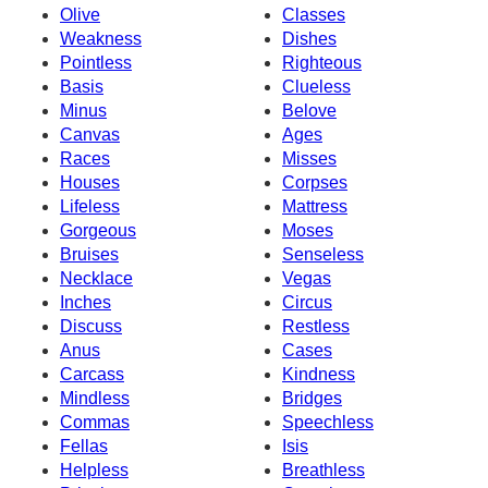
Olive
Classes
Weakness
Dishes
Pointless
Righteous
Basis
Clueless
Minus
Belove
Canvas
Ages
Races
Misses
Houses
Corpses
Lifeless
Mattress
Gorgeous
Moses
Bruises
Senseless
Necklace
Vegas
Inches
Circus
Discuss
Restless
Anus
Cases
Carcass
Kindness
Mindless
Bridges
Commas
Speechless
Fellas
Isis
Helpless
Breathless