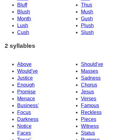
Bluff
Thus
Blush
Mush
Month
Gush
Lush
Plush
Cush
Slush
2 syllables
Above
Should've
Would've
Masses
Justice
Sadness
Enough
Chorus
Promise
Jesus
Menace
Verses
Business'
Famous
Focus
Reckless
Darkness
Pieces
Notice
Witness
Faces
Status
Texas'
Purpose