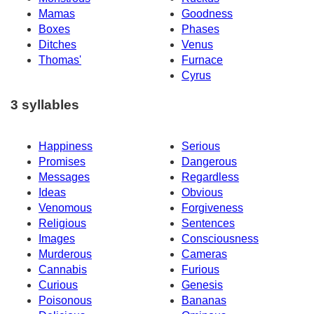
Mamas
Goodness
Boxes
Phases
Ditches
Venus
Thomas'
Furnace
Cyrus
3 syllables
Happiness
Serious
Promises
Dangerous
Messages
Regardless
Ideas
Obvious
Venomous
Forgiveness
Religious
Sentences
Images
Consciousness
Murderous
Cameras
Cannabis
Furious
Curious
Genesis
Poisonous
Bananas