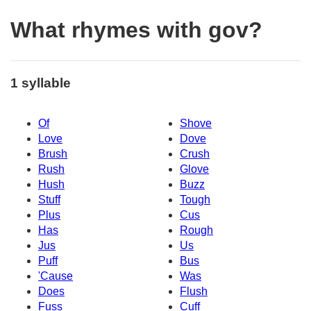
What rhymes with gov?
1 syllable
Of
Shove
Love
Dove
Brush
Crush
Rush
Glove
Hush
Buzz
Stuff
Tough
Plus
Cus
Has
Rough
Jus
Us
Puff
Bus
'Cause
Was
Does
Flush
Fuss
Cuff