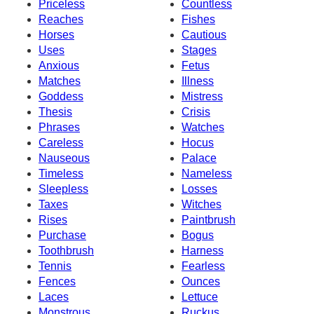
Priceless
Countless
Reaches
Fishes
Horses
Cautious
Uses
Stages
Anxious
Fetus
Matches
Illness
Goddess
Mistress
Thesis
Crisis
Phrases
Watches
Careless
Hocus
Nauseous
Palace
Timeless
Nameless
Sleepless
Losses
Taxes
Witches
Rises
Paintbrush
Purchase
Bogus
Toothbrush
Harness
Tennis
Fearless
Fences
Ounces
Laces
Lettuce
Monstrous
Ruckus