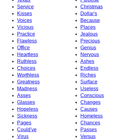
Service
Christmas
Kisses
Dollar's
Voices
Because
Vicious
Places
Practice
Jealous
Flawless
Precious
Office
Genius
Heartless
Nervous
Ruthless
Ashes
Choices
Endless
Worthless
Riches
Greatness
Surface
Madness
Useless
Asses
Conscious
Glasses
Changes
Hopeless
Causes
Sickness
Homeless
Pages
Chances
Could've
Passes
Virus
Versus