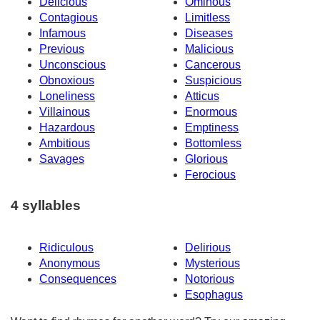
Delicious
Ominous
Contagious
Limitless
Infamous
Diseases
Previous
Malicious
Unconscious
Cancerous
Obnoxious
Suspicious
Loneliness
Atticus
Villainous
Enormous
Hazardous
Emptiness
Ambitious
Bottomless
Savages
Glorious
Ferocious
4 syllables
Ridiculous
Delirious
Anonymous
Mysterious
Consequences
Notorious
Esophagus