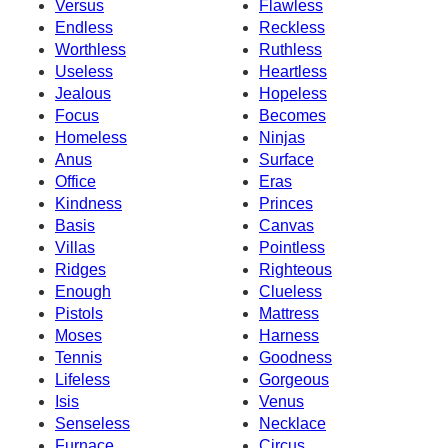
Versus
Flawless
Endless
Reckless
Worthless
Ruthless
Useless
Heartless
Jealous
Hopeless
Focus
Becomes
Homeless
Ninjas
Anus
Surface
Office
Eras
Kindness
Princes
Basis
Canvas
Villas
Pointless
Ridges
Righteous
Enough
Clueless
Pistols
Mattress
Moses
Harness
Tennis
Goodness
Lifeless
Gorgeous
Isis
Venus
Senseless
Necklace
Furnace
Circus