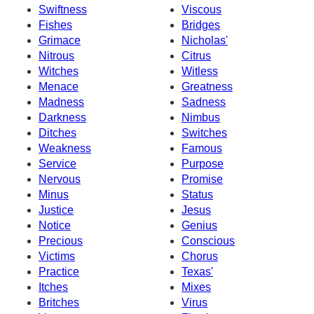
Swiftness
Viscous
Fishes
Bridges
Grimace
Nicholas'
Nitrous
Citrus
Witches
Witless
Menace
Greatness
Madness
Sadness
Darkness
Nimbus
Ditches
Switches
Weakness
Famous
Service
Purpose
Nervous
Promise
Minus
Status
Justice
Jesus
Notice
Genius
Precious
Conscious
Victims
Chorus
Practice
Texas'
Itches
Mixes
Britches
Virus