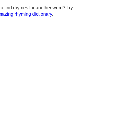
to find rhymes for another word? Try
azing rhyming dictionary
.