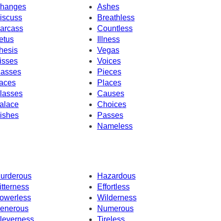
hanges
Ashes
iscuss
Breathless
arcass
Countless
etus
Illness
hesis
Vegas
isses
Voices
asses
Pieces
aces
Places
lasses
Causes
alace
Choices
ishes
Passes
Nameless
urderous
Hazardous
itterness
Effortless
owerless
Wilderness
enerous
Numerous
leverness
Tireless