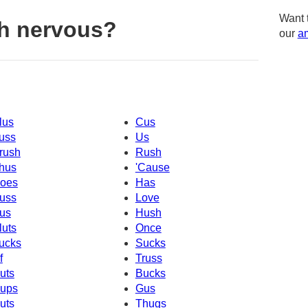
Want 
h nervous?
our
am
lus
Cus
uss
Us
rush
Rush
hus
'Cause
oes
Has
uss
Love
us
Hush
luts
Once
ucks
Sucks
f
Truss
uts
Bucks
ups
Gus
uts
Thugs