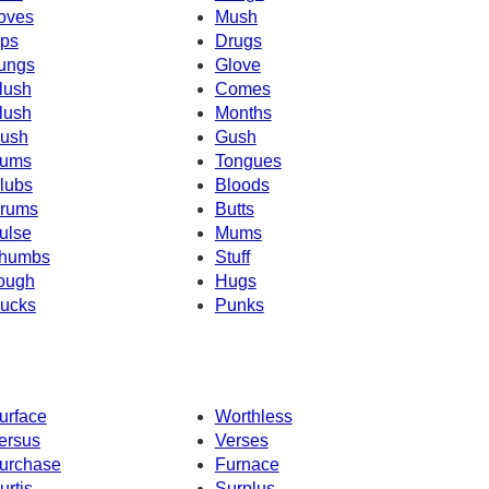
oves
Mush
ps
Drugs
ungs
Glove
lush
Comes
lush
Months
ush
Gush
ums
Tongues
lubs
Bloods
rums
Butts
ulse
Mums
humbs
Stuff
ough
Hugs
ucks
Punks
urface
Worthless
ersus
Verses
urchase
Furnace
urtis
Surplus