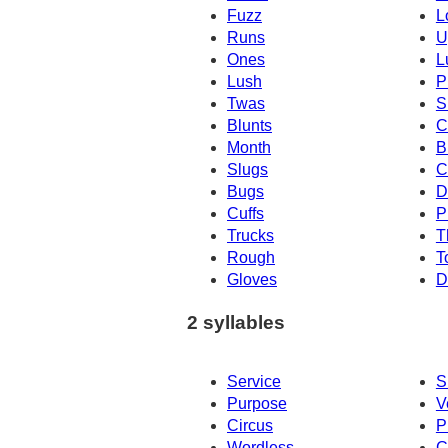
Fuzz
L
Runs
U
Ones
L
Lush
P
Twas
S
Blunts
C
Month
B
Slugs
C
Bugs
D
Cuffs
P
Trucks
T
Rough
T
Gloves
D
2 syllables
Service
S
Purpose
V
Circus
P
Wordless
C