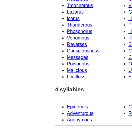
Treacherous
V
Lazarus
G
Icarus
H
Thunderous
P
Phosphorus
H
Venomous
R
Reverses
S
Consciousness
C
Messages
C
Poisonous
O
Malicious
U
Limitless
S
4 syllables
Epidermis
C
Adventurous
R
Anonymous