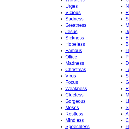
Urges
N
Vicious
P
Sadness
S
Greatness
M
Jesus
J
Sickness
E
Hopeless
B
Famous
H
Office
P
Madness
D
Christmas
T
Virus
S
Focus
G
Weakness
P
Clueless
M
Gorgeous
L
Moses
S
Restless
A
Mindless
C
Speechless
H