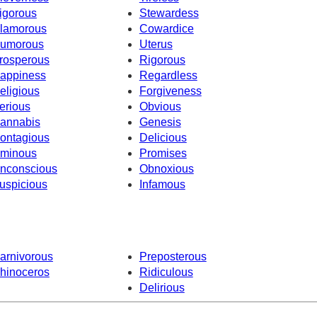
igorous
Stewardess
lamorous
Cowardice
umorous
Uterus
rosperous
Rigorous
appiness
Regardless
eligious
Forgiveness
erious
Obvious
annabis
Genesis
ontagious
Delicious
minous
Promises
nconscious
Obnoxious
uspicious
Infamous
arnivorous
Preposterous
hinoceros
Ridiculous
Delirious