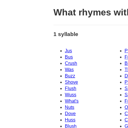
What rhymes wit
1 syllable
Jus
P
Bus
F
Crush
B
Was
T
Buzz
D
Shove
P
Flush
S
Wuss
S
What's
F
Nuts
O
Dove
C
Huss
C
Blush
G