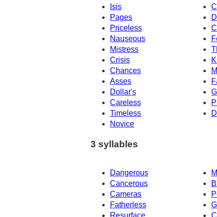
Isis
C
Pages
D
Priceless
C
Nauseous
F
Mistress
T
Crisis
K
Chances
M
Asses
F
Dollar's
G
Careless
P
Timeless
D
Novice
3 syllables
Dangerous
M
Cancerous
B
Cameras
P
Fatherless
G
Resurface
C