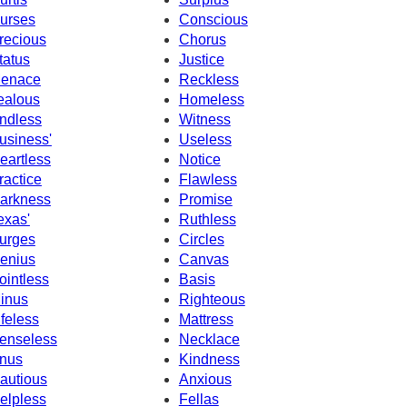
urses
Conscious
recious
Chorus
tatus
Justice
enace
Reckless
ealous
Homeless
ndless
Witness
usiness'
Useless
eartless
Notice
ractice
Flawless
arkness
Promise
exas'
Ruthless
urges
Circles
enius
Canvas
ointless
Basis
inus
Righteous
ifeless
Mattress
enseless
Necklace
nus
Kindness
autious
Anxious
elpless
Fellas