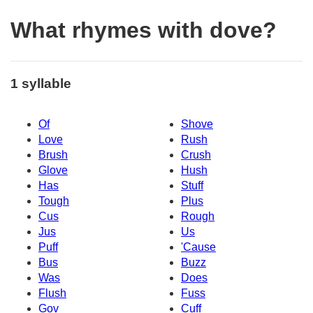
What rhymes with dove?
1 syllable
Of
Shove
Love
Rush
Brush
Crush
Glove
Hush
Has
Stuff
Tough
Plus
Cus
Rough
Jus
Us
Puff
'Cause
Bus
Buzz
Was
Does
Flush
Fuss
Gov
Cuff