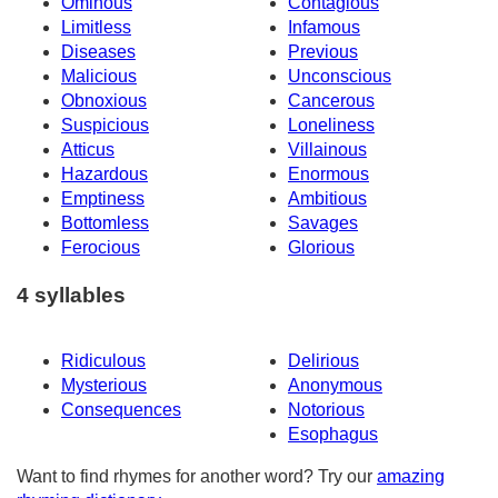
Ominous
Contagious
Limitless
Infamous
Diseases
Previous
Malicious
Unconscious
Obnoxious
Cancerous
Suspicious
Loneliness
Atticus
Villainous
Hazardous
Enormous
Emptiness
Ambitious
Bottomless
Savages
Ferocious
Glorious
4 syllables
Ridiculous
Delirious
Mysterious
Anonymous
Consequences
Notorious
Esophagus
Want to find rhymes for another word? Try our
amazing