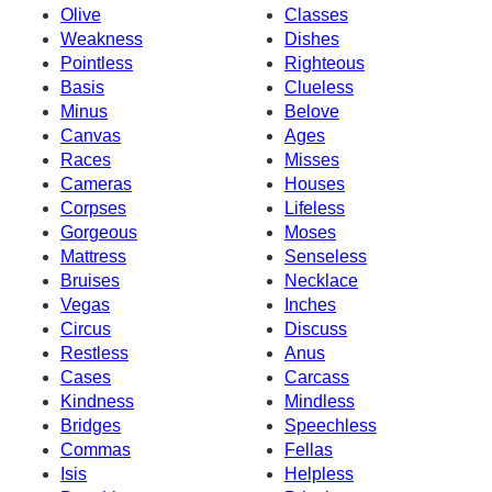
Olive
Classes
Weakness
Dishes
Pointless
Righteous
Basis
Clueless
Minus
Belove
Canvas
Ages
Races
Misses
Cameras
Houses
Corpses
Lifeless
Gorgeous
Moses
Mattress
Senseless
Bruises
Necklace
Vegas
Inches
Circus
Discuss
Restless
Anus
Cases
Carcass
Kindness
Mindless
Bridges
Speechless
Commas
Fellas
Isis
Helpless