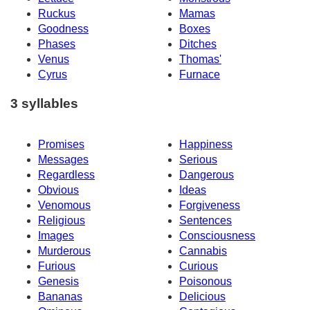
Ruckus
Mamas
Goodness
Boxes
Phases
Ditches
Venus
Thomas'
Cyrus
Furnace
3 syllables
Promises
Happiness
Messages
Serious
Regardless
Dangerous
Obvious
Ideas
Venomous
Forgiveness
Religious
Sentences
Images
Consciousness
Murderous
Cannabis
Furious
Curious
Genesis
Poisonous
Bananas
Delicious