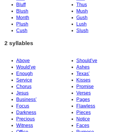
Bluff
Thus
Blush
Mush
Month
Gush
Plush
Lush
Cush
Slush
2 syllables
Above
Should've
Would've
Ashes
Enough
Texas'
Service
Kisses
Chorus
Promise
Jesus
Verses
Business'
Pages
Focus
Flawless
Darkness
Pieces
Precious
Notice
Witness
Faces
Office
Purpose