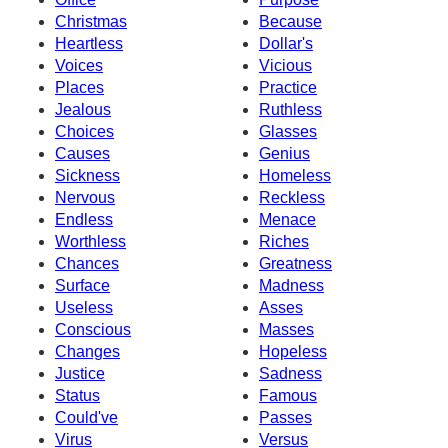
Christmas
Because
Heartless
Dollar's
Voices
Vicious
Places
Practice
Jealous
Ruthless
Choices
Glasses
Causes
Genius
Sickness
Homeless
Nervous
Reckless
Endless
Menace
Worthless
Riches
Chances
Greatness
Surface
Madness
Useless
Asses
Conscious
Masses
Changes
Hopeless
Justice
Sadness
Status
Famous
Could've
Passes
Virus
Versus