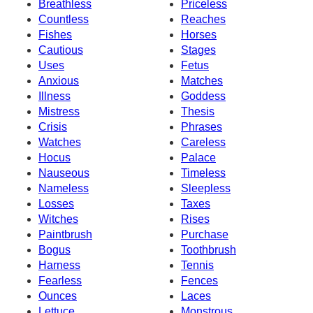
Breathless
Priceless
Countless
Reaches
Fishes
Horses
Cautious
Stages
Uses
Fetus
Anxious
Matches
Illness
Goddess
Mistress
Thesis
Crisis
Phrases
Watches
Careless
Hocus
Palace
Nauseous
Timeless
Nameless
Sleepless
Losses
Taxes
Witches
Rises
Paintbrush
Purchase
Bogus
Toothbrush
Harness
Tennis
Fearless
Fences
Ounces
Laces
Lettuce
Monstrous