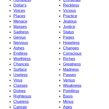
Dollar's
Reckless
Voices
Vicious
Places
Practice
Menace
Jealous
Masses
Justice
Sadness
Status
Genius
Pages
Nervous
Hopeless
Ashes
Changes
Endless
Conscious
Worthless
Riches
Chances
Greatness
Surface
Madness
Useless
Passes
Virus
Versus
Classes
Weakness
Dishes
Pointless
Righteous
Basis
Clueless
Minus
Canvas
Ages