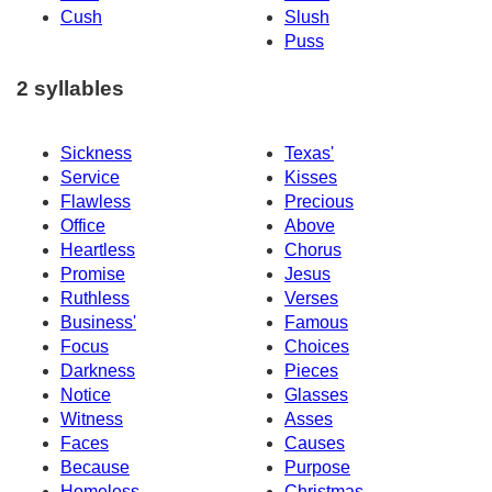
Cush
Slush
Puss
2 syllables
Sickness
Texas'
Service
Kisses
Flawless
Precious
Office
Above
Heartless
Chorus
Promise
Jesus
Ruthless
Verses
Business'
Famous
Focus
Choices
Darkness
Pieces
Notice
Glasses
Witness
Asses
Faces
Causes
Because
Purpose
Homeless
Christmas