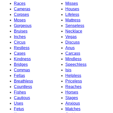
Races
Misses
Cameras
Houses
Corpses
Lifeless
Moses
Mattress
Gorgeous
Senseless
Bruises
Necklace
Inches
Vegas
Circus
Discuss
Restless
Anus
Cases
Carcass
Kindness
Mindless
Bridges
Speechless
Commas
Isis
Fellas
Helpless
Breathless
Priceless
Countless
Reaches
Fishes
Horses
Cautious
Stages
Uses
Anxious
Fetus
Matches