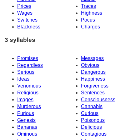
Prices
Traces
Wages
Highness
Switches
Pocus
Blackness
Charges
3 syllables
Promises
Messages
Regardless
Obvious
Serious
Dangerous
Ideas
Happiness
Venomous
Forgiveness
Religious
Sentences
Images
Consciousness
Murderous
Cannabis
Furious
Curious
Genesis
Poisonous
Bananas
Delicious
Ominous
Contagious