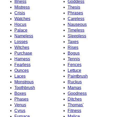
Illness
Goddess
Mistress
Thesis
Crisis
Phrases
Watches
Careless
Hocus
Nauseous
Palace
Timeless
Nameless
Sleepless
Losses
Taxes
Witches
Rises
Purchase
Bogus
Harness
Tennis
Fearless
Fences
Ounces
Lettuce
Laces
Paintbrush
Monstrous
Ruckus
Toothbrush
Mamas
Boxes
Goodness
Phases
Ditches
Venus
Thomas'
Cyrus
Fitness
Furnace
Malice