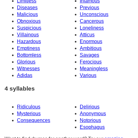
Limitless
Infamous
Diseases
Previous
Malicious
Unconscious
Obnoxious
Cancerous
Suspicious
Loneliness
Villainous
Atticus
Hazardous
Enormous
Emptiness
Ambitious
Bottomless
Savages
Glorious
Ferocious
Witnesses
Meaningless
Adidas
Various
4 syllables
Ridiculous
Delirious
Mysterious
Anonymous
Consequences
Notorious
Esophagus