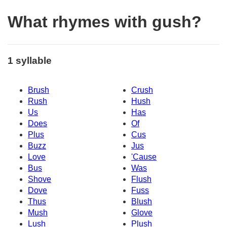
What rhymes with gush?
1 syllable
Brush
Crush
Rush
Hush
Us
Has
Does
Of
Plus
Cus
Buzz
Jus
Love
'Cause
Bus
Was
Shove
Flush
Dove
Fuss
Thus
Blush
Mush
Glove
Lush
Plush