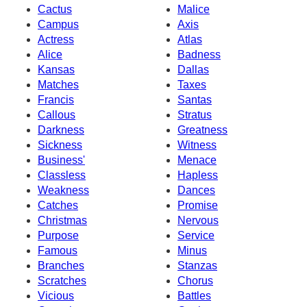
Cactus
Malice
Campus
Axis
Actress
Atlas
Alice
Badness
Kansas
Dallas
Matches
Taxes
Francis
Santas
Callous
Stratus
Darkness
Greatness
Sickness
Witness
Business'
Menace
Classless
Hapless
Weakness
Dances
Catches
Promise
Christmas
Nervous
Purpose
Service
Famous
Minus
Branches
Stanzas
Scratches
Chorus
Vicious
Battles