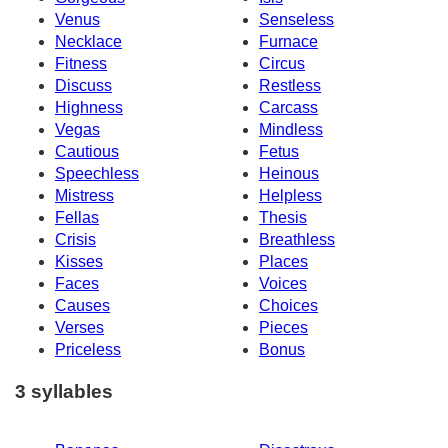
Venus
Senseless
Necklace
Furnace
Fitness
Circus
Discuss
Restless
Highness
Carcass
Vegas
Mindless
Cautious
Fetus
Speechless
Heinous
Mistress
Helpless
Fellas
Thesis
Crisis
Breathless
Kisses
Places
Faces
Voices
Causes
Choices
Verses
Pieces
Priceless
Bonus
3 syllables