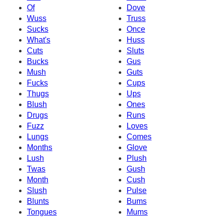
Of
Dove
Wuss
Truss
Sucks
Once
What's
Huss
Cuts
Sluts
Bucks
Gus
Mush
Guts
Fucks
Cups
Thugs
Ups
Blush
Ones
Drugs
Runs
Fuzz
Loves
Lungs
Comes
Months
Glove
Lush
Plush
Twas
Gush
Month
Cush
Slush
Pulse
Blunts
Bums
Tongues
Mums