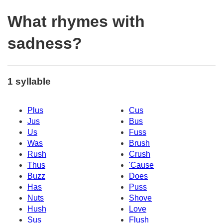
What rhymes with
sadness?
1 syllable
Plus
Cus
Jus
Bus
Us
Fuss
Was
Brush
Rush
Crush
Thus
'Cause
Buzz
Does
Has
Puss
Nuts
Shove
Hush
Love
Sus
Flush