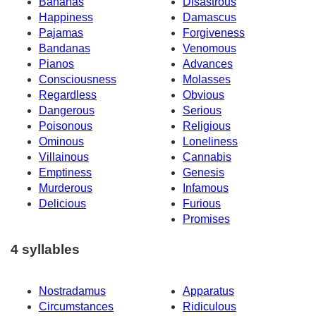
Bananas
Disastrous
Happiness
Damascus
Pajamas
Forgiveness
Bandanas
Venomous
Pianos
Advances
Consciousness
Molasses
Regardless
Obvious
Dangerous
Serious
Poisonous
Religious
Ominous
Loneliness
Villainous
Cannabis
Emptiness
Genesis
Murderous
Infamous
Delicious
Furious
Promises
4 syllables
Nostradamus
Apparatus
Circumstances
Ridiculous