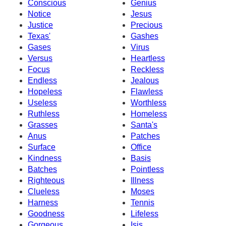
Conscious
Genius
Notice
Jesus
Justice
Precious
Texas'
Gashes
Gases
Virus
Versus
Heartless
Focus
Reckless
Endless
Jealous
Hopeless
Flawless
Useless
Worthless
Ruthless
Homeless
Grasses
Santa's
Anus
Patches
Surface
Office
Kindness
Basis
Batches
Pointless
Righteous
Illness
Clueless
Moses
Harness
Tennis
Goodness
Lifeless
Gorgeous
Isis