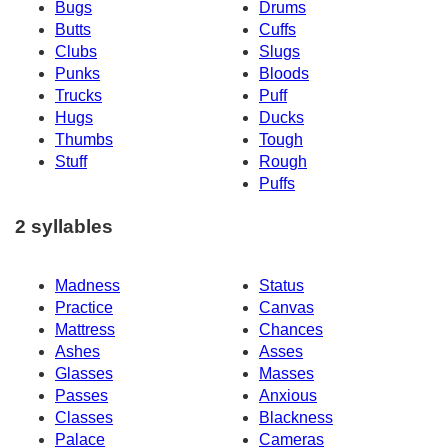
Bugs
Drums
Butts
Cuffs
Clubs
Slugs
Punks
Bloods
Trucks
Puff
Hugs
Ducks
Thumbs
Tough
Stuff
Rough
Puffs
2 syllables
Madness
Status
Practice
Canvas
Mattress
Chances
Ashes
Asses
Glasses
Masses
Passes
Anxious
Classes
Blackness
Palace
Cameras