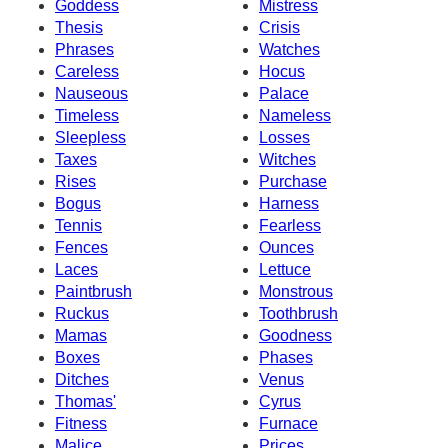
Goddess
Mistress
Thesis
Crisis
Phrases
Watches
Careless
Hocus
Nauseous
Palace
Timeless
Nameless
Sleepless
Losses
Taxes
Witches
Rises
Purchase
Bogus
Harness
Tennis
Fearless
Fences
Ounces
Laces
Lettuce
Paintbrush
Monstrous
Ruckus
Toothbrush
Mamas
Goodness
Boxes
Phases
Ditches
Venus
Thomas'
Cyrus
Fitness
Furnace
Malice
Prices