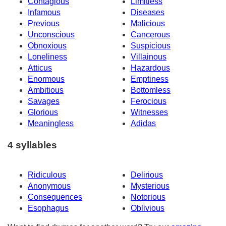
Contagious
Limitless
Infamous
Diseases
Previous
Malicious
Unconscious
Cancerous
Obnoxious
Suspicious
Loneliness
Villainous
Atticus
Hazardous
Enormous
Emptiness
Ambitious
Bottomless
Savages
Ferocious
Glorious
Witnesses
Meaningless
Adidas
4 syllables
Ridiculous
Delirious
Anonymous
Mysterious
Consequences
Notorious
Esophagus
Oblivious