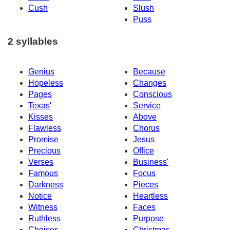
Cush
Slush
Puss
2 syllables
Genius
Because
Hopeless
Changes
Pages
Conscious
Texas'
Service
Kisses
Above
Flawless
Chorus
Promise
Jesus
Precious
Office
Verses
Business'
Famous
Focus
Darkness
Pieces
Notice
Heartless
Witness
Faces
Ruthless
Purpose
Choices
Christmas