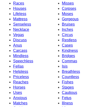
Races
Misses
Houses
Corpses
Lifeless
Moses
Mattress
Gorgeous
Senseless
Bruises
Necklace
Inches
Vegas
Circus
Discuss
Restless
Anus
Cases
Carcass
Kindness
Mindless
Bridges
Speechless
Commas
Fellas
Isis
Helpless
Breathless
Priceless
Countless
Reaches
Fishes
Horses
Stages
Uses
Cautious
Anxious
Fetus
Matches
Illness