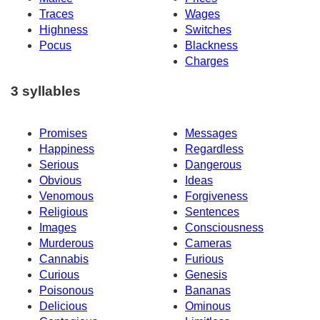
Traces
Wages
Highness
Switches
Pocus
Blackness
Charges
3 syllables
Promises
Messages
Happiness
Regardless
Serious
Dangerous
Obvious
Ideas
Venomous
Forgiveness
Religious
Sentences
Images
Consciousness
Murderous
Cameras
Cannabis
Furious
Curious
Genesis
Poisonous
Bananas
Delicious
Ominous