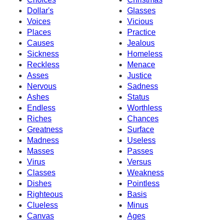
Dollar's
Glasses
Voices
Vicious
Places
Practice
Causes
Jealous
Sickness
Homeless
Reckless
Menace
Asses
Justice
Nervous
Sadness
Ashes
Status
Endless
Worthless
Riches
Chances
Greatness
Surface
Madness
Useless
Masses
Passes
Virus
Versus
Classes
Weakness
Dishes
Pointless
Righteous
Basis
Clueless
Minus
Canvas
Ages