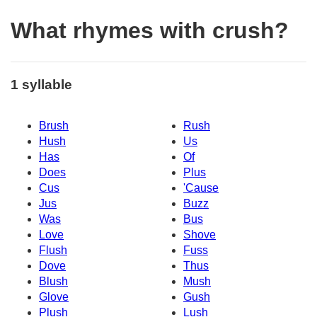
What rhymes with crush?
1 syllable
Brush
Rush
Hush
Us
Has
Of
Does
Plus
Cus
'Cause
Jus
Buzz
Was
Bus
Love
Shove
Flush
Fuss
Dove
Thus
Blush
Mush
Glove
Gush
Plush
Lush