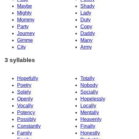
Maybe
Shady
Mighty
Lady
Mommy
Duty
Party
Copy
Journey
Daddy
Gimme
Many
City
Army
3 syllables
Hopefully
Totally
Poetry
Nobody
Solely
Socially
Openly
Hopelessly
Vocally
Locally
Potency
Mentally
Possibly
Heavenly
Constantly
Finally
Family
Honestly