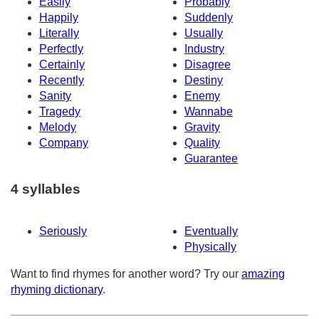
Easily
Probably
Happily
Suddenly
Literally
Usually
Perfectly
Industry
Certainly
Disagree
Recently
Destiny
Sanity
Enemy
Tragedy
Wannabe
Melody
Gravity
Company
Quality
Guarantee
4 syllables
Seriously
Eventually
Physically
Want to find rhymes for another word? Try our
amazing
rhyming dictionary
.