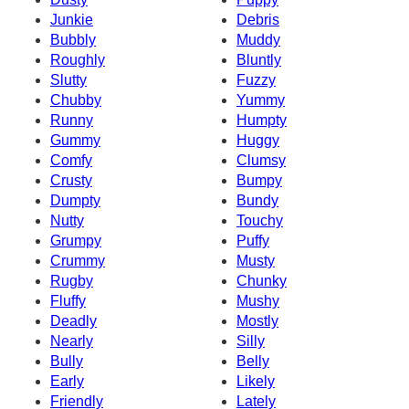
Junkie
Debris
Bubbly
Muddy
Roughly
Bluntly
Slutty
Fuzzy
Chubby
Yummy
Runny
Humpty
Gummy
Huggy
Comfy
Clumsy
Crusty
Bumpy
Dumpty
Bundy
Nutty
Touchy
Grumpy
Puffy
Crummy
Musty
Rugby
Chunky
Fluffy
Mushy
Deadly
Mostly
Nearly
Silly
Bully
Belly
Early
Likely
Friendly
Lately