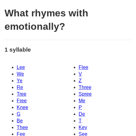
What rhymes with
emotionally?
1 syllable
Lee
Flee
We
V
Ye
Z
Re
Three
Tree
Spree
Free
Me
Knee
P
G
De
Be
T
Thee
Key
Fee
See