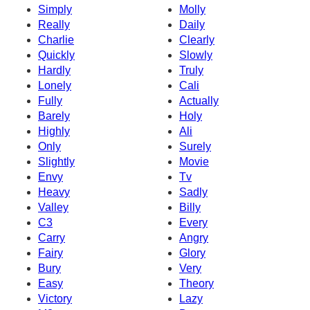
Simply
Molly
Really
Daily
Charlie
Clearly
Quickly
Slowly
Hardly
Truly
Lonely
Cali
Fully
Actually
Barely
Holy
Highly
Ali
Only
Surely
Slightly
Movie
Envy
Tv
Heavy
Sadly
Valley
Billy
C3
Every
Carry
Angry
Fairy
Glory
Bury
Very
Easy
Theory
Victory
Lazy