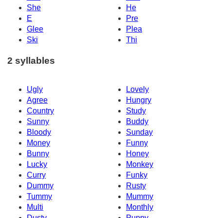
She
He
E
Pre
Glee
Plea
Ski
Thi
2 syllables
Ugly
Lovely
Agree
Hungry
Country
Study
Sunny
Buddy
Bloody
Sunday
Money
Funny
Bunny
Honey
Lucky
Monkey
Curry
Funky
Dummy
Rusty
Tummy
Mummy
Multi
Monthly
Dusty
Puppy