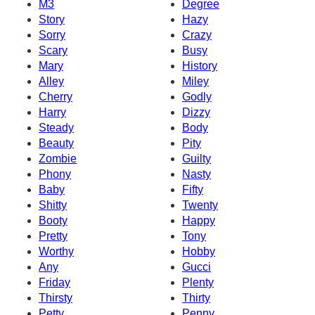
M3
Degree
Story
Hazy
Sorry
Crazy
Scary
Busy
Mary
History
Alley
Miley
Cherry
Godly
Harry
Dizzy
Steady
Body
Beauty
Pity
Zombie
Guilty
Phony
Nasty
Baby
Fifty
Shitty
Twenty
Booty
Happy
Pretty
Tony
Worthy
Hobby
Any
Gucci
Friday
Plenty
Thirsty
Thirty
Petty
Penny