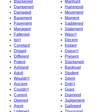
Blackened
Manhunt
Dampened
Hammond
Damaged
Movement
Basement
Moment
Pavement
Saddened
Managed
Statement
Fattened
Wasn't
Isn't
Decent
Constant
Instant
Distant
Doesn't
Different
Present
Potent
Slackened
Ashland
Bankrupt
Adult
Student
Wouldn't
Silent
Ancient
Didn't
Couldn't
Giant
Current
Diamond
Opened
Judgement
Arent
Galloped
Listened
Thousand