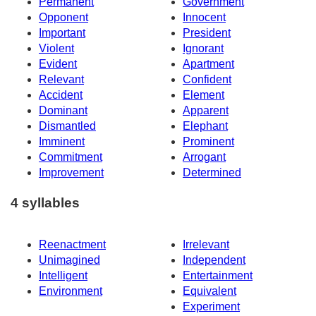
Permanent
Government
Opponent
Innocent
Important
President
Violent
Ignorant
Evident
Apartment
Relevant
Confident
Accident
Element
Dominant
Apparent
Dismantled
Elephant
Imminent
Prominent
Commitment
Arrogant
Improvement
Determined
4 syllables
Reenactment
Irrelevant
Unimagined
Independent
Intelligent
Entertainment
Environment
Equivalent
Experiment