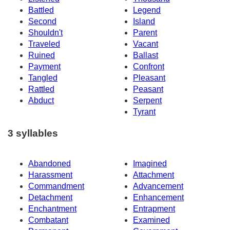
Battled
Legend
Second
Island
Shouldn't
Parent
Traveled
Vacant
Ruined
Ballast
Payment
Confront
Tangled
Pleasant
Rattled
Peasant
Abduct
Serpent
Tyrant
3 syllables
Abandoned
Imagined
Harassment
Attachment
Commandment
Advancement
Detachment
Enhancement
Enchantment
Entrapment
Combatant
Examined