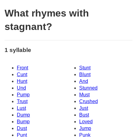
What rhymes with
stagnant?
1 syllable
Front
Stunt
Cunt
Blunt
Hunt
And
Und
Stunned
Pump
Must
Trust
Crushed
Lust
Just
Dump
Bust
Bump
Loved
Dust
Jump
Punt
Punk