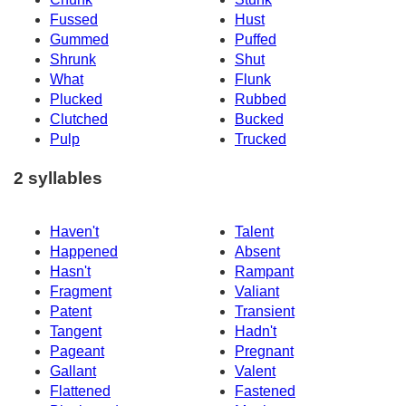
Fussed
Hust
Gummed
Puffed
Shrunk
Shut
What
Flunk
Plucked
Rubbed
Clutched
Bucked
Pulp
Trucked
2 syllables
Haven't
Talent
Happened
Absent
Hasn't
Rampant
Fragment
Valiant
Patent
Transient
Tangent
Hadn't
Pageant
Pregnant
Gallant
Valent
Flattened
Fastened