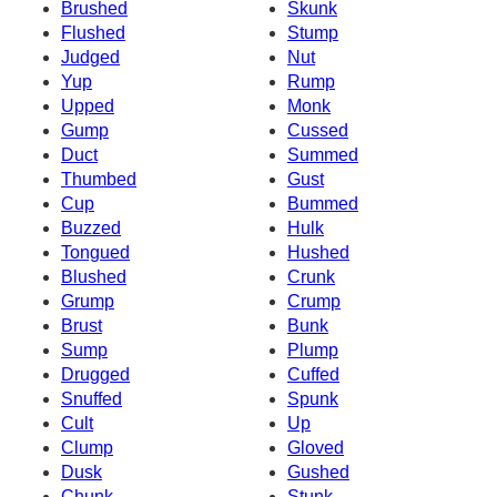
Brushed
Skunk
Flushed
Stump
Judged
Nut
Yup
Rump
Upped
Monk
Gump
Cussed
Duct
Summed
Thumbed
Gust
Cup
Bummed
Buzzed
Hulk
Tongued
Hushed
Blushed
Crunk
Grump
Crump
Brust
Bunk
Sump
Plump
Drugged
Cuffed
Snuffed
Spunk
Cult
Up
Clump
Gloved
Dusk
Gushed
Chunk
Stunk