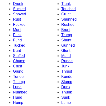
Drunk
Trunk
Sucked
Touched
Shoved
Grunt
Rust
Shunned
Fucked
Rushed
Munt
Brunt
Funk
Trump
Fund
Shunt
Tucked
Gunned
Bunt
Glunt
Stuffed
Mund
Chump
Runde
Crust
Junk
Grund
Thrust
Tunde
Kunde
Thump
Slump
Lund
Dunk
Numbed
Thunk
Hund
Sunk
Hump
Lump