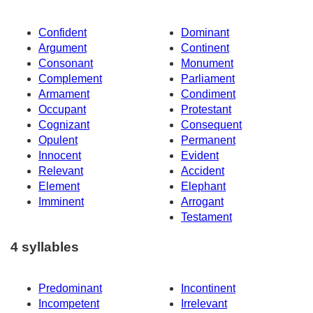
Confident
Dominant
Argument
Continent
Consonant
Monument
Complement
Parliament
Armament
Condiment
Occupant
Protestant
Cognizant
Consequent
Opulent
Permanent
Innocent
Evident
Relevant
Accident
Element
Elephant
Imminent
Arrogant
Testament
4 syllables
Predominant
Incontinent
Incompetent
Irrelevant