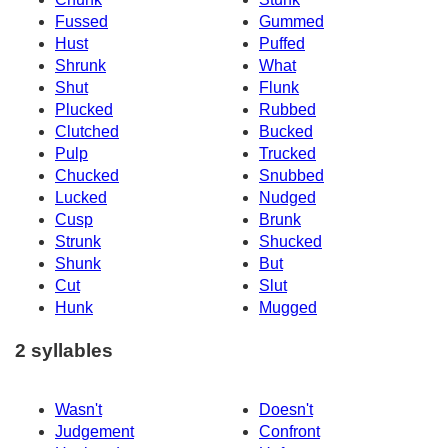
Fussed
Gummed
Hust
Puffed
Shrunk
What
Shut
Flunk
Plucked
Rubbed
Clutched
Bucked
Pulp
Trucked
Chucked
Snubbed
Lucked
Nudged
Cusp
Brunk
Strunk
Shucked
Shunk
But
Cut
Slut
Hunk
Mugged
2 syllables
Wasn't
Doesn't
Judgement
Confront