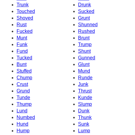
Trunk
Drunk
Touched
Sucked
Shoved
Grunt
Rust
Shunned
Fucked
Rushed
Munt
Brunt
Funk
Trump
Fund
Shunt
Tucked
Gunned
Bunt
Glunt
Stuffed
Mund
Chump
Runde
Crust
Junk
Grund
Thrust
Tunde
Kunde
Thump
Slump
Lund
Dunk
Numbed
Thunk
Hund
Sunk
Hump
Lump