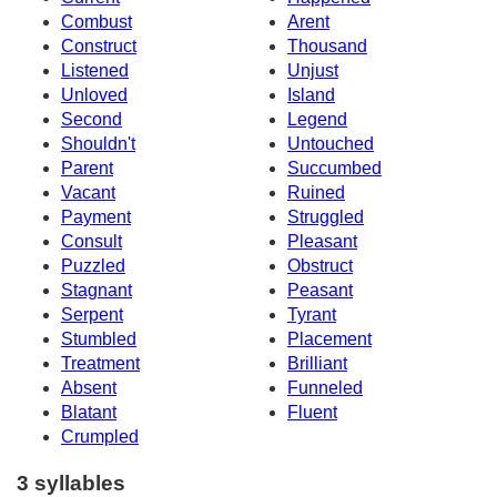
Combust
Arent
Construct
Thousand
Listened
Unjust
Unloved
Island
Second
Legend
Shouldn't
Untouched
Parent
Succumbed
Vacant
Ruined
Payment
Struggled
Consult
Pleasant
Puzzled
Obstruct
Stagnant
Peasant
Serpent
Tyrant
Stumbled
Placement
Treatment
Brilliant
Absent
Funneled
Blatant
Fluent
Crumpled
3 syllables