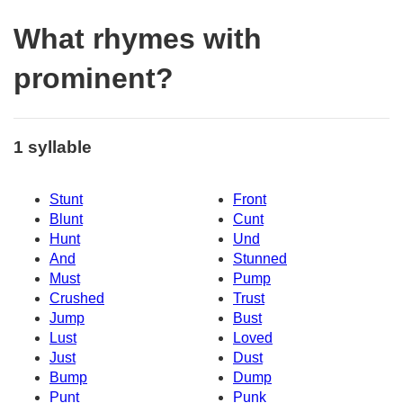
What rhymes with
prominent?
1 syllable
Stunt
Front
Blunt
Cunt
Hunt
Und
And
Stunned
Must
Pump
Crushed
Trust
Jump
Bust
Lust
Loved
Just
Dust
Bump
Dump
Punt
Punk