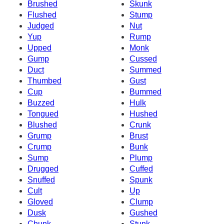
Brushed
Skunk
Flushed
Stump
Judged
Nut
Yup
Rump
Upped
Monk
Gump
Cussed
Duct
Summed
Thumbed
Gust
Cup
Bummed
Buzzed
Hulk
Tongued
Hushed
Blushed
Crunk
Grump
Brust
Crump
Bunk
Sump
Plump
Drugged
Cuffed
Snuffed
Spunk
Cult
Up
Gloved
Clump
Dusk
Gushed
Chunk
Stunk