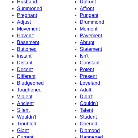
Husband
Upfront
Summoned
Affront
Pregnant
Pungent
Adjust
Drummond
Movement
Moment
Haven't
Pavement
Basement
Abrupt
Buttoned
Statement
Instant
Isn't
Distant
Constant
Decent
Potent
Different
Present
Bludgeoned
Loveland
Toughened
Adult
Violent
Didn't
Ancient
Couldn't
Silent
Talent
Wouldn't
Student
Troubled
Opened
Giant
Diamond
Current
Happened