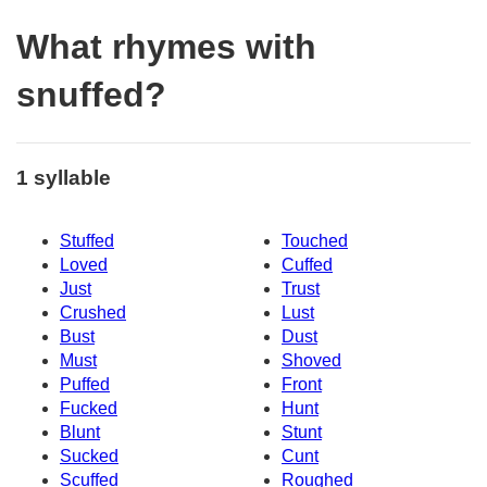
What rhymes with
snuffed?
1 syllable
Stuffed
Touched
Loved
Cuffed
Just
Trust
Crushed
Lust
Bust
Dust
Must
Shoved
Puffed
Front
Fucked
Hunt
Blunt
Stunt
Sucked
Cunt
Scuffed
Roughed