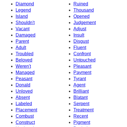
Diamond
Ruined
Legend
Thousand
Island
Opened
Shouldn't
Judgement
Vacant
Adjust
Damaged
Insult
Parent
Disgust
Adult
Fluent
Troubled
Confront
Beloved
Untouched
Weren't
Pleasant
Managed
Payment
Peasant
Tyrant
Donald
Agent
Unloved
Brilliant
Absent
Blatant
Labeled
Serpent
Placement
Treatment
Combust
Recent
Construct
Pigment