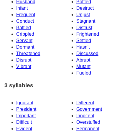
Husband
Bottled
Infant
Destruct
Frequent
Unjust
Conduct
Stagnant
Battled
Distrust
Crippled
Frightened
Servant
Settled
Dormant
Hasn't
Threatened
Discussed
Disrupt
Abrupt
Vibrant
Mutant
Fueled
3 syllables
Ignorant
Different
President
Government
Important
Innocent
Difficult
Overstuffed
Evident
Permanent