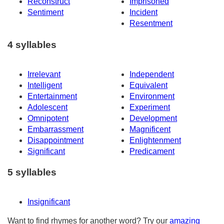
Reconstruct
Imprisoned
Sentiment
Incident
Resentment
4 syllables
Irrelevant
Independent
Intelligent
Equivalent
Entertainment
Environment
Adolescent
Experiment
Omnipotent
Development
Embarrassment
Magnificent
Disappointment
Enlightenment
Significant
Predicament
5 syllables
Insignificant
Want to find rhymes for another word? Try our
amazing