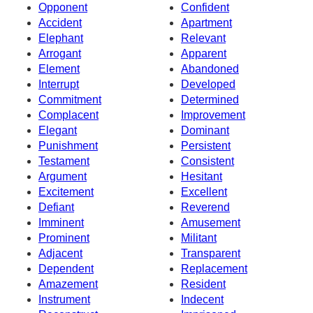
Opponent
Confident
Accident
Apartment
Elephant
Relevant
Arrogant
Apparent
Element
Abandoned
Interrupt
Developed
Commitment
Determined
Complacent
Improvement
Elegant
Dominant
Punishment
Persistent
Testament
Consistent
Argument
Hesitant
Excitement
Excellent
Defiant
Reverend
Imminent
Amusement
Prominent
Militant
Adjacent
Transparent
Dependent
Replacement
Amazement
Resident
Instrument
Indecent