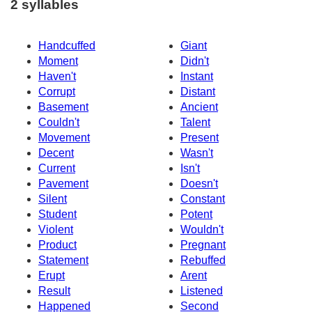
2 syllables
Handcuffed
Giant
Moment
Didn't
Haven't
Instant
Corrupt
Distant
Basement
Ancient
Couldn't
Talent
Movement
Present
Decent
Wasn't
Current
Isn't
Pavement
Doesn't
Silent
Constant
Student
Potent
Violent
Wouldn't
Product
Pregnant
Statement
Rebuffed
Erupt
Arent
Result
Listened
Happened
Second