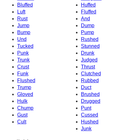
Bluffed
Huffed
Luft
Fluffed
Rust
And
Jump
Dump
Bump
Pump
Und
Rushed
Tucked
Stunned
Punk
Drunk
Trunk
Judged
Crust
Thrust
Funk
Clutched
Flushed
Rubbed
Trump
Duct
Gloved
Brushed
Hulk
Drugged
Chump
Punt
Gust
Cussed
Cult
Hushed
Junk