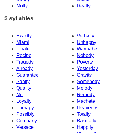
Molly
Really
3 syllables
Exactly
Verbally
Miami
Unhappy
Finale
Wannabe
Recipe
Nobody
Tragedy
Poverty
Already
Yesterday
Guarantee
Gravity
Sanity
Somebody
Quality
Melody
Mit
Remedy
Loyalty
Machete
Therapy
Heavenly
Possibly
Totally
Company
Basically
Versace
Happily