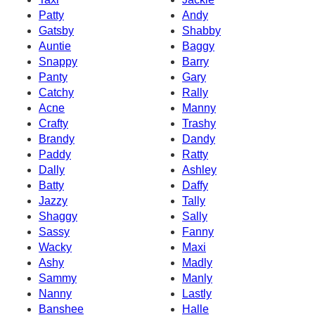
Patty
Andy
Gatsby
Shabby
Auntie
Baggy
Snappy
Barry
Panty
Gary
Catchy
Rally
Acne
Manny
Crafty
Trashy
Brandy
Dandy
Paddy
Ratty
Dally
Ashley
Batty
Daffy
Jazzy
Tally
Shaggy
Sally
Sassy
Fanny
Wacky
Maxi
Ashy
Madly
Sammy
Manly
Nanny
Lastly
Banshee
Halle