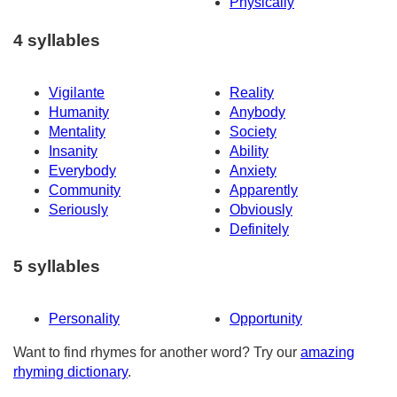
Physically
4 syllables
Vigilante
Reality
Humanity
Anybody
Mentality
Society
Insanity
Ability
Everybody
Anxiety
Community
Apparently
Seriously
Obviously
Definitely
5 syllables
Personality
Opportunity
Want to find rhymes for another word? Try our
amazing
rhyming dictionary
.