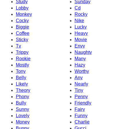
Study
Sunday
Lobby
Cd
Monkey
Rocky
Cocky
Nike
Biggie
Lucky
Coffee
Heavy
Sticky
Movie
Tv
Envy
Trippy
Naughty
Rookie
Many
Mostly
Hazy
Tony
Worthy
Belly
Any
Likely
Nearly
Theory
Tiny
Phony
Penny
Bully
Friendly
Sunny
Fairy
Lovely
Funny
Money
Charlie
Bunny
Gucci