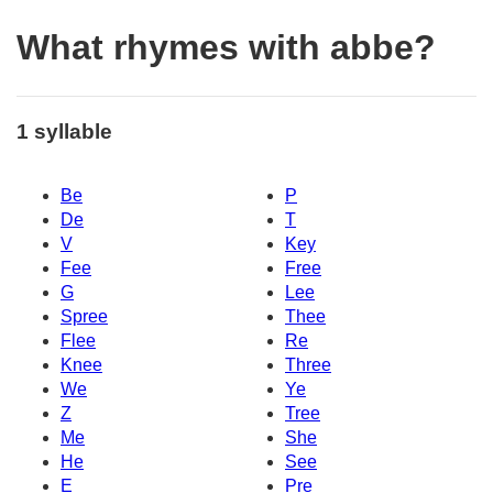
What rhymes with abbe?
1 syllable
Be
P
De
T
V
Key
Fee
Free
G
Lee
Spree
Thee
Flee
Re
Knee
Three
We
Ye
Z
Tree
Me
She
He
See
E
Pre