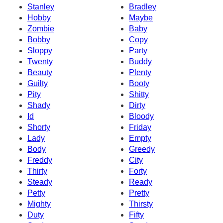
Stanley
Bradley
Hobby
Maybe
Zombie
Baby
Bobby
Copy
Sloppy
Party
Twenty
Buddy
Beauty
Plenty
Guilty
Booty
Pity
Shitty
Shady
Dirty
Id
Bloody
Shorty
Friday
Lady
Empty
Body
Greedy
Freddy
City
Thirty
Forty
Steady
Ready
Petty
Pretty
Mighty
Thirsty
Duty
Fifty