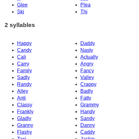
Glee
Plea
Ski
Thi
2 syllables
Happy
Daddy
Candy
Nasty
Cali
Actually
Carry
Angry
Family
Fancy
Sadly
Valley
Randy
Crappy
Alley
Badly
Anti
Fatty
Classy
Grammy
Frankly
Handy
Gladly
Sandy
Granny
Danny
Flashy
Caddy
Taxi
Jackie