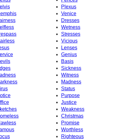
elvis
Plexus
emphis
Venice
airness
Dresses
elfless
Wetness
respass
Stresses
airless
Vicious
esus
Lenses
ervice
Genius
evils
Basis
dges
Sickness
adness
Witness
arkness
Madness
irus
Status
otice
Purpose
ffice
Justice
ketches
Weakness
omeless
Christmas
lawless
Promise
amous
Worthless
ocus
Righteous