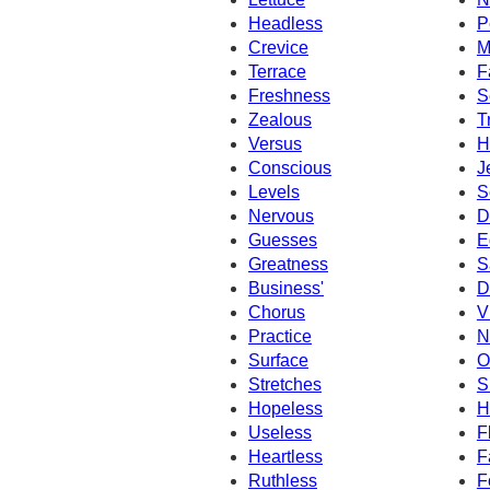
Headless
P
Crevice
M
Terrace
F
Freshness
S
Zealous
T
Versus
H
Conscious
J
Levels
S
Nervous
D
Guesses
E
Greatness
S
Business'
D
Chorus
V
Practice
N
Surface
O
Stretches
S
Hopeless
H
Useless
F
Heartless
F
Ruthless
F