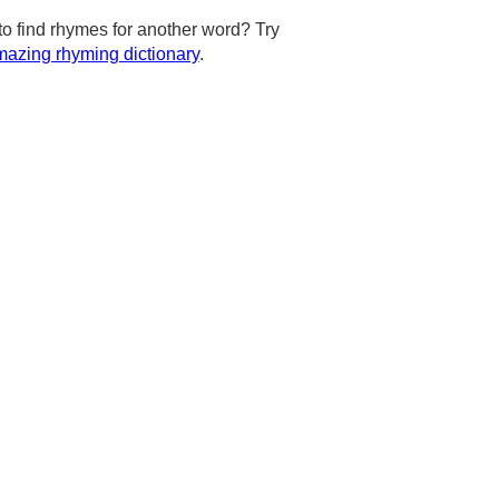
to find rhymes for another word? Try
azing rhyming dictionary
.