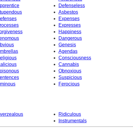
pprentice
Defenseless
tupendous
Asbestos
efenses
Expenses
rocesses
Expresses
orgiveness
Happiness
enomous
Dangerous
bvious
Genesis
mbrellas
Agendas
eligious
Consciousness
alicious
Cannabis
oisonous
Obnoxious
entences
Suspicious
minous
Ferocious
verzealous
Ridiculous
Instrumentals