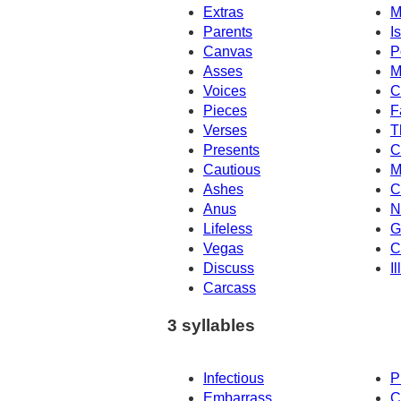
Extras
M
Parents
Is
Canvas
P
Asses
M
Voices
C
Pieces
F
Verses
T
Presents
C
Cautious
M
Ashes
C
Anus
N
Lifeless
G
Vegas
C
Discuss
I
Carcass
3 syllables
Infectious
P
Embarrass
C