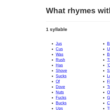
What rhymes wit
1 syllable
Jus
B
Cus
U
Was
B
Rush
T
Has
'
Shove
S
Sucks
L
Of
F
Dove
T
Nuts
O
Fucks
G
Bucks
C
Ups
T