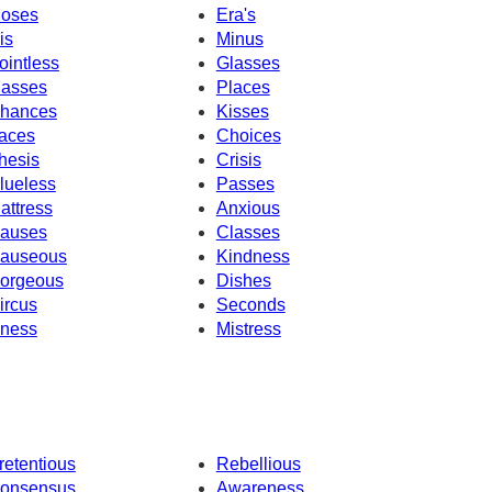
oses
Era's
is
Minus
ointless
Glasses
asses
Places
hances
Kisses
aces
Choices
hesis
Crisis
lueless
Passes
attress
Anxious
auses
Classes
auseous
Kindness
orgeous
Dishes
ircus
Seconds
llness
Mistress
retentious
Rebellious
onsensus
Awareness