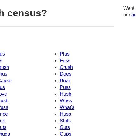
Want 
h census?
our
am
us
Plus
s
Fuss
rush
Crush
hus
Does
Cause
Buzz
us
Puss
ove
Hush
lush
Wuss
russ
What's
nce
Huss
us
Sluts
uts
Guts
hugs
Cups