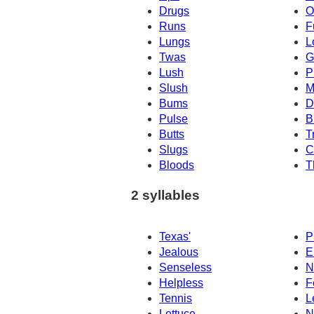
Drugs
O
Runs
F
Lungs
L
Twas
G
Lush
P
Slush
M
Bums
D
Pulse
B
Butts
T
Slugs
C
Bloods
T
2 syllables
Texas'
P
Jealous
E
Senseless
N
Helpless
F
Tennis
L
Lettuce
N