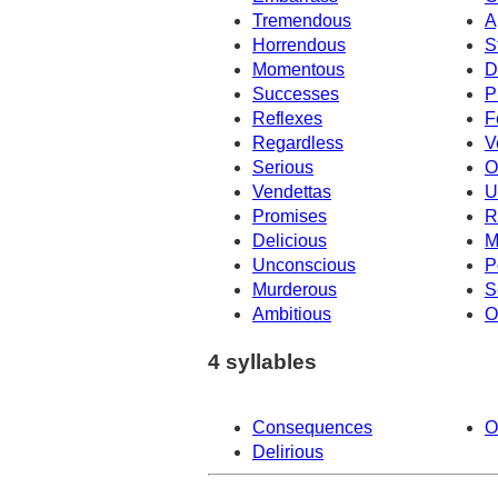
Tremendous
A
Horrendous
S
Momentous
D
Successes
P
Reflexes
F
Regardless
V
Serious
O
Vendettas
U
Promises
R
Delicious
M
Unconscious
P
Murderous
S
Ambitious
O
4 syllables
Consequences
O
Delirious