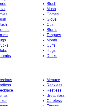
nes
Blush
uzz
Mush
oves
Comes
ush
Glove
lush
Cush
onths
Blunts
rums
Tongues
ugs
Month
rucks
Cuffs
lubs
Hugs
humbs
Ducks
recious
Menace
ndless
Reckless
ecklace
Restless
ellas
Breathless
exus
Careless
exus
Fences