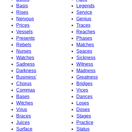
Basis
Legends
Rises
Service
Nervous
Genius
Prices
Traces
Vessels
Reaches
Presents
Phases
Rebels
Matches
Nurses
Spaces
Watches
Sickness
Sadness
Witness
Darkness
Madness
Business'
Greatness
Chorus
Bridges
Commas
Vices
Bases
Dances
Witches
Loses
Virus
Doses
Braces
Stages
Juices
Practice
Surface
Status