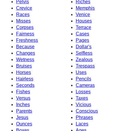
Pelvis
Riches
Crevice
Memphis
Races
Venice
Misses
Houses
Corpses
Terrace
Fairness
Cases
Freshness
Pages
Because
Dollar's
Changes
Selfless
Wetness
Zealous
Bruises
Trespass
Horses
Uses
Hairless
Pencils
Seconds
Cameras
Fishes
Losses
Versus
Taxes
Inches
Vicious
Parents
Conscious
Jesus
Phrases
Ounces
Laces
Boxes
Ages