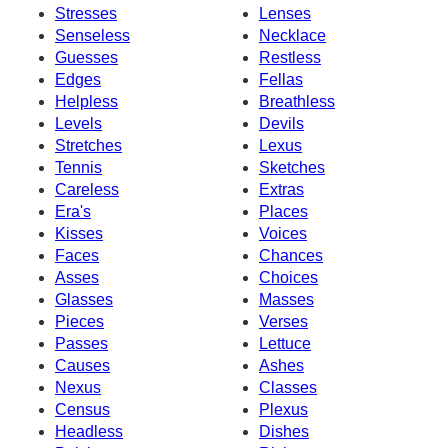
Stresses
Lenses
Senseless
Necklace
Guesses
Restless
Edges
Fellas
Helpless
Breathless
Levels
Devils
Stretches
Lexus
Tennis
Sketches
Careless
Extras
Era's
Places
Kisses
Voices
Faces
Chances
Asses
Choices
Glasses
Masses
Pieces
Verses
Passes
Lettuce
Causes
Ashes
Nexus
Classes
Census
Plexus
Headless
Dishes