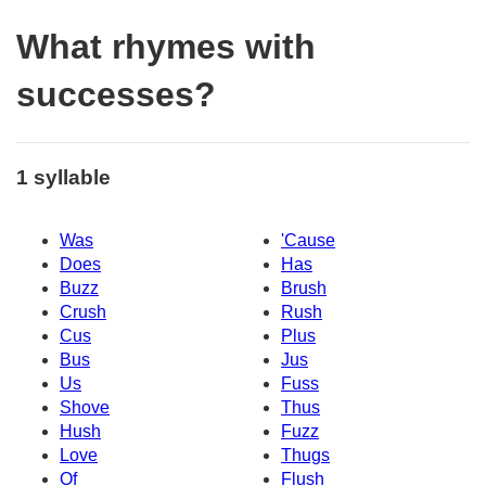
What rhymes with
successes?
1 syllable
Was
'Cause
Does
Has
Buzz
Brush
Crush
Rush
Cus
Plus
Bus
Jus
Us
Fuss
Shove
Thus
Hush
Fuzz
Love
Thugs
Of
Flush