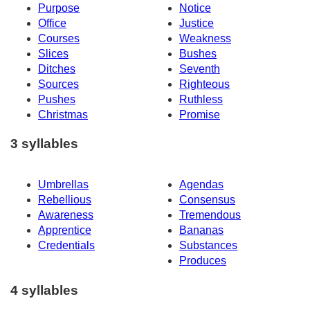
Purpose
Notice
Office
Justice
Courses
Weakness
Slices
Bushes
Ditches
Seventh
Sources
Righteous
Pushes
Ruthless
Christmas
Promise
3 syllables
Umbrellas
Agendas
Rebellious
Consensus
Awareness
Tremendous
Apprentice
Bananas
Credentials
Substances
Produces
4 syllables