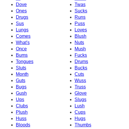
Dove
Twas
Ones
Sucks
Drugs
Runs
Sus
Puss
Lungs
Loves
Comes
Blush
What's
Nuts
Once
Mush
Bums
Fucks
Tongues
Drums
Sluts
Bucks
Month
Cuts
Guts
Wuss
Bugs
Truss
Gush
Glove
Ups
Slugs
Clubs
Lush
Plush
Cups
Huss
Hugs
Bloods
Thumbs