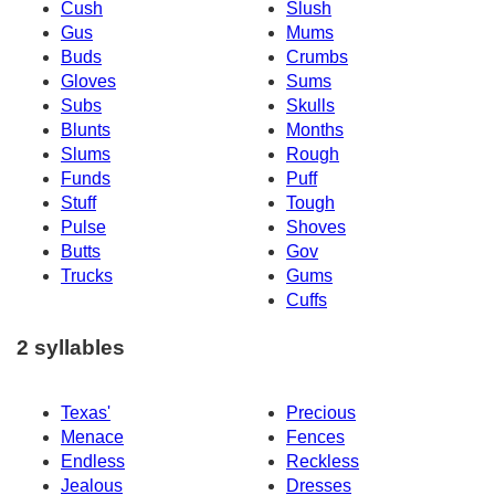
Cush
Slush
Gus
Mums
Buds
Crumbs
Gloves
Sums
Subs
Skulls
Blunts
Months
Slums
Rough
Funds
Puff
Stuff
Tough
Pulse
Shoves
Butts
Gov
Trucks
Gums
Cuffs
2 syllables
Texas'
Precious
Menace
Fences
Endless
Reckless
Jealous
Dresses