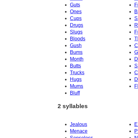
Guts
F
Ones
B
Cups
S
Drugs
R
Slugs
F
Bloods
T
Gush
C
Bums
G
Month
D
Butts
S
Trucks
C
Hugs
D
Mums
F
Bluff
2 syllables
Jealous
E
Menace
P
Senseless
N