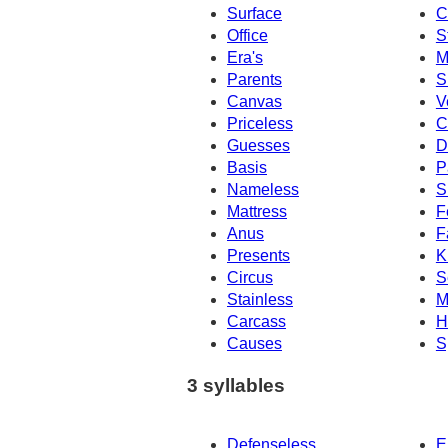
Surface
C
Office
S
Era's
M
Parents
S
Canvas
V
Priceless
C
Guesses
D
Basis
P
Nameless
S
Mattress
F
Anus
F
Presents
K
Circus
S
Stainless
M
Carcass
H
Causes
S
3 syllables
Defenseless
E