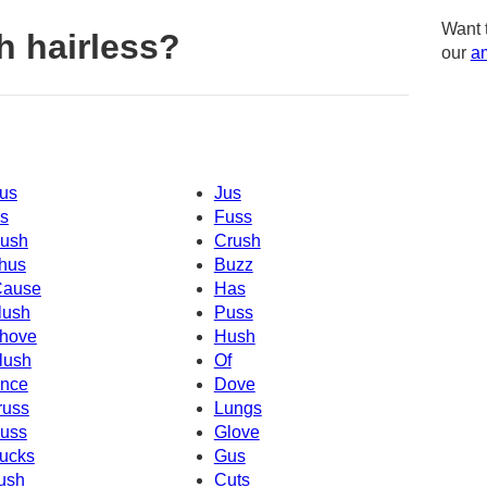
Want 
h hairless?
our
am
us
Jus
s
Fuss
ush
Crush
hus
Buzz
Cause
Has
lush
Puss
hove
Hush
lush
Of
nce
Dove
russ
Lungs
uss
Glove
ucks
Gus
ush
Cuts