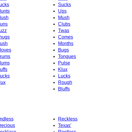
ucks
Sucks
lunts
Ups
lush
Mush
uns
Clubs
uzz
Twas
hugs
Comes
ush
Months
loves
Bugs
rums
Tongues
lums
Pulse
uffs
Klux
ucks
Lucks
lux
Rough
Bluffs
ndless
Reckless
recious
Texas'
ecklace
Restless