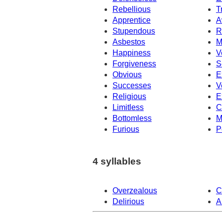
Rebellious
T
Apprentice
A
Stupendous
R
Asbestos
M
Happiness
V
Forgiveness
S
Obvious
E
Successes
V
Religious
E
Limitless
C
Bottomless
M
Furious
P
4 syllables
Overzealous
C
Delirious
A