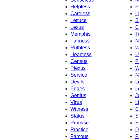
Helpless
F
Careless
H
Lettuce
S
Lexus
C
Memphis
T
Fairness
N
Ruthless
W
Heartless
U
Census
F
Plexus
W
Service
N
Devils
L
Edges
L
Genius
J
Virus
L
Witness
C
Status
S
Promise
S
Practice
D
Famous
P