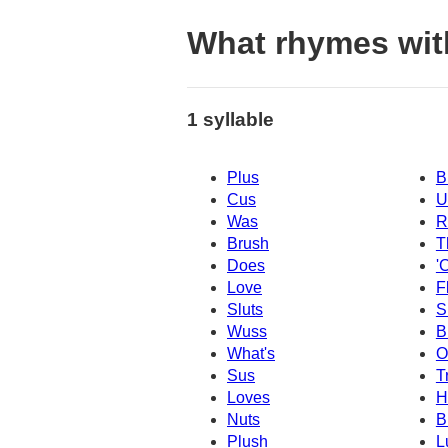
What rhymes wit
1 syllable
Plus
B
Cus
U
Was
R
Brush
T
Does
'
Love
F
Sluts
S
Wuss
B
What's
O
Sus
T
Loves
H
Nuts
B
Plush
L