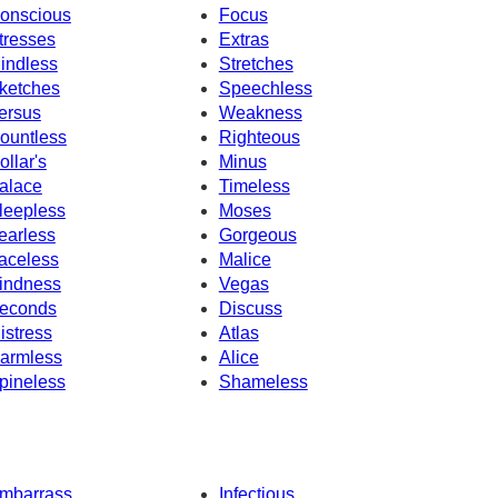
onscious
Focus
tresses
Extras
indless
Stretches
ketches
Speechless
ersus
Weakness
ountless
Righteous
ollar's
Minus
alace
Timeless
leepless
Moses
earless
Gorgeous
aceless
Malice
indness
Vegas
econds
Discuss
istress
Atlas
armless
Alice
pineless
Shameless
mbarrass
Infectious