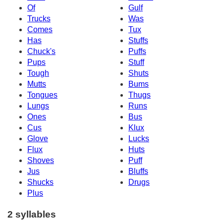
Of
Gulf
Trucks
Was
Comes
Tux
Has
Stuffs
Chuck's
Puffs
Pups
Stuff
Tough
Shuts
Mutts
Bums
Tongues
Thugs
Lungs
Runs
Ones
Bus
Cus
Klux
Glove
Lucks
Flux
Huts
Shoves
Puff
Jus
Bluffs
Shucks
Drugs
Plus
2 syllables