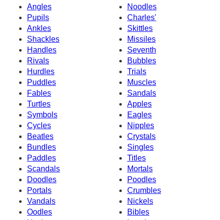
Angles
Noodles
Pupils
Charles'
Ankles
Skittles
Shackles
Missiles
Handles
Seventh
Rivals
Bubbles
Hurdles
Trials
Puddles
Muscles
Fables
Sandals
Turtles
Apples
Symbols
Eagles
Cycles
Nipples
Beatles
Crystals
Bundles
Singles
Paddles
Titles
Scandals
Mortals
Doodles
Poodles
Portals
Crumbles
Vandals
Nickels
Oodles
Bibles