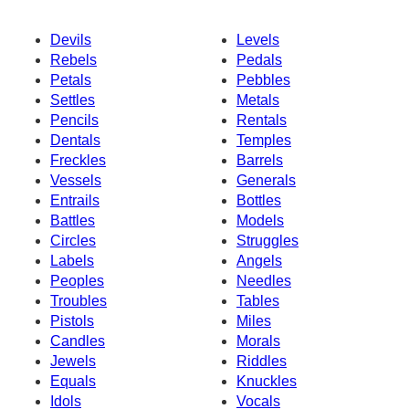
Devils
Levels
Rebels
Pedals
Petals
Pebbles
Settles
Metals
Pencils
Rentals
Dentals
Temples
Freckles
Barrels
Vessels
Generals
Entrails
Bottles
Battles
Models
Circles
Struggles
Labels
Angels
Peoples
Needles
Troubles
Tables
Pistols
Miles
Candles
Morals
Jewels
Riddles
Equals
Knuckles
Idols
Vocals