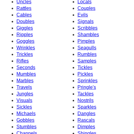
Uncles
Locals
Rattles
Couples
Cables
Evils
Doubles
Signals
Giggles
Scribbles
Ripples
Shambles
Goggles
Pimples
Wrinkles
Seagulls
Trickles
Rumbles
Rifles
Samples
Seconds
Tickles
Mumbles
Pickles
Marbles
Sprinkles
Travels
Pringle's
Jungles
Tackles
Visuals
Nostrils
Sickles
Sparkles
Michaels
Dangles
Gobbles
Rascals
Stumbles
Dimples
Channels
Shingles