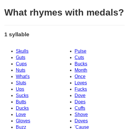
What rhymes with medals?
1 syllable
Skulls
Pulse
Guts
Cuts
Cups
Bucks
Nuts
Month
What's
Once
Sluts
Loves
Ups
Fucks
Sucks
Dove
Butts
Does
Ducks
Cuffs
Love
Shove
Gloves
Doves
Buzz
'Cause