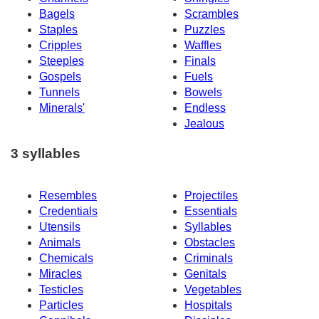
Bagels
Scrambles
Staples
Puzzles
Cripples
Waffles
Steeples
Finals
Gospels
Fuels
Tunnels
Bowels
Minerals'
Endless
Jealous
3 syllables
Resembles
Projectiles
Credentials
Essentials
Utensils
Syllables
Animals
Obstacles
Chemicals
Criminals
Miracles
Genitals
Testicles
Vegetables
Particles
Hospitals