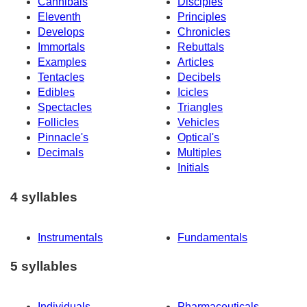
Cannibals
Disciples
Eleventh
Principles
Develops
Chronicles
Immortals
Rebuttals
Examples
Articles
Tentacles
Decibels
Edibles
Icicles
Spectacles
Triangles
Follicles
Vehicles
Pinnacle's
Optical's
Decimals
Multiples
Initials
4 syllables
Instrumentals
Fundamentals
5 syllables
Individuals
Pharmaceuticals