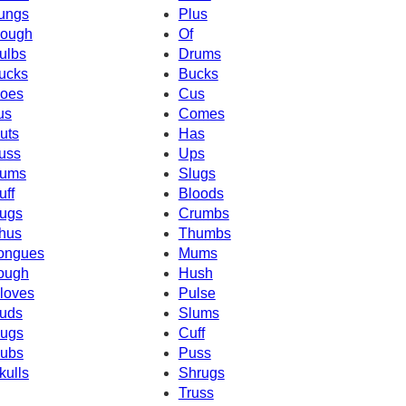
ungs
Plus
ough
Of
ulbs
Drums
ucks
Bucks
oes
Cus
us
Comes
uts
Has
uss
Ups
ums
Slugs
uff
Bloods
ugs
Crumbs
hus
Thumbs
ongues
Mums
ough
Hush
loves
Pulse
uds
Slums
ugs
Cuff
ubs
Puss
kulls
Shrugs
Truss