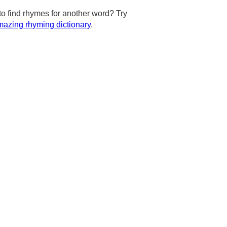
to find rhymes for another word? Try
azing rhyming dictionary
.