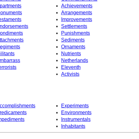
partments
Achievements
onuments
Arrangements
estaments
Improvements
ndorsements
Settlements
ondiments
Punishments
ttachments
Sediments
egiments
Ornaments
ilitants
Nutrients
mbarrass
Netherlands
errorists
Eleventh
Activists
ccomplishments
Experiments
redicaments
Environments
mpediments
Instrumentals
Inhabitants