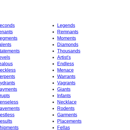
econds
Legends
enants
Remnants
egments
Moments
alents
Diamonds
tatements
Thousands
evels
Artist's
ealous
Endless
eckless
Menace
erpents
Warrants
ydrants
Vagrants
ayments
Giants
rupts
Infants
enseless
Necklace
avements
Rodents
estless
Garments
esults
Placements
hipments
Fellas