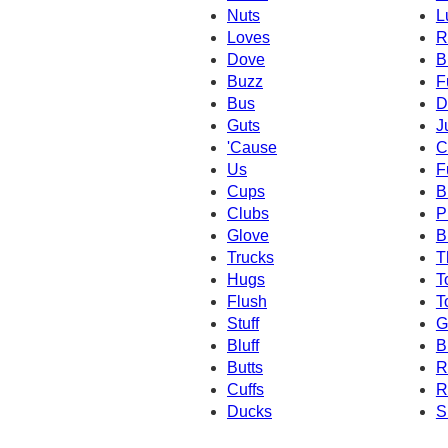
Nuts
L
Loves
R
Dove
B
Buzz
F
Bus
D
Guts
J
'Cause
C
Us
F
Cups
B
Clubs
P
Glove
B
Trucks
T
Hugs
T
Flush
T
Stuff
G
Bluff
B
Butts
R
Cuffs
R
Ducks
S