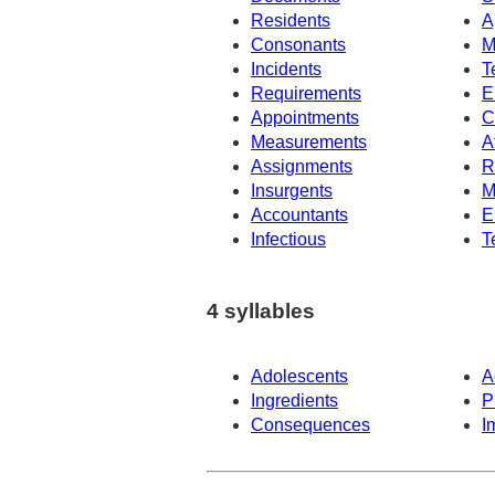
Residents
A
Consonants
M
Incidents
T
Requirements
E
Appointments
C
Measurements
A
Assignments
R
Insurgents
M
Accountants
E
Infectious
T
4 syllables
Adolescents
A
Ingredients
P
Consequences
I