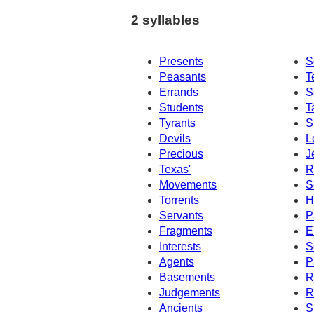
2 syllables
Presents
S
Peasants
T
Errands
S
Students
T
Tyrants
S
Devils
L
Precious
J
Texas'
R
Movements
S
Torrents
H
Servants
P
Fragments
E
Interests
S
Agents
P
Basements
R
Judgements
R
Ancients
S