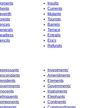
igments
Insults
lients
Currents
eventh
Mutants
orests
Tourists
ences
Barrels
enerals
Terrace
eadless
Entrails
encils
Era's
Refunds
epressants
Investments'
escendants
Amendments
residents
Elements
overnments
Governments'
nnocents
Instruments
elinquents
Elephants
omponents
Continents
entiments
Commandments