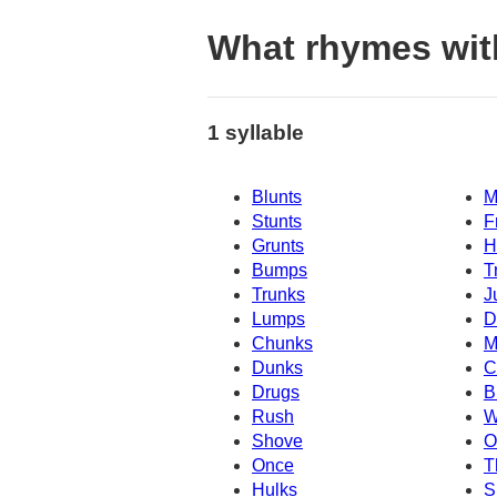
What rhymes wit
1 syllable
Blunts
M
Stunts
F
Grunts
H
Bumps
T
Trunks
J
Lumps
D
Chunks
M
Dunks
C
Drugs
B
Rush
W
Shove
O
Once
T
Hulks
S