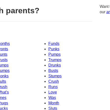
Want 
h parents?
our
am
onths
Funds
ronts
Punks
unts
Pumps
rusts
Trumps
umps
Drunks
umps
Busts
onks
Stumps
ults
Crush
rush
Runs
hat's
Love
nes
Was
hugs
Month
ucks
Sluts