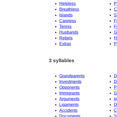
Helpless
P
Breathless
C
Islands
S
Careless
F
Tennis
F
Husbands
G
Rebels
H
Extras
P
3 syllables
Grandparents
D
Investments
D
Opponents
P
Immigrants
G
Arguments
I
Ligaments
D
Accidents
C
Documents
S