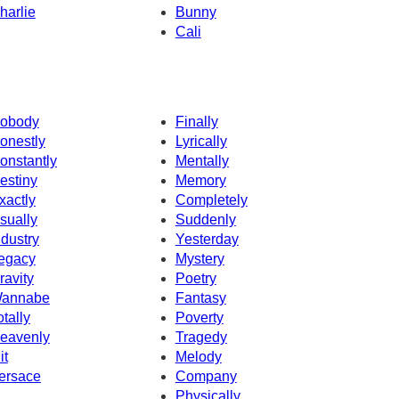
harlie
Bunny
Cali
obody
Finally
onestly
Lyrically
onstantly
Mentally
estiny
Memory
xactly
Completely
sually
Suddenly
ndustry
Yesterday
egacy
Mystery
ravity
Poetry
annabe
Fantasy
otally
Poverty
eavenly
Tragedy
it
Melody
ersace
Company
Physically