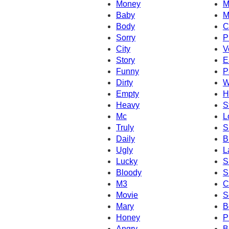
Money
M
Baby
M
Body
C
Sorry
P
City
V
Story
E
Funny
P
Dirty
W
Empty
H
Heavy
S
Mc
L
Truly
S
Daily
B
Ugly
L
Lucky
S
Bloody
S
M3
C
Movie
S
Mary
B
Honey
P
Angry
B