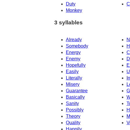
Duty
C
Monkey
3 syllables
Already
N
Somebody
H
Energy
C
Enemy
D
Hopefully
E
Easily
U
Literally
I
Misery
L
Guarantee
G
Basically
W
Sanity
T
Possibly
H
Theory
M
Quality
V
Happily