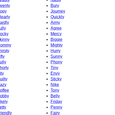
wenty
Bury
opy
Journey
learly
Quickly
ardly
Army
ully
Agree
ocky
Mercy
kinny
Biggie
ommy
Mighty
hirsty
Hurry
fty
Sunny
ully
Phony
horty
Tiny
ity
Envy
uilty
Sticky
azy
Nike
offee
Tony
obby
Belly
ikely
Friday
etty
Penny
riendly
Fairy