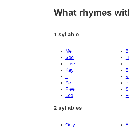
What rhymes wit
1 syllable
Me
B
See
H
Free
T
Key
E
T
V
Ye
P
Flee
S
Lee
F
2 syllables
Only
E