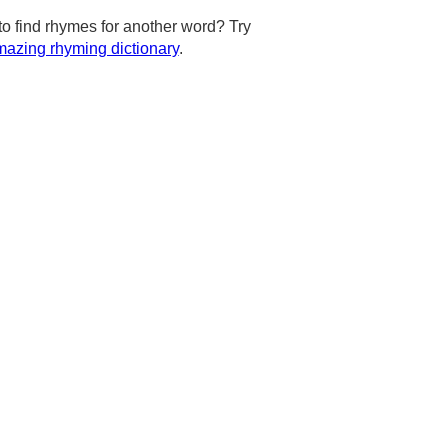
to find rhymes for another word? Try
azing rhyming dictionary
.