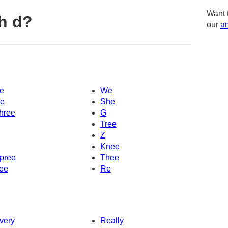
Want 
h d?
our
am
e
We
e
She
hree
G
Tree
Z
Knee
pree
Thee
ee
Re
very
Really