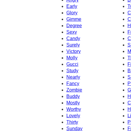
Early
T
Glory
C
Gimme
C
Degree
H
Sexy
F
Candy
C
Surely
S
Victory
M
Molly
T
Gucci
Fi
Study
B
Nearly
S
Fancy
P
Zombie
G
Buddy
H
Mostly
C
Worthy
H
Lovely
L
Thirty
P
Sunday
F