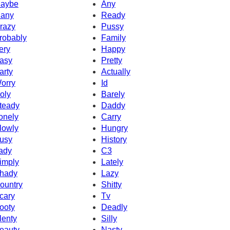
aybe
Any
any
Ready
razy
Pussy
robably
Family
ery
Happy
asy
Pretty
arty
Actually
orry
Id
oly
Barely
teady
Daddy
onely
Carry
lowly
Hungry
usy
History
ady
C3
imply
Lately
hady
Lazy
ountry
Shitty
cary
Tv
ooty
Deadly
lenty
Silly
eauty
Nasty