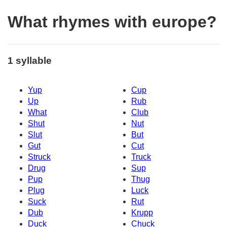
What rhymes with europe?
1 syllable
Yup
Cup
Up
Rub
What
Club
Shut
Nut
Slut
But
Gut
Cut
Struck
Truck
Drug
Sup
Pup
Thug
Plug
Luck
Suck
Rut
Dub
Krupp
Duck
Chuck