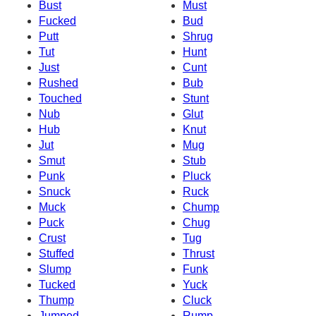
Bust
Must
Fucked
Bud
Putt
Shrug
Tut
Hunt
Just
Cunt
Rushed
Bub
Touched
Stunt
Nub
Glut
Hub
Knut
Jut
Mug
Smut
Stub
Punk
Pluck
Snuck
Ruck
Muck
Chump
Puck
Chug
Crust
Tug
Stuffed
Thrust
Slump
Funk
Tucked
Yuck
Thump
Cluck
Jumped
Rump