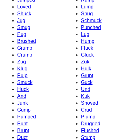
Loved
Lump
Shuck
Snug
Jug
Schmuck
Smug
Punched
Pug
Lug
Brushed
Hump
Grump
Fluck
Crump
Gluck
Zug
Zuk
Klug
Hulk
Pulp
Grunt
Smuck
Guck
Huck
Und
And
Kuk
Junk
Shoved
Gump
Crud
Pumped
Plump
Punt
Drugged
Brunt
Flushed
Duct
Stump