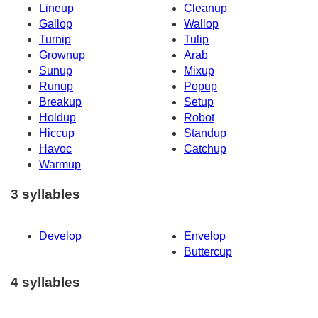
Lineup
Cleanup
Gallop
Wallop
Turnip
Tulip
Grownup
Arab
Sunup
Mixup
Runup
Popup
Breakup
Setup
Holdup
Robot
Hiccup
Standup
Havoc
Catchup
Warmup
3 syllables
Develop
Envelop
Buttercup
4 syllables