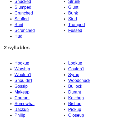
Shucked
Strunk
Slumped
Glunt
Crunched
Bunk
Scuffed
Stud
Bunt
Trumped
Scrunched
Fussed
Hud
2 syllables
Hookup
Lookup
Worship
Couldn't
Wouldn't
Syrup
Shouldn't
Woodchuck
Gossip
Bullock
Makeup
Durant
Courant
Ketchup
Somewhat
Bishop
Backup
Pickup
Philip
Closeup