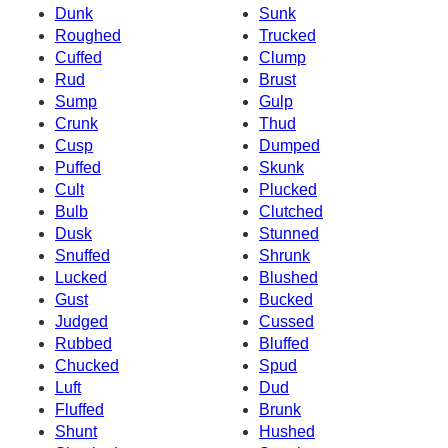
Dunk
Sunk
Roughed
Trucked
Cuffed
Clump
Rud
Brust
Sump
Gulp
Crunk
Thud
Cusp
Dumped
Puffed
Skunk
Cult
Plucked
Bulb
Clutched
Dusk
Stunned
Snuffed
Shrunk
Lucked
Blushed
Gust
Bucked
Judged
Cussed
Rubbed
Bluffed
Chucked
Spud
Luft
Dud
Fluffed
Brunk
Shunt
Hushed