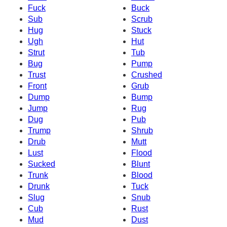
Fuck
Buck
Sub
Scrub
Hug
Stuck
Ugh
Hut
Strut
Tub
Bug
Pump
Trust
Crushed
Front
Grub
Dump
Bump
Jump
Rug
Dug
Pub
Trump
Shrub
Drub
Mutt
Lust
Flood
Sucked
Blunt
Trunk
Blood
Drunk
Tuck
Slug
Snub
Cub
Rust
Mud
Dust