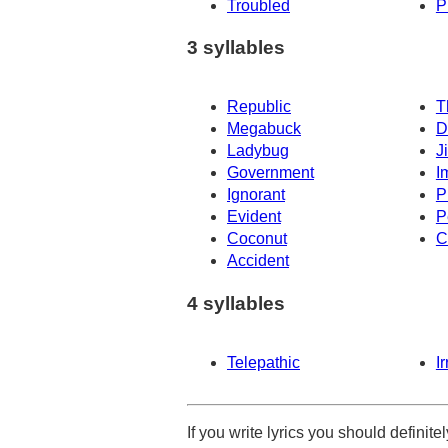
Troubled
P
3 syllables
Republic
T
Megabuck
D
Ladybug
J
Government
I
Ignorant
P
Evident
P
Coconut
C
Accident
4 syllables
Telepathic
I
If you write lyrics you should definit