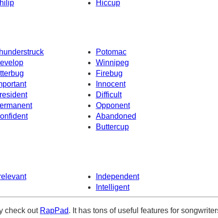
hilip
Hiccup
hunderstruck
Potomac
evelop
Winnipeg
itterbug
Firebug
mportant
Innocent
resident
Difficult
ermanent
Opponent
onfident
Abandoned
Buttercup
rrelevant
Independent
Intelligent
ely check out
RapPad
. It has tons of useful features for songwriter