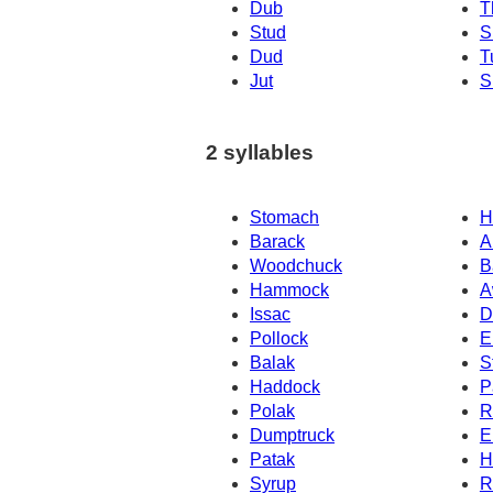
Dub
T
Stud
S
Dud
T
Jut
S
2 syllables
Stomach
H
Barack
A
Woodchuck
B
Hammock
A
Issac
D
Pollock
E
Balak
S
Haddock
P
Polak
R
Dumptruck
E
Patak
H
Syrup
R