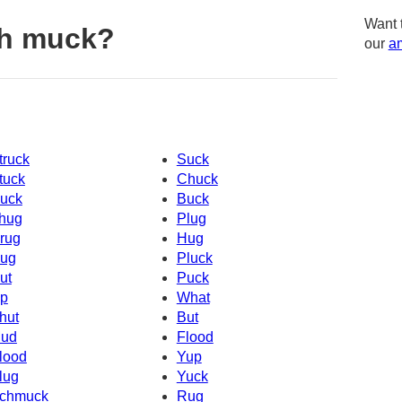
Want 
th muck?
our
am
truck
Suck
tuck
Chuck
uck
Buck
hug
Plug
rug
Hug
ug
Pluck
ut
Puck
p
What
hut
But
ud
Flood
lood
Yup
lug
Yuck
chmuck
Rug