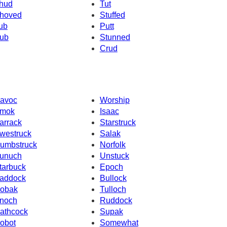
hud
Tut
hoved
Stuffed
ub
Putt
ub
Stunned
Crud
avoc
Worship
mok
Isaac
arrack
Starstruck
westruck
Salak
umbstruck
Norfolk
unuch
Unstuck
tarbuck
Epoch
addock
Bullock
obak
Tulloch
noch
Ruddock
athcock
Supak
obot
Somewhat