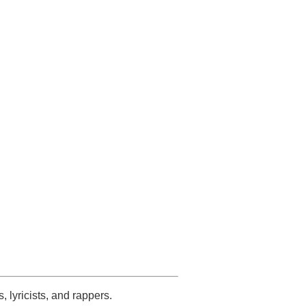
s, lyricists, and rappers.