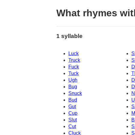
What rhymes wi
1 syllable
Luck
S
Truck
S
Fuck
D
Tuck
T
Ugh
D
Bug
D
Snuck
N
Bud
U
Gut
S
Cup
M
Slut
B
Cut
S
Cluck
S