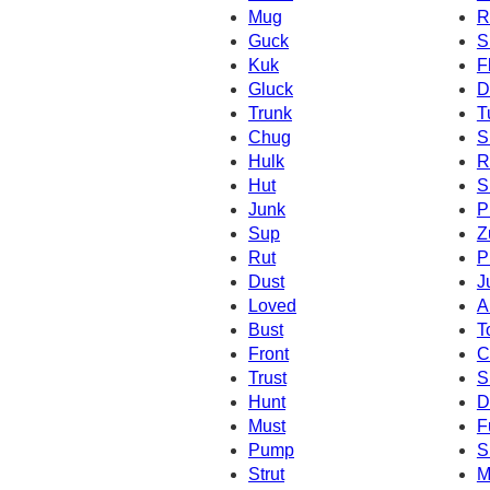
Mug
R
Guck
S
Kuk
F
Gluck
D
Trunk
T
Chug
S
Hulk
R
Hut
S
Junk
P
Sup
Z
Rut
P
Dust
J
Loved
A
Bust
T
Front
C
Trust
S
Hunt
D
Must
F
Pump
S
Strut
M