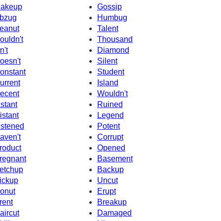
akeup
Gossip
bzug
Humbug
eanut
Talent
ouldn't
Thousand
n't
Diamond
oesn't
Silent
onstant
Student
urrent
Island
ecent
Wouldn't
nstant
Ruined
istant
Legend
istened
Potent
aven't
Corrupt
roduct
Opened
regnant
Basement
etchup
Backup
ickup
Uncut
onut
Erupt
rent
Breakup
aircut
Damaged