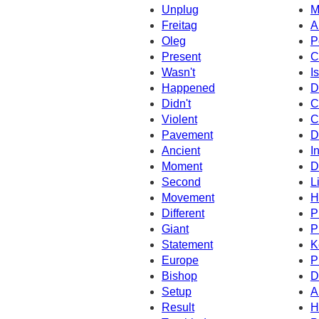
Unplug
M
Freitag
A
Oleg
P
Present
C
Wasn't
Is
Happened
D
Didn't
C
Violent
C
Pavement
D
Ancient
I
Moment
D
Second
L
Movement
H
Different
P
Giant
P
Statement
K
Europe
P
Bishop
D
Setup
A
Result
H