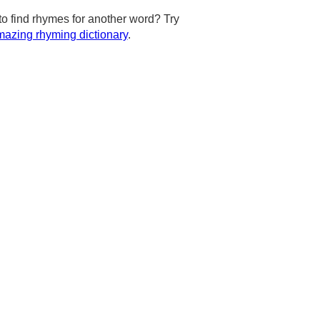
to find rhymes for another word? Try
azing rhyming dictionary
.