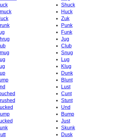
uck
Shuck
muck
Huck
luck
Zuk
runk
Punk
ug
Funk
hrug
Jug
ub
Club
mug
Snug
ug
Lug
ug
Klug
up
Dunk
ump
Blunt
nd
Lust
ouched
Cunt
rushed
Stunt
ucked
Und
ump
Bump
ucked
Just
unk
Skunk
utt
Dusk