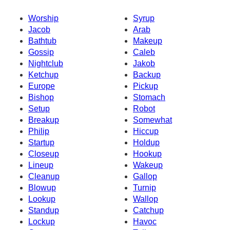
Worship
Syrup
Jacob
Arab
Bathtub
Makeup
Gossip
Caleb
Nightclub
Jakob
Ketchup
Backup
Europe
Pickup
Bishop
Stomach
Setup
Robot
Breakup
Somewhat
Philip
Hiccup
Startup
Holdup
Closeup
Hookup
Lineup
Wakeup
Cleanup
Gallop
Blowup
Turnip
Lookup
Wallop
Standup
Catchup
Lockup
Havoc