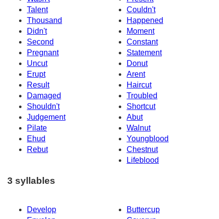
Talent
Couldn't
Thousand
Happened
Didn't
Moment
Second
Constant
Pregnant
Statement
Uncut
Donut
Erupt
Arent
Result
Haircut
Damaged
Troubled
Shouldn't
Shortcut
Judgement
Abut
Pilate
Walnut
Ehud
Youngblood
Rebut
Chestnut
Lifeblood
3 syllables
Develop
Buttercup