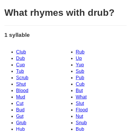
What rhymes with drub?
1 syllable
Club
Rub
Dub
Up
Cup
Yup
Tub
Sub
Scrub
Pub
Shut
Cub
Blood
But
Mud
What
Cut
Slut
Bud
Flood
Gut
Nut
Grub
Snub
Hub
Bub