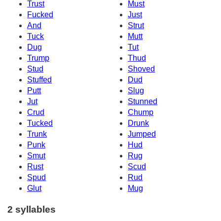
Trust
Must
Fucked
Just
And
Strut
Tuck
Mutt
Dug
Tut
Trump
Thud
Stud
Shoved
Stuffed
Dud
Putt
Slug
Jut
Stunned
Crud
Chump
Tucked
Drunk
Trunk
Jumped
Punk
Hud
Smut
Rug
Rust
Scud
Spud
Rud
Glut
Mug
2 syllables