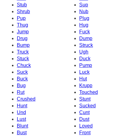
Stub
Sup
Shrub
Nub
Pup
Plug
Thug
Hug
Jump
Fuck
Drug
Dump
Bump
Struck
Truck
Ugh
Stuck
Duck
Chuck
Pump
Suck
Luck
Buck
Hut
Bug
Krupp
Rut
Touched
Crushed
Stunt
Hunt
Sucked
Und
Cunt
Lust
Dust
Blunt
Loved
Bust
Front