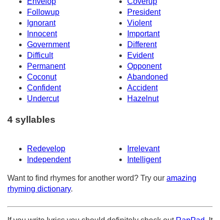
Envelop
Coverup
Followup
President
Ignorant
Violent
Innocent
Important
Government
Different
Difficult
Evident
Permanent
Opponent
Coconut
Abandoned
Confident
Accident
Undercut
Hazelnut
4 syllables
Redevelop
Irrelevant
Independent
Intelligent
Want to find rhymes for another word? Try our
amazing
rhyming dictionary
.