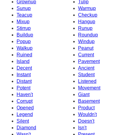
Grownup
Tulip
Sunup
Warmup
Teacup
Checkup
Mixup
Hangup
Stirrup
Runup
Buildup
Roundup
Popup
Windup
Walkup
Peanut
Ruined
Current
Island
Pavement
Decent
Ancient
Instant
Student
Distant
Listened
Potent
Movement
Haven't
Giant
Corrupt
Basement
Opened
Product
Legend
Wouldn't
Silent
Doesn't
Diamond
Isn't
Wasn't
Present