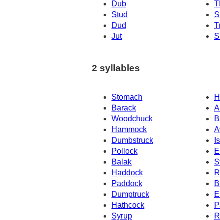
Dub
T
Stud
S
Dud
T
Jut
S
2 syllables
Stomach
H
Barack
A
Woodchuck
B
Hammock
A
Dumbstruck
I
Pollock
E
Balak
S
Haddock
R
Paddock
B
Dumptruck
E
Hathcock
P
Syrup
R