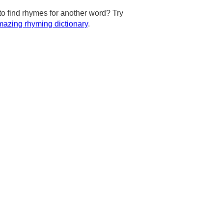
to find rhymes for another word? Try
azing rhyming dictionary
.