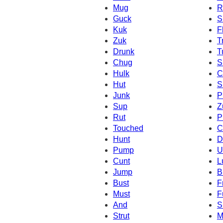
Mug
R
Guck
S
Kuk
F
Zuk
T
Drunk
T
Chug
S
Hulk
C
Hut
S
Junk
P
Sup
Z
Rut
P
Touched
C
Hunt
D
Pump
U
Cunt
L
Jump
B
Bust
F
Must
F
And
S
Strut
M