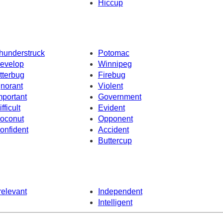
Hiccup
hunderstruck
Potomac
evelop
Winnipeg
itterbug
Firebug
gnorant
Violent
mportant
Government
fficult
Evident
oconut
Opponent
onfident
Accident
Buttercup
rrelevant
Independent
Intelligent