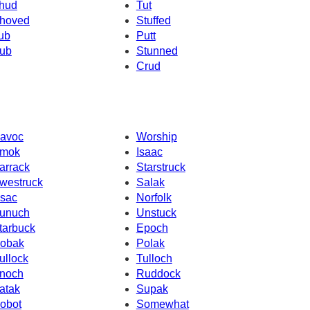
hud
Tut
hoved
Stuffed
ub
Putt
ub
Stunned
Crud
avoc
Worship
mok
Isaac
arrack
Starstruck
westruck
Salak
ssac
Norfolk
unuch
Unstuck
tarbuck
Epoch
obak
Polak
ullock
Tulloch
noch
Ruddock
atak
Supak
obot
Somewhat