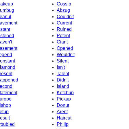
akeup
Gossip
umbug
Abzug
eanut
Couldn't
avement
Current
nstant
Ruined
istened
Potent
aven't
Giant
asement
Opened
egend
Wouldn't
onstant
Silent
iamond
Isn't
resent
Talent
appened
Didn't
econd
Island
tatement
Ketchup
urope
Pickup
ishop
Donut
etup
Arent
esult
Haircut
roubled
Philip