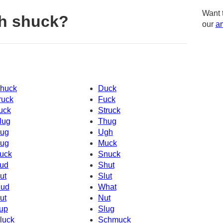
Want 
h shuck?
our
am
huck
Duck
ruck
Fuck
uck
Struck
lug
Thug
ug
Ugh
ug
Muck
uck
Snuck
ud
Shut
ut
Slut
ud
What
ut
Nut
up
Slug
luck
Schmuck