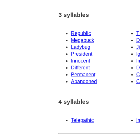
3 syllables
Republic
T
Megabuck
D
Ladybug
J
President
I
Innocent
I
Different
Di
Permanent
C
Abandoned
C
4 syllables
Telepathic
I