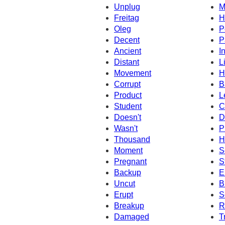
Unplug
M
Freitag
H
Oleg
P
Decent
P
Ancient
I
Distant
L
Movement
H
Corrupt
B
Product
L
Student
C
Doesn't
D
Wasn't
P
Thousand
H
Moment
S
Pregnant
S
Backup
E
Uncut
B
Erupt
S
Breakup
R
Damaged
T