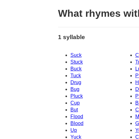
What rhymes wit
1 syllable
Suck
C
Stuck
T
Buck
L
Tuck
P
Drug
H
Bug
D
Pluck
P
Cup
B
But
C
Flood
M
Blood
G
Up
Y
Yuck
C