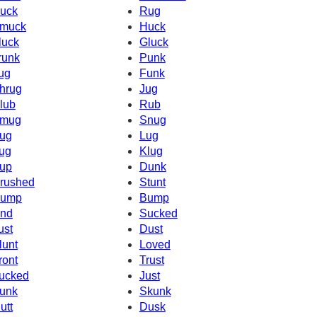
uck
Rug
muck
Huck
luck
Gluck
runk
Punk
ug
Funk
hrug
Jug
lub
Rub
mug
Snug
ug
Lug
ug
Klug
up
Dunk
rushed
Stunt
ump
Bump
nd
Sucked
ust
Dust
lunt
Loved
ront
Trust
ucked
Just
unk
Skunk
utt
Dusk