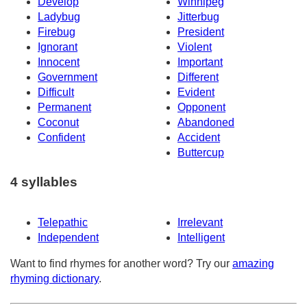
Develop
Winnipeg
Ladybug
Jitterbug
Firebug
President
Ignorant
Violent
Innocent
Important
Government
Different
Difficult
Evident
Permanent
Opponent
Coconut
Abandoned
Confident
Accident
Buttercup
4 syllables
Telepathic
Irrelevant
Independent
Intelligent
Want to find rhymes for another word? Try our
amazing
rhyming dictionary
.