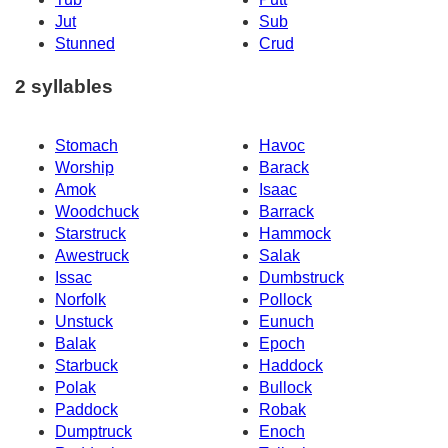
Jut
Sub
Stunned
Crud
2 syllables
Stomach
Havoc
Worship
Barack
Amok
Isaac
Woodchuck
Barrack
Starstruck
Hammock
Awestruck
Salak
Issac
Dumbstruck
Norfolk
Pollock
Unstuck
Eunuch
Balak
Epoch
Starbuck
Haddock
Polak
Bullock
Paddock
Robak
Dumptruck
Enoch