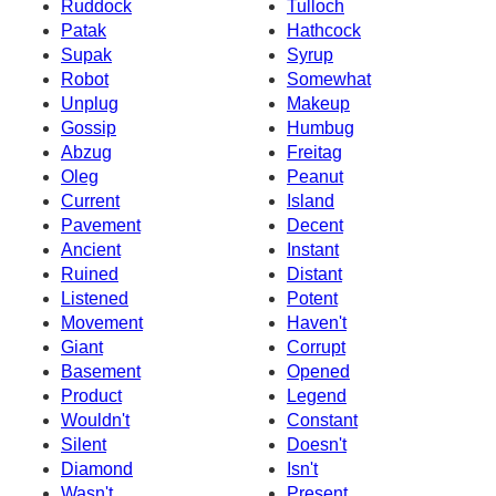
Ruddock
Tulloch
Patak
Hathcock
Supak
Syrup
Robot
Somewhat
Unplug
Makeup
Gossip
Humbug
Abzug
Freitag
Oleg
Peanut
Current
Island
Pavement
Decent
Ancient
Instant
Ruined
Distant
Listened
Potent
Movement
Haven't
Giant
Corrupt
Basement
Opened
Product
Legend
Wouldn't
Constant
Silent
Doesn't
Diamond
Isn't
Wasn't
Present