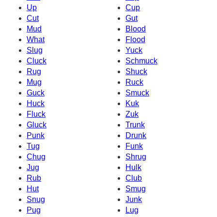
Up
Cup
Cut
Gut
Mud
Blood
What
Flood
Slug
Yuck
Cluck
Schmuck
Rug
Shuck
Mug
Ruck
Guck
Smuck
Huck
Kuk
Fluck
Zuk
Gluck
Trunk
Punk
Drunk
Tug
Funk
Chug
Shrug
Jug
Hulk
Rub
Club
Hut
Smug
Snug
Junk
Pug
Lug