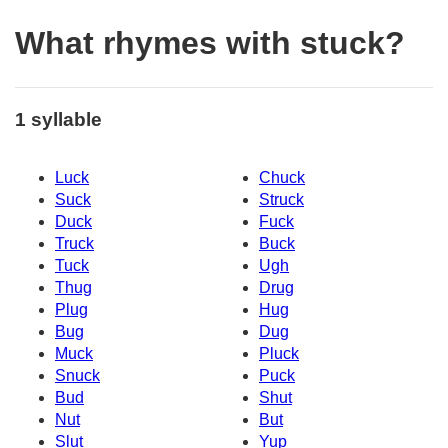
What rhymes with stuck?
1 syllable
Luck
Chuck
Suck
Struck
Duck
Fuck
Truck
Buck
Tuck
Ugh
Thug
Drug
Plug
Hug
Bug
Dug
Muck
Pluck
Snuck
Puck
Bud
Shut
Nut
But
Slut
Yup