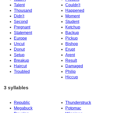
Talent
Couldn't
Thousand
Happened
Didn't
Moment
Second
Student
Pregnant
Ketchup
Statement
Backup
Europe
Pickup
Uncut
Bishop
Donut
Erupt
Setup
Arent
Breakup
Result
Haircut
Damaged
Troubled
Philip
Hiccup
3 syllables
Republic
Thunderstruck
Megabuck
Potomac