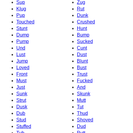
Sup
Zug
Klug
Rut
Pup
Dunk
Touched
Crushed
Stunt
Hunt
Dump
Bump
Pump
Sucked
Und
Cunt
Lust
Dust
Jump
Blunt
Loved
Bust
Front
Trust
Must
Fucked
Just
And
Sunk
Skunk
Strut
Mutt
Dusk
Tut
Dub
Thud
Stud
Shoved
Stuffed
Dud
Tub
Putt