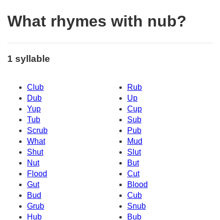
What rhymes with nub?
1 syllable
Club
Rub
Dub
Up
Yup
Cup
Tub
Sub
Scrub
Pub
What
Mud
Shut
Slut
Nut
But
Flood
Cut
Gut
Blood
Bud
Cub
Grub
Snub
Hub
Bub