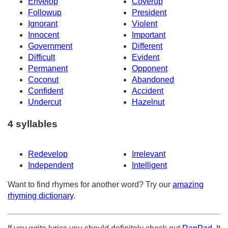
Envelop
Coverup
Followup
President
Ignorant
Violent
Innocent
Important
Government
Different
Difficult
Evident
Permanent
Opponent
Coconut
Abandoned
Confident
Accident
Undercut
Hazelnut
4 syllables
Redevelop
Irrelevant
Independent
Intelligent
Want to find rhymes for another word? Try our
amazing
rhyming dictionary
.