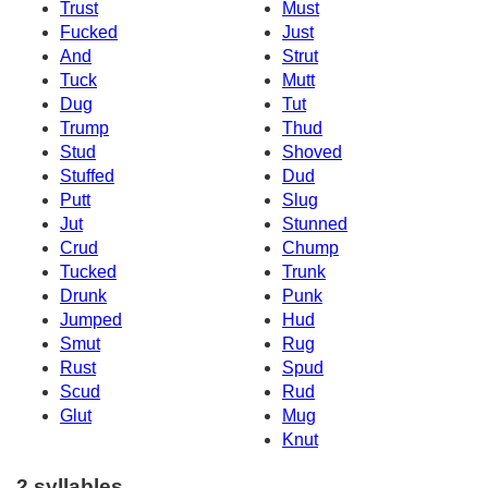
Trust
Must
Fucked
Just
And
Strut
Tuck
Mutt
Dug
Tut
Trump
Thud
Stud
Shoved
Stuffed
Dud
Putt
Slug
Jut
Stunned
Crud
Chump
Tucked
Trunk
Drunk
Punk
Jumped
Hud
Smut
Rug
Rust
Spud
Scud
Rud
Glut
Mug
Knut
2 syllables