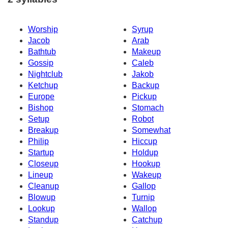
Worship
Syrup
Jacob
Arab
Bathtub
Makeup
Gossip
Caleb
Nightclub
Jakob
Ketchup
Backup
Europe
Pickup
Bishop
Stomach
Setup
Robot
Breakup
Somewhat
Philip
Hiccup
Startup
Holdup
Closeup
Hookup
Lineup
Wakeup
Cleanup
Gallop
Blowup
Turnip
Lookup
Wallop
Standup
Catchup