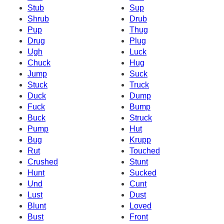
Stub
Sup
Shrub
Drub
Pup
Thug
Drug
Plug
Ugh
Luck
Chuck
Hug
Jump
Suck
Stuck
Truck
Duck
Dump
Fuck
Bump
Buck
Struck
Pump
Hut
Bug
Krupp
Rut
Touched
Crushed
Stunt
Hunt
Sucked
Und
Cunt
Lust
Dust
Blunt
Loved
Bust
Front