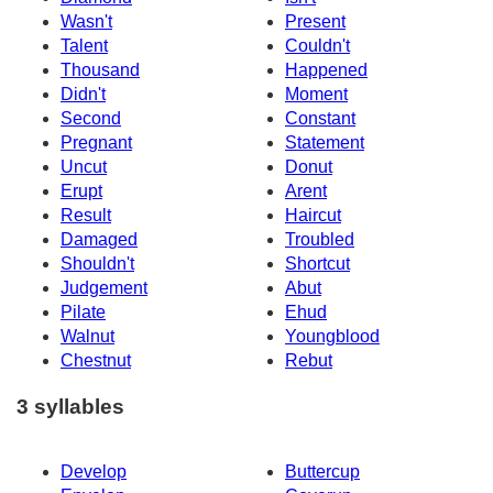
Wasn't
Present
Talent
Couldn't
Thousand
Happened
Didn't
Moment
Second
Constant
Pregnant
Statement
Uncut
Donut
Erupt
Arent
Result
Haircut
Damaged
Troubled
Shouldn't
Shortcut
Judgement
Abut
Pilate
Ehud
Walnut
Youngblood
Chestnut
Rebut
3 syllables
Develop
Buttercup