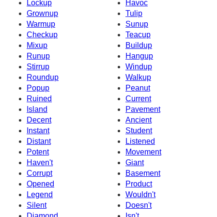
Lockup
Havoc
Grownup
Tulip
Warmup
Sunup
Checkup
Teacup
Mixup
Buildup
Runup
Hangup
Stirrup
Windup
Roundup
Walkup
Popup
Peanut
Ruined
Current
Island
Pavement
Decent
Ancient
Instant
Student
Distant
Listened
Potent
Movement
Haven't
Giant
Corrupt
Basement
Opened
Product
Legend
Wouldn't
Silent
Doesn't
Diamond
Isn't