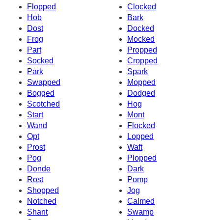
Flopped
Clocked
Hob
Bark
Dost
Docked
Frog
Mocked
Part
Propped
Socked
Cropped
Park
Spark
Swapped
Mopped
Bogged
Dodged
Scotched
Hog
Start
Mont
Wand
Flocked
Opt
Lopped
Prost
Waft
Pog
Plopped
Donde
Dark
Rost
Pomp
Shopped
Jog
Notched
Calmed
Shant
Swamp