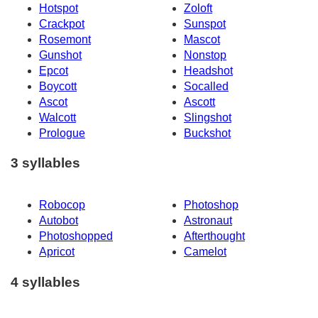
Hotspot
Zoloft
Crackpot
Sunspot
Rosemont
Mascot
Gunshot
Nonstop
Epcot
Headshot
Boycott
Socalled
Ascot
Ascott
Walcott
Slingshot
Prologue
Buckshot
3 syllables
Robocop
Photoshop
Autobot
Astronaut
Photoshopped
Afterthought
Apricot
Camelot
4 syllables