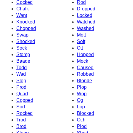
Cocked
Rod
Chalk
Dropped
Want
Locked
Knocked
Watched
Chopped
Washed
Swap
Mott
Shocked
Soft
Sock
Ott
Stomp
Hopped
Baade
Mock
Todd
Caused
Wad
Robbed
Slop
Blonde
Prod
Plop
Quad
Wop
Copped
Og
Sod
Lop
Rocked
Blocked
Trod
Och
Brod
Plod
Klopp
Shod