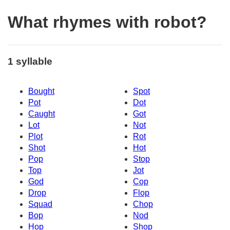
What rhymes with robot?
1 syllable
Bought
Spot
Pot
Dot
Caught
Got
Lot
Not
Plot
Rot
Shot
Hot
Pop
Stop
Top
Jot
God
Cop
Drop
Flop
Squad
Chop
Bop
Nod
Hop
Shop