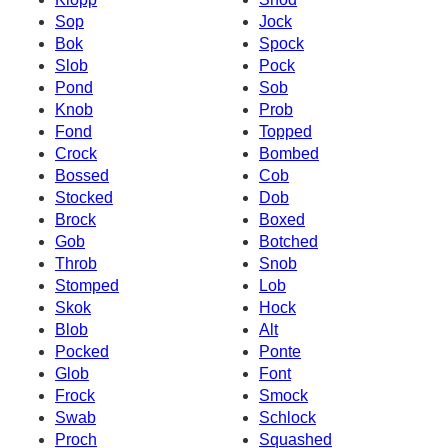
Sop
Jock
Bok
Spock
Slob
Pock
Pond
Sob
Knob
Prob
Fond
Topped
Crock
Bombed
Bossed
Cob
Stocked
Dob
Brock
Boxed
Gob
Botched
Throb
Snob
Stomped
Lob
Skok
Hock
Blob
Alt
Pocked
Ponte
Glob
Font
Frock
Smock
Swab
Schlock
Proch
Squashed