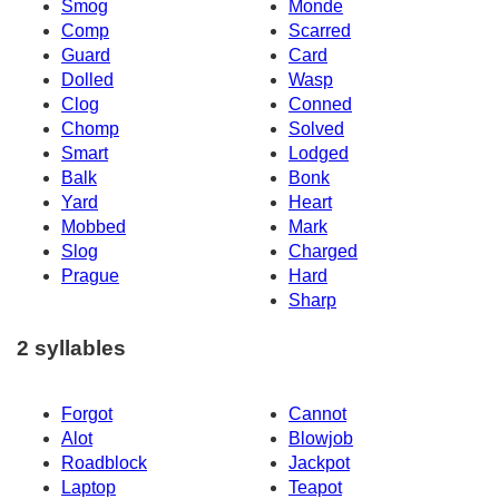
Smog
Monde
Comp
Scarred
Guard
Card
Dolled
Wasp
Clog
Conned
Chomp
Solved
Smart
Lodged
Balk
Bonk
Yard
Heart
Mobbed
Mark
Slog
Charged
Prague
Hard
Sharp
2 syllables
Forgot
Cannot
Alot
Blowjob
Roadblock
Jackpot
Laptop
Teapot