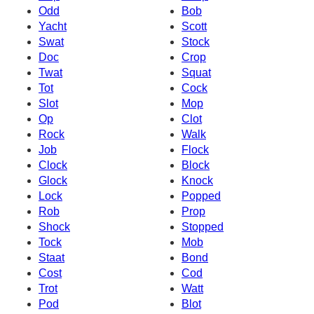
Odd
Bob
Yacht
Scott
Swat
Stock
Doc
Crop
Twat
Squat
Tot
Cock
Slot
Mop
Op
Clot
Rock
Walk
Job
Flock
Clock
Block
Glock
Knock
Lock
Popped
Rob
Prop
Shock
Stopped
Tock
Mob
Staat
Bond
Cost
Cod
Trot
Watt
Pod
Blot