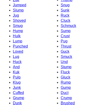
Jumped
Snug
Slump
Sunk
Jug
Ruck
Shoved
Cluck
Smug
Schmuck
Hump
Sump
Hulk
Crust
Lump
Pug
Punched
Thrust
Loved
Guck
Lug
Smuck
Huck
Und
And
Stump
Kuk
Fluck
Pulp
Gluck
Klug
Rump
Junk
Gump
Cuffed
Duct
Grump
Crump
Dunk
Brushed