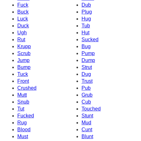
Fuck
Dub
Buck
Plug
Luck
Hug
Duck
Tub
Ugh
Hut
Rut
Sucked
Krupp
Bug
Scrub
Pump
Jump
Dump
Bump
Strut
Tuck
Dug
Front
Trust
Crushed
Pub
Mutt
Grub
Snub
Cub
Tut
Touched
Fucked
Stunt
Rug
Mud
Blood
Cunt
Must
Blunt