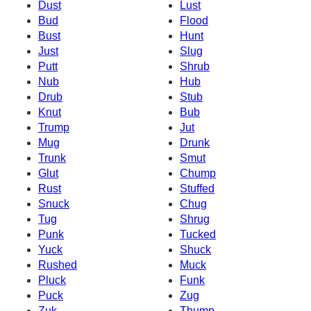
Dust
Lust
Bud
Flood
Bust
Hunt
Just
Slug
Putt
Shrub
Nub
Hub
Drub
Stub
Knut
Bub
Trump
Jut
Mug
Drunk
Trunk
Smut
Glut
Chump
Rust
Stuffed
Snuck
Chug
Tug
Shrug
Punk
Tucked
Yuck
Shuck
Rushed
Muck
Pluck
Funk
Puck
Zug
Zuk
Thump