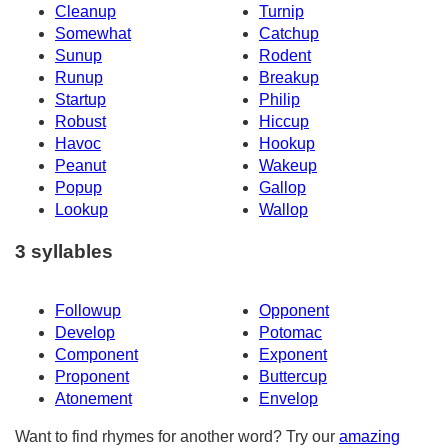
Cleanup
Turnip
Somewhat
Catchup
Sunup
Rodent
Runup
Breakup
Startup
Philip
Robust
Hiccup
Havoc
Hookup
Peanut
Wakeup
Popup
Gallop
Lookup
Wallop
3 syllables
Followup
Opponent
Develop
Potomac
Component
Exponent
Proponent
Buttercup
Atonement
Envelop
Want to find rhymes for another word? Try our
amazing