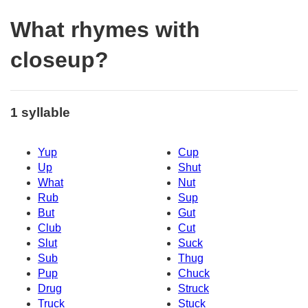
What rhymes with
closeup?
1 syllable
Yup
Cup
Up
Shut
What
Nut
Rub
Sup
But
Gut
Club
Cut
Slut
Suck
Sub
Thug
Pup
Chuck
Drug
Struck
Truck
Stuck