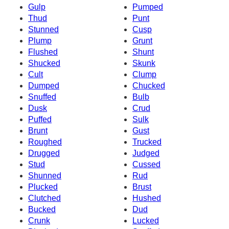
Gulp
Pumped
Thud
Punt
Stunned
Cusp
Plump
Grunt
Flushed
Shunt
Shucked
Skunk
Cult
Clump
Dumped
Chucked
Snuffed
Bulb
Dusk
Crud
Puffed
Sulk
Brunt
Gust
Roughed
Trucked
Drugged
Judged
Stud
Cussed
Shunned
Rud
Plucked
Brust
Clutched
Hushed
Bucked
Dud
Crunk
Lucked