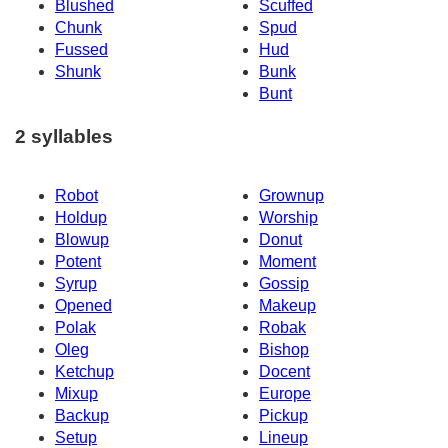
Blushed
Scuffed
Chunk
Spud
Fussed
Hud
Shunk
Bunk
Bunt
2 syllables
Robot
Grownup
Holdup
Worship
Blowup
Donut
Potent
Moment
Syrup
Gossip
Opened
Makeup
Polak
Robak
Oleg
Bishop
Ketchup
Docent
Mixup
Europe
Backup
Pickup
Setup
Lineup