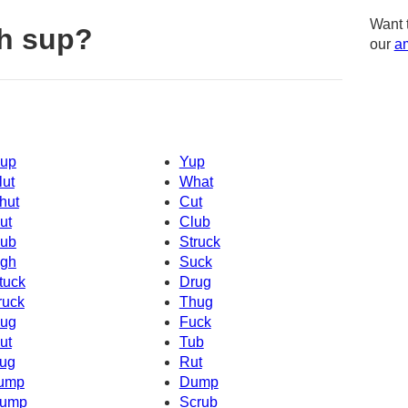
Want 
h sup?
our
am
up
Yup
lut
What
hut
Cut
ut
Club
ub
Struck
gh
Suck
tuck
Drug
ruck
Thug
ug
Fuck
ut
Tub
ug
Rut
ump
Dump
ump
Scrub