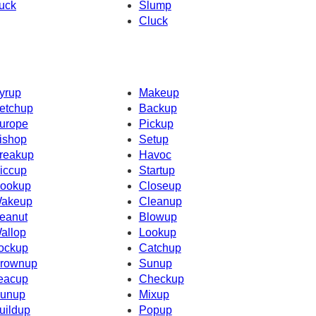
uck
Slump
Cluck
yrup
Makeup
etchup
Backup
urope
Pickup
ishop
Setup
reakup
Havoc
iccup
Startup
ookup
Closeup
akeup
Cleanup
eanut
Blowup
allop
Lookup
ockup
Catchup
rownup
Sunup
eacup
Checkup
unup
Mixup
uildup
Popup