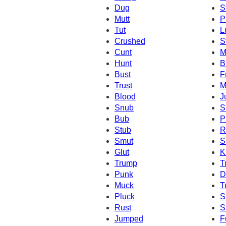
Dug
S
Mutt
P
Tut
L
Crushed
S
Cunt
M
Hunt
B
Bust
F
Trust
M
Blood
J
Snub
S
Bub
P
Stub
R
Smut
S
Glut
K
Trump
T
Punk
D
Muck
T
Pluck
S
Rust
S
Jumped
F