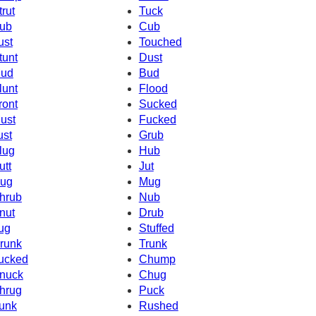
trut
Tuck
ub
Cub
ust
Touched
tunt
Dust
ud
Bud
lunt
Flood
ront
Sucked
ust
Fucked
ust
Grub
lug
Hub
utt
Jut
ug
Mug
hrub
Nub
nut
Drub
ug
Stuffed
runk
Trunk
ucked
Chump
nuck
Chug
hrug
Puck
unk
Rushed