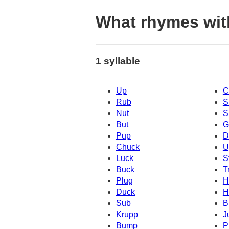
What rhymes wit
1 syllable
Up
C
Rub
S
Nut
S
But
G
Pup
D
Chuck
U
Luck
S
Buck
T
Plug
H
Duck
H
Sub
B
Krupp
J
Bump
P