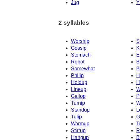
Jug
Y
2 syllables
Worship
S
Gossip
K
Stomach
E
Robot
B
Somewhat
B
Philip
H
Holdup
H
Lineup
W
Gallop
P
Turnip
W
Standup
L
Tulip
G
Warmup
T
Stirrup
R
Hangup
B