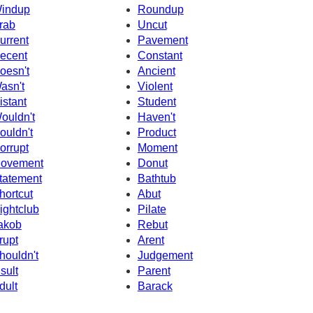
indup
Roundup
rab
Uncut
urrent
Pavement
ecent
Constant
oesn't
Ancient
asn't
Violent
istant
Student
ouldn't
Haven't
ouldn't
Product
orrupt
Moment
ovement
Donut
tatement
Bathtub
hortcut
Abut
ightclub
Pilate
akob
Rebut
rupt
Arent
houldn't
Judgement
nsult
Parent
dult
Barack