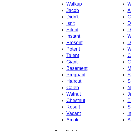
Walkup
W
Jacob
A
Didn't
C
Isn't
D
Silent
D
Instant
W
Present
D
Potent
W
Talent
C
Giant
C
Basement
M
Pregnant
S
Haircut
S
Caleb
N
Walnut
J
Chestnut
E
Result
S
Vacant
I
Amok
A