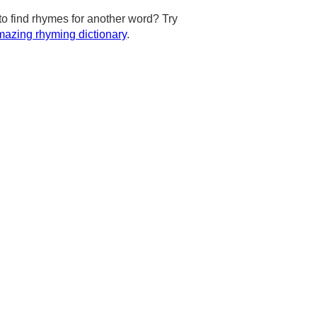
to find rhymes for another word? Try
azing rhyming dictionary
.