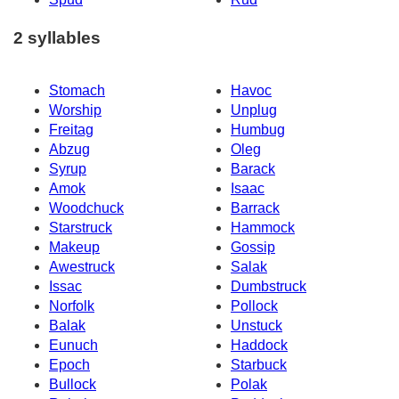
2 syllables
Stomach
Havoc
Worship
Unplug
Freitag
Humbug
Abzug
Oleg
Syrup
Barack
Amok
Isaac
Woodchuck
Barrack
Starstruck
Hammock
Makeup
Gossip
Awestruck
Salak
Issac
Dumbstruck
Norfolk
Pollock
Balak
Unstuck
Eunuch
Haddock
Epoch
Starbuck
Bullock
Polak