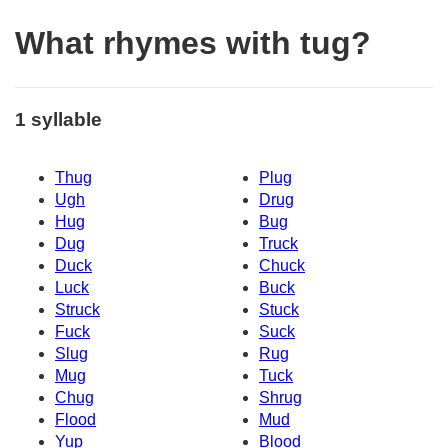
What rhymes with tug?
1 syllable
Thug
Plug
Ugh
Drug
Hug
Bug
Dug
Truck
Duck
Chuck
Luck
Buck
Struck
Stuck
Fuck
Suck
Slug
Rug
Mug
Tuck
Chug
Shrug
Flood
Mud
Yup
Blood