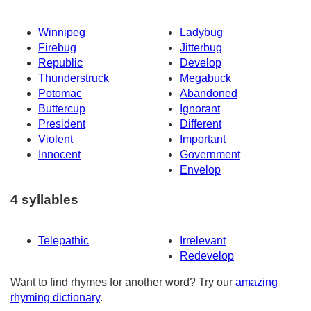
Winnipeg
Ladybug
Firebug
Jitterbug
Republic
Develop
Thunderstruck
Megabuck
Potomac
Abandoned
Buttercup
Ignorant
President
Different
Violent
Important
Innocent
Government
Envelop
4 syllables
Telepathic
Irrelevant
Redevelop
Want to find rhymes for another word? Try our
amazing
rhyming dictionary
.