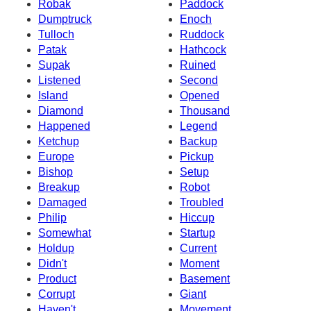
Robak
Paddock
Dumptruck
Enoch
Tulloch
Ruddock
Patak
Hathcock
Supak
Ruined
Listened
Second
Island
Opened
Diamond
Thousand
Happened
Legend
Ketchup
Backup
Europe
Pickup
Bishop
Setup
Breakup
Robot
Damaged
Troubled
Philip
Hiccup
Somewhat
Startup
Holdup
Current
Didn't
Moment
Product
Basement
Corrupt
Giant
Haven't
Movement