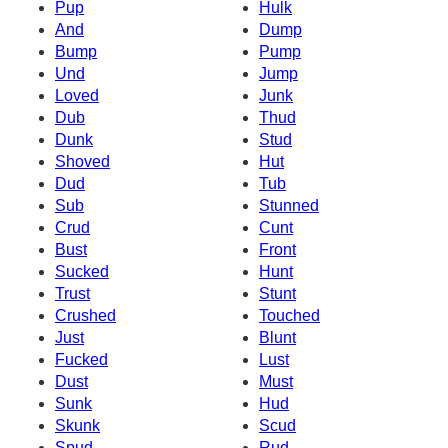
Pup
Hulk
And
Dump
Bump
Pump
Und
Jump
Loved
Junk
Dub
Thud
Dunk
Stud
Shoved
Hut
Dud
Tub
Sub
Stunned
Crud
Cunt
Bust
Front
Sucked
Hunt
Trust
Stunt
Crushed
Touched
Just
Blunt
Fucked
Lust
Dust
Must
Sunk
Hud
Skunk
Scud
Spud
Rud