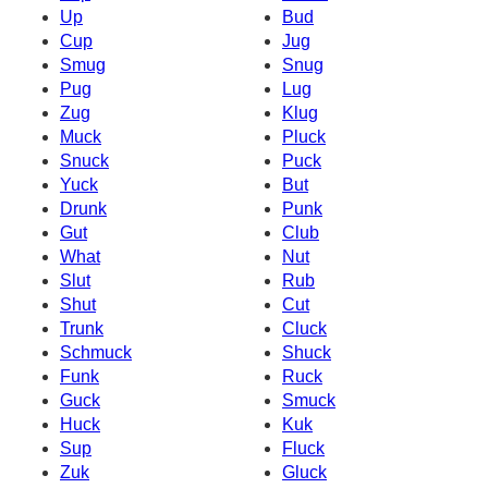
Up
Bud
Cup
Jug
Smug
Snug
Pug
Lug
Zug
Klug
Muck
Pluck
Snuck
Puck
Yuck
But
Drunk
Punk
Gut
Club
What
Nut
Slut
Rub
Shut
Cut
Trunk
Cluck
Schmuck
Shuck
Funk
Ruck
Guck
Smuck
Huck
Kuk
Sup
Fluck
Zuk
Gluck