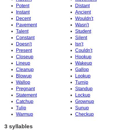
Potent
Distant
Instant
Ancient
Decent
Wouldn't
Pavement
Wasn't
Talent
Student
Constant
Silent
Doesn't
Isn't
Present
Couldn't
Closeup
Hookup
Lineup
Wakeup
Cleanup
Gallop
Blowup
Lookup
Wallop
Turnip
Pregnant
Standup
Statement
Lockup
Catchup
Grownup
Tulip
Sunup
Warmup
Checkup
3 syllables